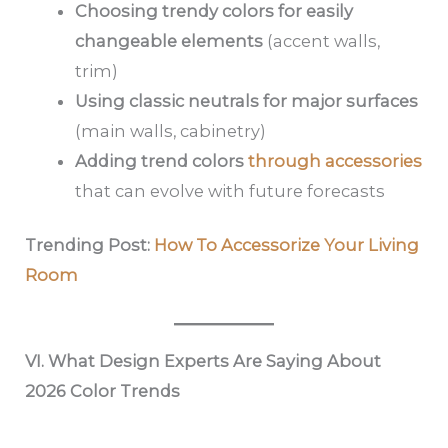
Choosing trendy colors for easily
changeable elements
(accent walls,
trim)
Using classic neutrals for major surfaces
(main walls, cabinetry)
Adding trend colors
through accessories
that can evolve with future forecasts
Trending Post:
How To Accessorize Your Living
Room
VI. What Design Experts Are Saying About
2026 Color Trends