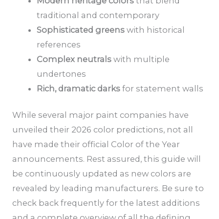
Modern heritage colors
that blend
traditional and contemporary
Sophisticated greens
with historical
references
Complex neutrals
with multiple
undertones
Rich, dramatic darks
for statement walls
While several major paint companies have
unveiled their 2026 color predictions, not all
have made their official Color of the Year
announcements. Rest assured, this guide will
be continuously updated as new colors are
revealed by leading manufacturers. Be sure to
check back frequently for the latest additions
and a complete overview of all the defining