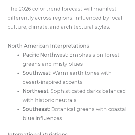
The 2026 color trend forecast will manifest
differently across regions, influenced by local
culture, climate, and architectural styles.
North American Interpretations
Pacific Northwest
: Emphasis on forest
greens and misty blues
Southwest
: Warm earth tones with
desert-inspired accents
Northeast
: Sophisticated darks balanced
with historic neutrals
Southeast
: Botanical greens with coastal
blue influences
International Variations