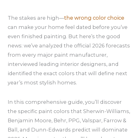
The stakes are high—
the wrong color choice
can make your home feel dated before you’ve
even finished painting. But here’s the good
news: we’ve analyzed the official 2026 forecasts
from every major paint manufacturer,
interviewed leading interior designers, and
identified the exact colors that will define next
year’s most stylish homes.
In this comprehensive guide, you’ll discover
the specific paint colors that Sherwin-Williams,
Benjamin Moore, Behr, PPG, Valspar, Farrow &
Ball, and Dunn-Edwards predict will dominate