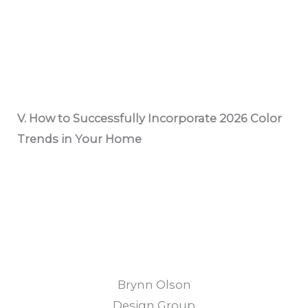
V. How to Successfully Incorporate 2026 Color
Trends in Your Home
Brynn Olson
Design Group