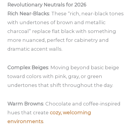
Revolutionary Neutrals for 2026
Rich Near-Blacks
: These “rich, near-black tones
with undertones of brown and metallic
charcoal” replace flat black with something
more nuanced, perfect for cabinetry and
dramatic accent walls.
Complex Beiges
: Moving beyond basic beige
toward colors with pink, gray, or green
undertones that shift throughout the day.
Warm Browns
: Chocolate and coffee-inspired
hues that create
cozy, welcoming
environments
.