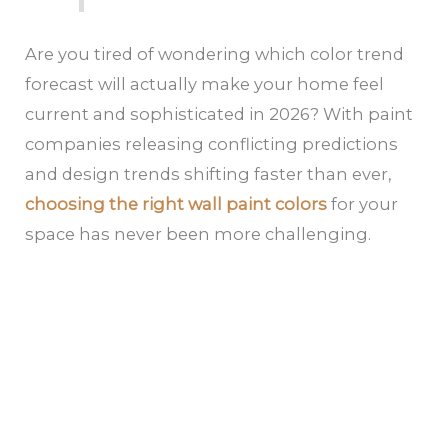
Are you tired of wondering which color trend
forecast will actually make your home feel
current and sophisticated in 2026? With paint
companies releasing conflicting predictions
and design trends shifting faster than ever,
choosing the right wall paint colors
for your
space has never been more challenging.