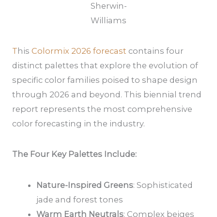
Sherwin-
Williams
T
his
Colormix 2026 forecast
contains four
distinct palettes that explore the evolution of
specific color families poised to shape design
through 2026 and beyond. This biennial trend
report represents the most comprehensive
color forecasting in the industry.
The Four Key Palettes Include:
Nature-Inspired Greens
: Sophisticated
jade and forest tones
Warm Earth Neutrals
: Complex beiges