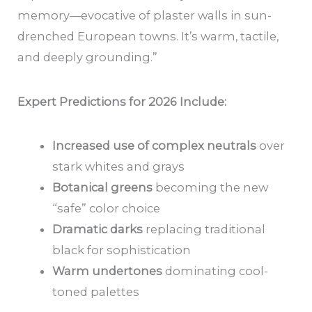
memory—evocative of plaster walls in sun-
drenched European towns. It’s warm, tactile,
and deeply grounding.”
Expert Predictions for 2026 Include:
Increased use of complex neutrals
over
stark whites and grays
Botanical greens
becoming the new
“safe” color choice
Dramatic darks
replacing traditional
black for sophistication
Warm undertones
dominating cool-
toned palettes