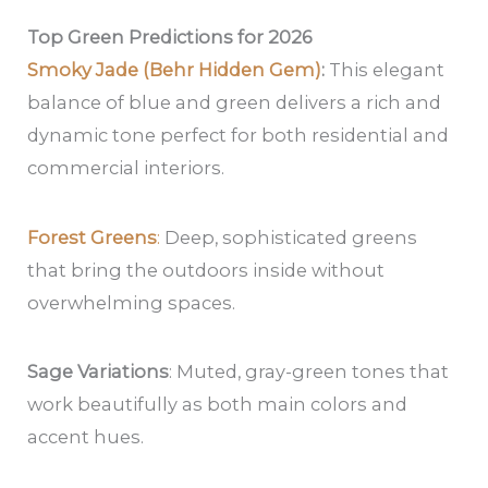
Top Green Predictions for 2026
Smoky Jade (Behr Hidden Gem)
:
This elegant
balance of blue and green delivers a rich and
dynamic tone perfect for both residential and
commercial interiors.
Forest Greens
:
Deep, sophisticated greens
that bring the outdoors inside without
overwhelming spaces.
Sage Variations
: Muted, gray-green tones that
work beautifully as both main colors and
accent hues.