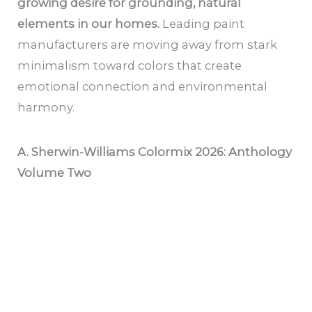
growing desire for grounding, natural
elements in our homes.
Leading paint
manufacturers are moving away from stark
minimalism toward colors that create
emotional connection and environmental
harmony.
A. Sherwin-Williams Colormix 2026: Anthology
Volume Two