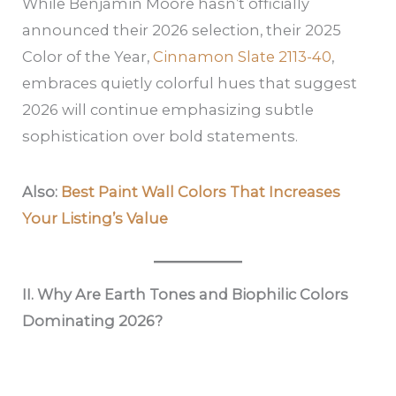
While Benjamin Moore hasn’t officially
announced their 2026 selection, their 2025
Color of the Year,
Cinnamon Slate 2113-40
,
embraces quietly colorful hues that suggest
2026 will continue emphasizing subtle
sophistication over bold statements.
Also:
Best Paint Wall Colors That Increases
Your Listing’s Value
II. Why Are Earth Tones and Biophilic Colors
Dominating 2026?