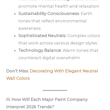
promote mental health and relaxation
Sustainability Consciousness
: Earth
tones that reflect environmental
awareness
Sophisticated Neutrals
: Complex colors
that work across various design styles
Technology Balance
: Warm tones that
counteract digital overwhelm
Don’t Miss:
Decorating With Elegant Neutral
Wall Colors
III. How Will Each Major Paint Company
Interpret 2026 Trends?