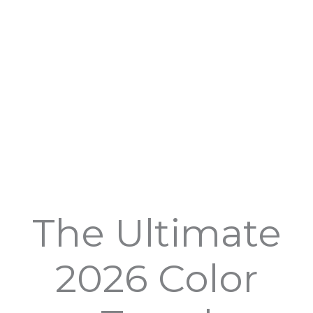
The Ultimate
2026 Color