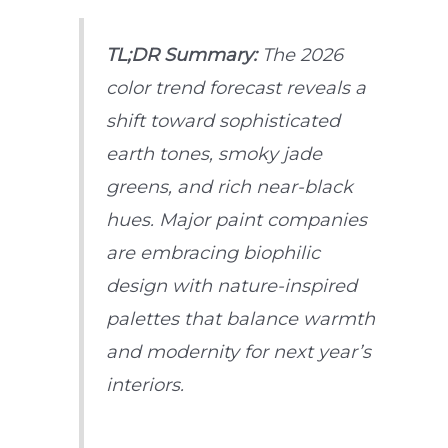
TL;DR Summary:
The 2026
color trend forecast reveals a
shift toward sophisticated
earth tones, smoky jade
greens, and rich near-black
hues. Major paint companies
are embracing biophilic
design with nature-inspired
palettes that balance warmth
and modernity for next year’s
interiors.