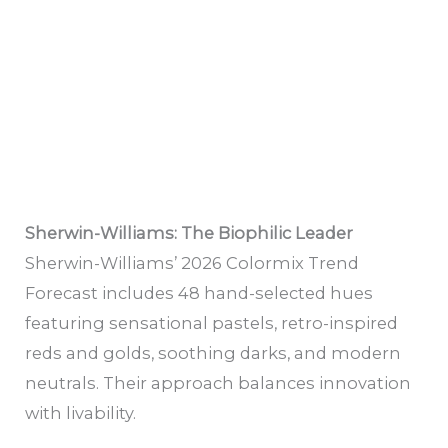
Sherwin-Williams: The Biophilic Leader
Sherwin-Williams’ 2026 Colormix Trend
Forecast includes 48 hand-selected hues
featuring sensational pastels, retro-inspired
reds and golds, soothing darks, and modern
neutrals. Their approach balances innovation
with livability.