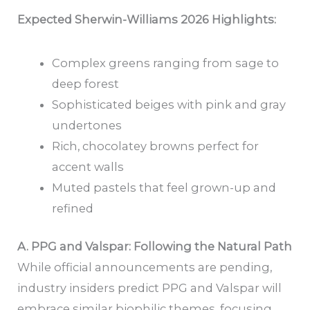
Expected Sherwin-Williams 2026 Highlights:
Complex greens ranging from sage to
deep forest
Sophisticated beiges with pink and gray
undertones
Rich, chocolatey browns perfect for
accent walls
Muted pastels that feel grown-up and
refined
A. PPG and Valspar: Following the Natural Path
While official announcements are pending,
industry insiders predict PPG and Valspar will
embrace similar biophilic themes, focusing