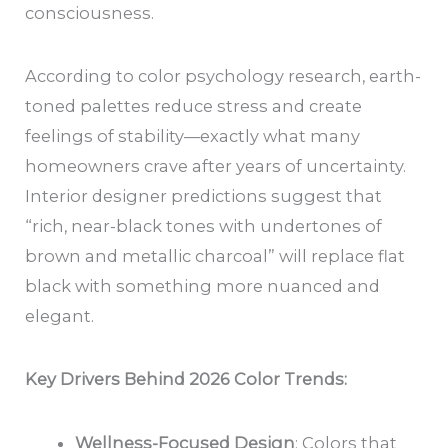
consciousness.
According to color psychology research, earth-
toned palettes reduce stress and create
feelings of stability—exactly what many
homeowners crave after years of uncertainty.
Interior designer predictions suggest that
“rich, near-black tones with undertones of
brown and metallic charcoal” will replace flat
black with something more nuanced and
elegant.
Key Drivers Behind 2026 Color Trends:
Wellness-Focused Design
: Colors that