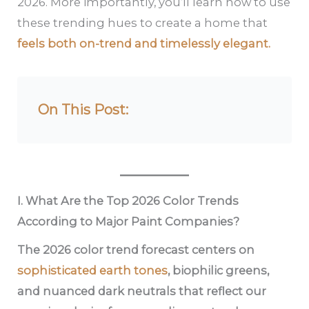
2026. More importantly, you’ll learn how to use
these trending hues to create a home that
feels both on-trend and timelessly elegant.
On This Post:
I. What Are the Top 2026 Color Trends
According to Major Paint Companies?
The 2026 color trend forecast centers on
sophisticated earth tones
, biophilic greens,
and nuanced dark neutrals that reflect our