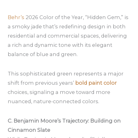
Behr’s
2026 Color of the Year, “Hidden Gem,” is
a smoky jade that’s redefining design in both
residential and commercial spaces, delivering
a rich and dynamic tone with its elegant
balance of blue and green.
This sophisticated green represents a major
shift from previous years’
bold paint color
choices, signaling a move toward more
nuanced, nature-connected colors.
C. Benjamin Moore’s Trajectory: Building on
Cinnamon Slate