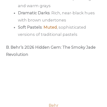
and warm grays
Dramatic Darks
: Rich, near-black hues
with brown undertones
Soft Pastels
:
Muted
, sophisticated
versions of traditional pastels
B. Behr’s 2026 Hidden Gem: The Smoky Jade
Revolution
Behr