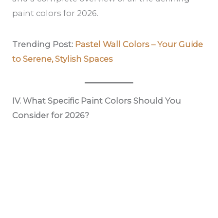
paint colors for 2026.
Trending Post:
Pastel Wall Colors – Your Guide
to Serene, Stylish Spaces
IV. What Specific Paint Colors Should You
Consider for 2026?