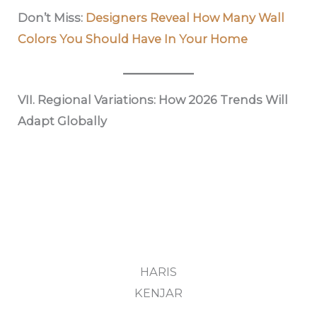
Don’t Miss:
Designers Reveal How Many Wall
Colors You Should Have In Your Home
VII. Regional Variations: How 2026 Trends Will
Adapt Globally
HARIS
KENJAR