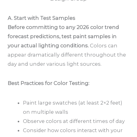
A. Start with Test Samples
Before committing to any 2026 color trend
forecast predictions, test paint samples in
your actual lighting conditions.
Colors can
appear dramatically different throughout the
day and under various light sources.
Best Practices for Color Testing:
Paint large swatches (at least 2×2 feet)
on multiple walls
Observe colors at different times of day
Consider how colors interact with your