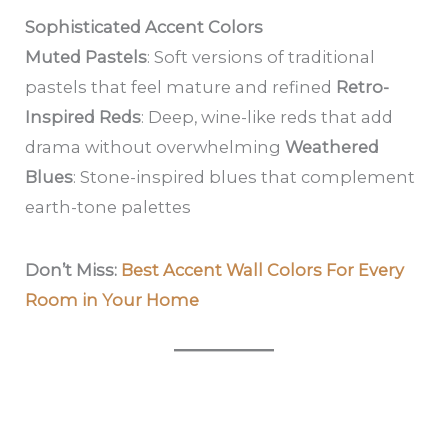
Sophisticated Accent Colors
Muted Pastels
: Soft versions of traditional
pastels that feel mature and refined
Retro-
Inspired Reds
: Deep, wine-like reds that add
drama without overwhelming
Weathered
Blues
: Stone-inspired blues that complement
earth-tone palettes
Don’t Miss:
Best Accent Wall Colors For Every
Room in Your Home