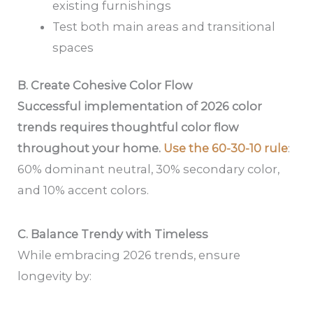
existing furnishings
Test both main areas and transitional
spaces
B. Create Cohesive Color Flow
Successful implementation of 2026 color
trends requires thoughtful color flow
throughout your home.
Use the 60-30-10 rule
:
60% dominant neutral, 30% secondary color,
and 10% accent colors.
C. Balance Trendy with Timeless
While embracing 2026 trends, ensure
longevity by: