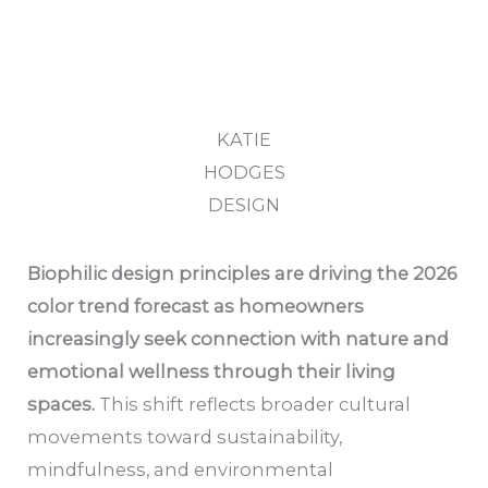
KATIE
HODGES
DESIGN
Biophilic design principles are driving the 2026
color trend forecast as homeowners
increasingly seek connection with nature and
emotional wellness through their living
spaces.
This shift reflects broader cultural
movements toward sustainability,
mindfulness, and environmental