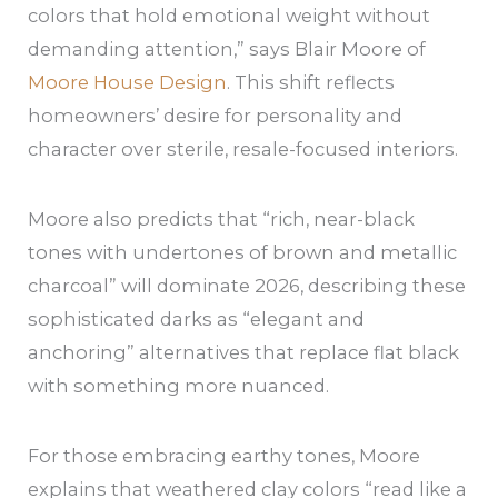
colors that hold emotional weight without
demanding attention,” says Blair Moore of
Moore House Design
. This shift reflects
homeowners’ desire for personality and
character over sterile, resale-focused interiors.
Moore also predicts that “rich, near-black
tones with undertones of brown and metallic
charcoal” will dominate 2026, describing these
sophisticated darks as “elegant and
anchoring” alternatives that replace flat black
with something more nuanced.
For those embracing earthy tones, Moore
explains that weathered clay colors “read like a