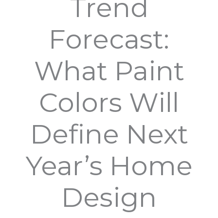
Trend
Forecast:
What Paint
Colors Will
Define Next
Year’s Home
Design