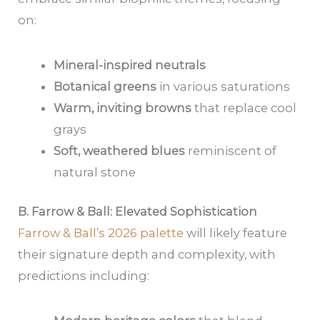
on:
Mineral-inspired neutrals
Botanical greens
in various saturations
Warm, inviting browns
that replace cool
grays
Soft, weathered blues
reminiscent of
natural stone
B. Farrow & Ball: Elevated Sophistication
Farrow & Ball’s 2026 palette
will likely feature
their signature depth and complexity, with
predictions including: