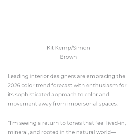
Kit Kemp/Simon
Brown
Leading interior designers are embracing the
2026 color trend forecast with enthusiasm for
its sophisticated approach to color and
movement away from impersonal spaces.
“I’m seeing a return to tones that feel lived-in,
mineral, and rooted in the natural world—