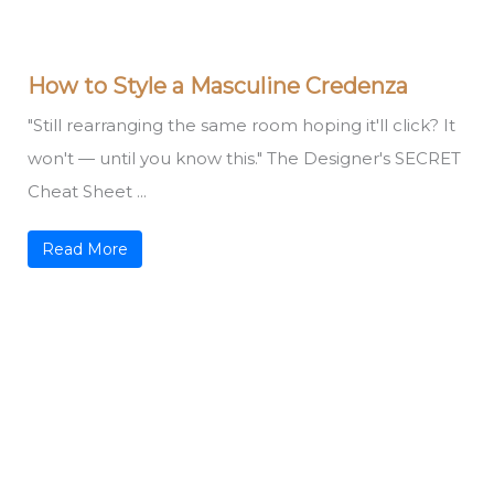
How to Style a Masculine Credenza
"Still rearranging the same room hoping it'll click? It
won't — until you know this." The Designer's SECRET
Cheat Sheet ...
Read More