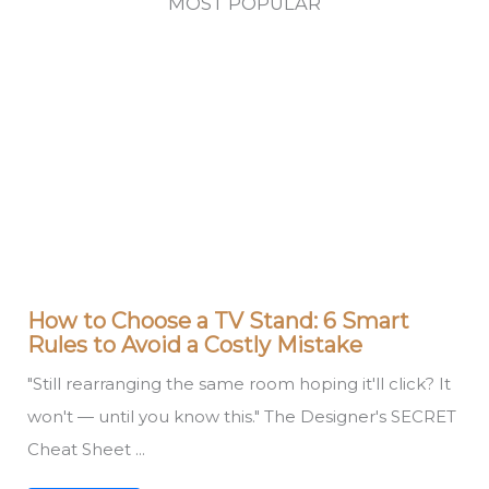
MOST POPULAR
How to Choose a TV Stand: 6 Smart
Rules to Avoid a Costly Mistake
"Still rearranging the same room hoping it'll click? It
won't — until you know this." The Designer's SECRET
Cheat Sheet ...