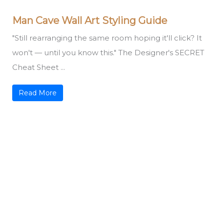
Man Cave Wall Art Styling Guide
"Still rearranging the same room hoping it'll click? It
won't — until you know this." The Designer's SECRET
Cheat Sheet ...
Read More