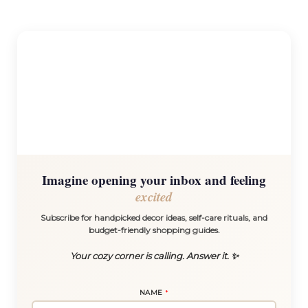
Imagine opening your inbox and feeling
excited
Subscribe for handpicked decor ideas, self-care rituals, and
budget-friendly shopping guides.
Your cozy corner is calling. Answer it. ✨
N
NAME
*
A
M