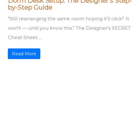
Dorm Desk Setup: The Designer’s Step-
by-Step Guide
"Still rearranging the same room hoping it'll click? It
won't — until you know this." The Designer's SECRET
Cheat Sheet ...
Read More