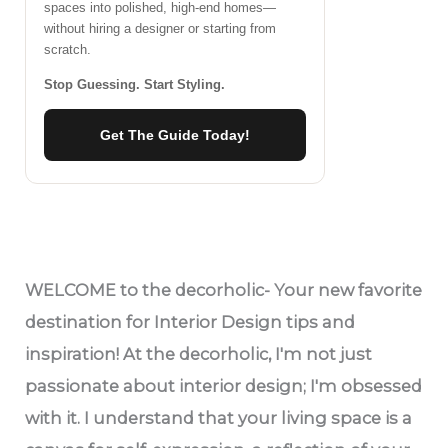
spaces into polished, high-end homes—
without hiring a designer or starting from
scratch.
Stop Guessing. Start Styling.
Get The Guide Today!
WELCOME
to the decorholic- Your new favorite
destination for Interior Design tips and
inspiration! At the decorholic, I'm not just
passionate about interior design; I'm obsessed
with it. I understand that your living space is a