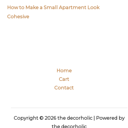
How to Make a Small Apartment Look
Cohesive
Home
Cart
Contact
Copyright © 2026 the decorholic | Powered by
the decorholic