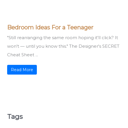
Bedroom Ideas For a Teenager
"Still rearranging the same room hoping it'll click? It
won't — until you know this." The Designer's SECRET
Cheat Sheet ...
Read More
Tags