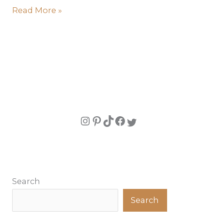
Read More »
Search
Search