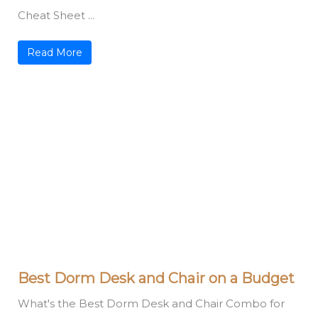
Cheat Sheet ...
Read More
Best Dorm Desk and Chair on a Budget
What's the Best Dorm Desk and Chair Combo for