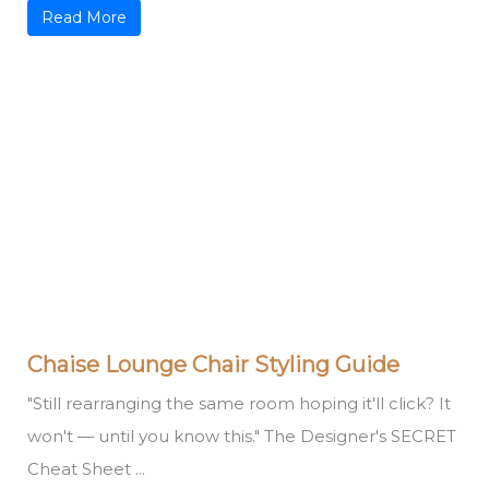
Read More
Chaise Lounge Chair Styling Guide
"Still rearranging the same room hoping it'll click? It
won't — until you know this." The Designer's SECRET
Cheat Sheet ...