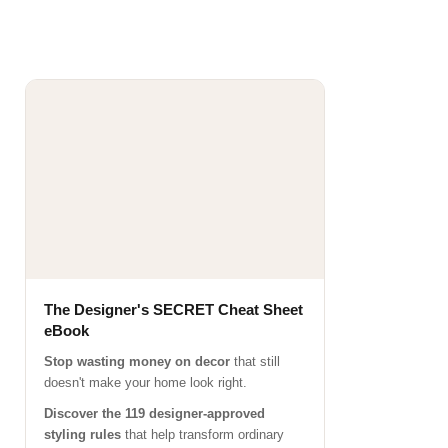
The Designer's SECRET Cheat Sheet
eBook
Stop wasting money on decor
that still
doesn't make your home look right.
Discover the 119 designer-approved
styling rules
that help transform ordinary