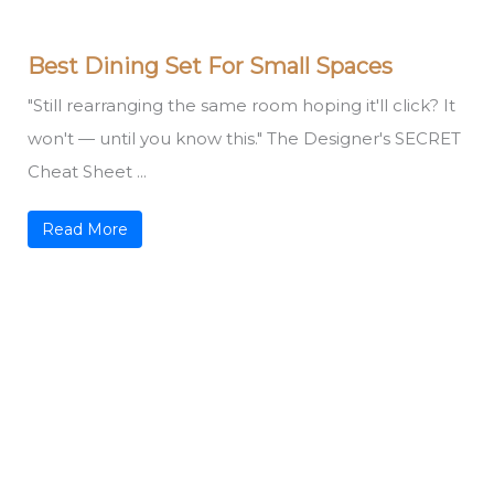
Best Dining Set For Small Spaces
"Still rearranging the same room hoping it'll click? It
won't — until you know this." The Designer's SECRET
Cheat Sheet ...
Read More