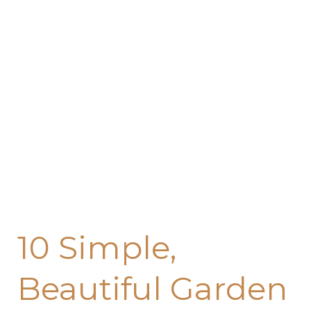
Garden
and
Lawn
Edging
Ideas
10 Simple,
Beautiful Garden