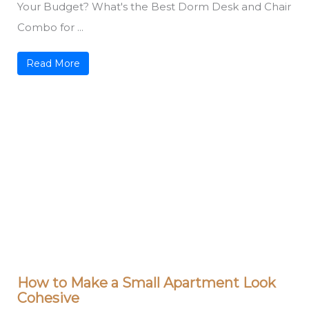
Your Budget? What's the Best Dorm Desk and Chair
Combo for ...
Read More
How to Make a Small Apartment Look
Cohesive