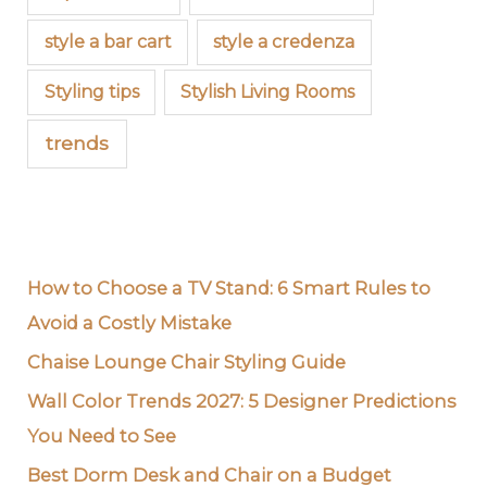
style a bar cart
style a credenza
Styling tips
Stylish Living Rooms
trends
How to Choose a TV Stand: 6 Smart Rules to
Avoid a Costly Mistake
Chaise Lounge Chair Styling Guide
Wall Color Trends 2027: 5 Designer Predictions
You Need to See
Best Dorm Desk and Chair on a Budget