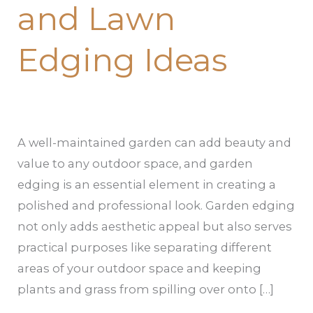
and Lawn
Edging Ideas
A well-maintained garden can add beauty and
value to any outdoor space, and garden
edging is an essential element in creating a
polished and professional look. Garden edging
not only adds aesthetic appeal but also serves
practical purposes like separating different
areas of your outdoor space and keeping
plants and grass from spilling over onto […]