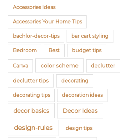
Accessories Ideas
Accessories Your Home Tips
bachlor-decor-tips
bar cart styling
Bedroom
Best
budget tips
color scheme
Canva
declutter
declutter tips
decorating
decorating tips
decoration ideas
decor basics
Decor Ideas
design-rules
design tips