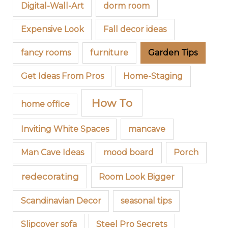
Digital-Wall-Art
dorm room
Expensive Look
Fall decor ideas
fancy rooms
furniture
Garden Tips
Get Ideas From Pros
Home-Staging
How To
home office
Inviting White Spaces
mancave
Man Cave Ideas
mood board
Porch
redecorating
Room Look Bigger
Scandinavian Decor
seasonal tips
Slipcover sofa
Steel Pro Secrets