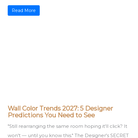
Read More
Wall Color Trends 2027: 5 Designer
Predictions You Need to See
"Still rearranging the same room hoping it'll click? It
won't — until you know this." The Designer's SECRET