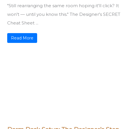
"Still rearranging the same room hoping it'll click? It
won't — until you know this." The Designer's SECRET
Cheat Sheet ...
Read More