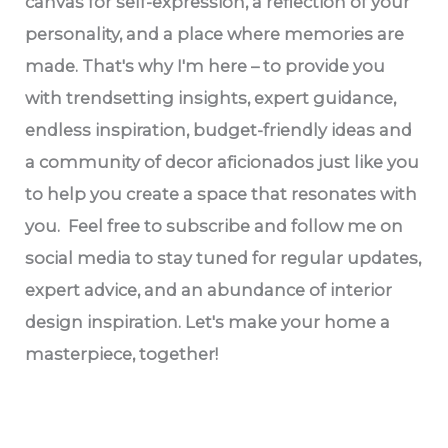
canvas for self-expression, a reflection of your
personality, and a place where memories are
made. That's why I'm here – to provide you
with trendsetting insights, expert guidance,
endless inspiration, budget-friendly ideas and
a community of decor aficionados just like you
to help you create a space that resonates with
you. Feel free to subscribe and follow me on
social media to stay tuned for regular updates,
expert advice, and an abundance of interior
design inspiration. Let's make your home a
masterpiece, together!