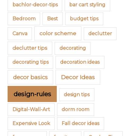
bachlor-decor-tips
bar cart styling
Bedroom
Best
budget tips
color scheme
Canva
declutter
declutter tips
decorating
decorating tips
decoration ideas
decor basics
Decor Ideas
design-rules
design tips
Digital-Wall-Art
dorm room
Expensive Look
Fall decor ideas