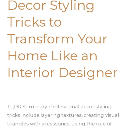
Decor Styling
Styling
Tricks
Tricks to
to
Transform
Transform Your
Your
Home
Home Like an
Like
an
Interior Designer
Interior
Designer
TL;DR Summary: Professional decor styling
tricks include layering textures, creating visual
triangles with accessories, using the rule of