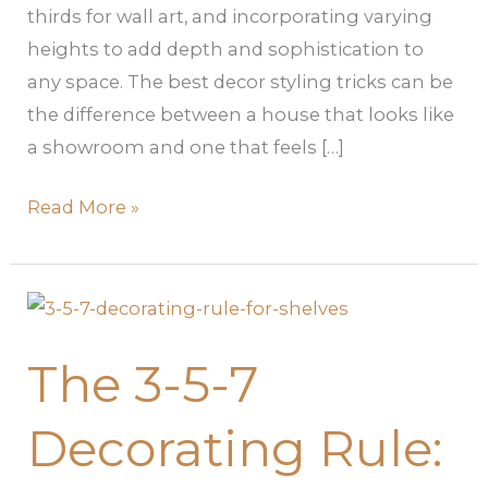
thirds for wall art, and incorporating varying
heights to add depth and sophistication to
any space. The best decor styling tricks can be
the difference between a house that looks like
a showroom and one that feels […]
Read More »
The
3-
The 3-5-7
5-
7
Decorating Rule:
Decorating
Rule: