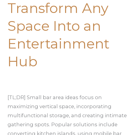
Transform Any
That
Transform
Space Into an
Any
Space
Entertainment
Into
an
Hub
Entertainment
Hub
[TL;DR] Small bar area ideas focus on
maximizing vertical space, incorporating
multifunctional storage, and creating intimate
gathering spots. Popular solutions include
converting kitchen islands, using mobile bar