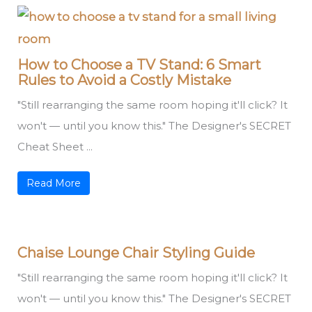
How to Choose a TV Stand: 6 Smart
Rules to Avoid a Costly Mistake
"Still rearranging the same room hoping it'll click? It
won't — until you know this." The Designer's SECRET
Cheat Sheet ...
Read More
Chaise Lounge Chair Styling Guide
"Still rearranging the same room hoping it'll click? It
won't — until you know this." The Designer's SECRET