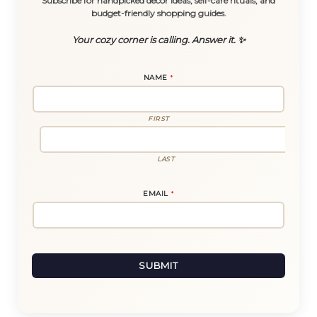
Subscribe for handpicked decor ideas, self-care rituals, and
budget-friendly shopping guides.
Your cozy corner is calling. Answer it. ✨
NAME
*
FIRST
LAST
E
EMAIL
*
M
A
I
L
E
M
A
I
SUBMIT
L
E
M
A
I
L