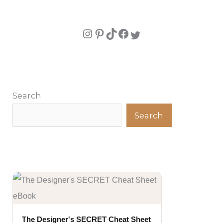
Search
Search
The Designer's SECRET Cheat Sheet