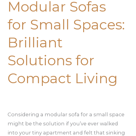
Modular Sofas
for
Small
for Small Spaces:
Spaces:
Brilliant
Brilliant
Solutions
for
Solutions for
Compact
Living
Compact Living
Considering a modular sofa for a small space
might be the solution if you’ve ever walked
into your tiny apartment and felt that sinking