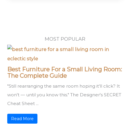
MOST POPULAR
Best Furniture For a Small Living Room:
The Complete Guide
"Still rearranging the same room hoping it'll click? It
won't — until you know this." The Designer's SECRET
Cheat Sheet ...
Read More