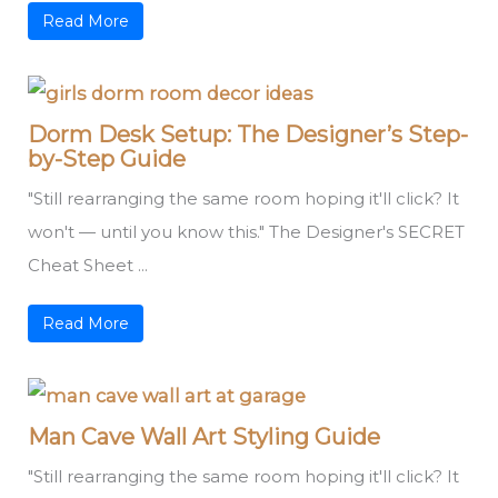
Read More
Dorm Desk Setup: The Designer’s Step-
by-Step Guide
"Still rearranging the same room hoping it'll click? It
won't — until you know this." The Designer's SECRET
Cheat Sheet ...
Read More
Man Cave Wall Art Styling Guide
"Still rearranging the same room hoping it'll click? It