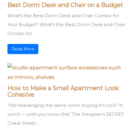
Best Dorm Desk and Chair on a Budget
What's the Best Dorm Desk and Chair Combo for
Your Budget? What's the Best Dorm Desk and Chair
Combo for ...
Read More
How to Make a Small Apartment Look
Cohesive
"Still rearranging the same room hoping it'll click? It
won't — until you know this." The Designer's SECRET
Cheat Sheet ...