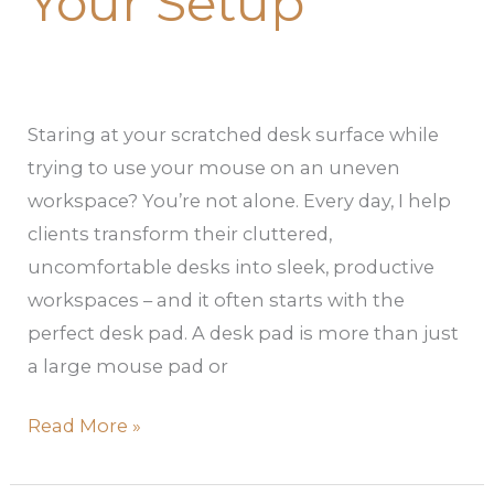
Your Setup
Staring at your scratched desk surface while
trying to use your mouse on an uneven
workspace? You’re not alone. Every day, I help
clients transform their cluttered,
uncomfortable desks into sleek, productive
workspaces – and it often starts with the
perfect desk pad. A desk pad is more than just
a large mouse pad or
Read More »