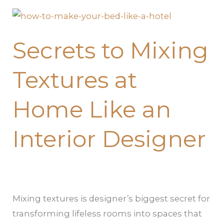
Secrets
to
Secrets to Mixing
Mixing
Textures
Textures at
at
Home
Home Like an
Like
an
Interior Designer
Interior
Designer
Mixing textures is designer’s biggest secret for
transforming lifeless rooms into spaces that