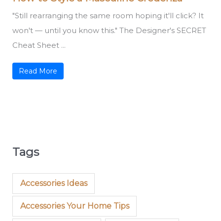
"Still rearranging the same room hoping it'll click? It
won't — until you know this." The Designer's SECRET
Cheat Sheet ...
Read More
Tags
Accessories Ideas
Accessories Your Home Tips