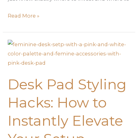
Read More »
Desk
Pad
Styling
Hacks:
Desk Pad Styling
How
to
Hacks: How to
Instantly
Elevate
Instantly Elevate
Your
Setup