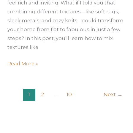
feel rich and inviting. What if I told you that
combining different textures—like soft rugs,
sleek metals, and cozy knits—could transform
your home from flat to fabulous in just a few
steps? In this post, you’ll learn how to mix
textures like
Read More »
1
2
…
10
Next
→