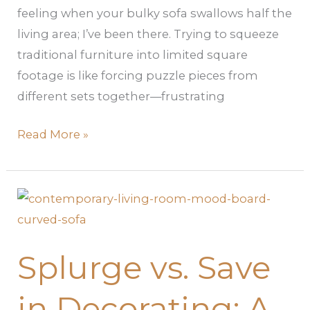
feeling when your bulky sofa swallows half the
living area; I’ve been there. Trying to squeeze
traditional furniture into limited square
footage is like forcing puzzle pieces from
different sets together—frustrating
Read More »
Splurge
vs.
Save
Splurge vs. Save
in
Decorating:
in Decorating: A
A