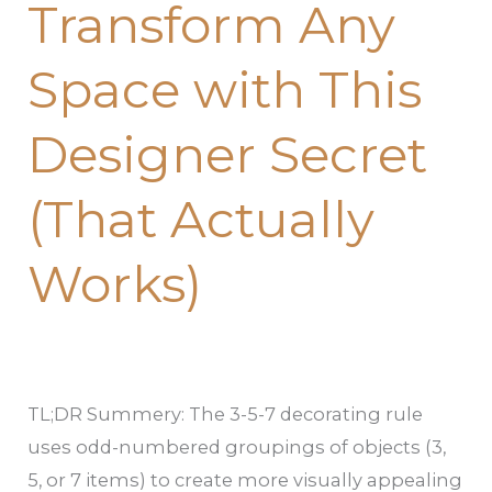
Transform Any
Transform
Any
Space with This
Space
with
Designer Secret
This
Designer
(That Actually
Secret
(That
Works)
Actually
Works)
TL;DR Summery: The 3-5-7 decorating rule
uses odd-numbered groupings of objects (3,
5, or 7 items) to create more visually appealing