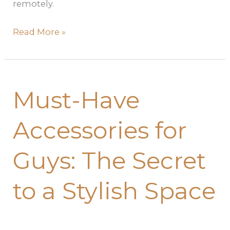
remotely.
Read More »
Must-
Must-Have
Have
Accessories
Accessories for
for
Guys:
Guys: The Secret
The
Secret
to a Stylish Space
to
a
Stylish