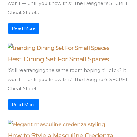
won't — until you know this." The Designer's SECRET
Cheat Sheet ...
Read More
Best Dining Set For Small Spaces
"Still rearranging the same room hoping it'll click? It
won't — until you know this." The Designer's SECRET
Cheat Sheet ...
Read More
How to Style a Masculine Credenza