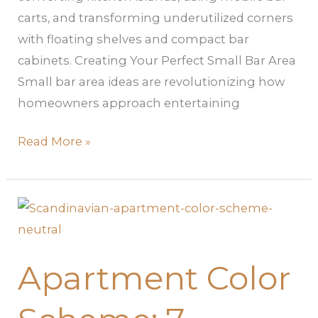
carts, and transforming underutilized corners
with floating shelves and compact bar
cabinets. Creating Your Perfect Small Bar Area
Small bar area ideas are revolutionizing how
homeowners approach entertaining
Read More »
Apartment
Color
Scheme:
Apartment Color
7
Foolproof
Ways