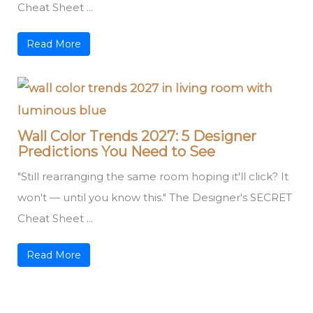
Cheat Sheet ...
Read More
Wall Color Trends 2027: 5 Designer
Predictions You Need to See
"Still rearranging the same room hoping it'll click? It
won't — until you know this." The Designer's SECRET
Cheat Sheet ...
Read More