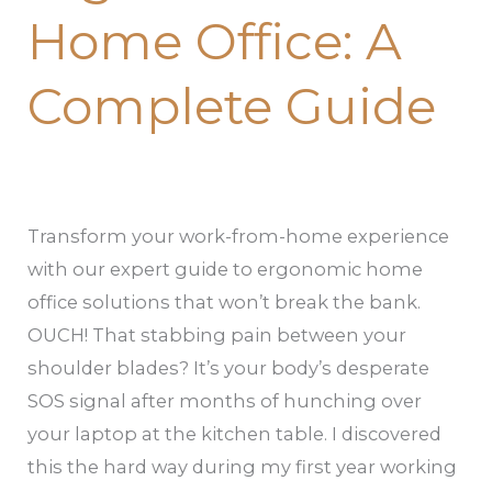
Home Office: A
Complete Guide
Transform your work-from-home experience
with our expert guide to ergonomic home
office solutions that won’t break the bank.
OUCH! That stabbing pain between your
shoulder blades? It’s your body’s desperate
SOS signal after months of hunching over
your laptop at the kitchen table. I discovered
this the hard way during my first year working