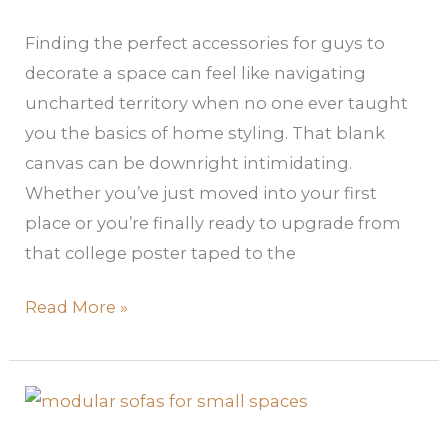
Space
Finding the perfect accessories for guys to
decorate a space can feel like navigating
uncharted territory when no one ever taught
you the basics of home styling. That blank
canvas can be downright intimidating.
Whether you’ve just moved into your first
place or you’re finally ready to upgrade from
that college poster taped to the
Read More »
Modular
Sofas