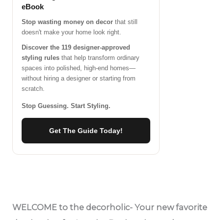
eBook
Stop wasting money on decor
that still
doesn't make your home look right.
Discover the 119 designer-approved
styling rules
that help transform ordinary
spaces into polished, high-end homes—
without hiring a designer or starting from
scratch.
Stop Guessing. Start Styling.
Get The Guide Today!
WELCOME
to the decorholic- Your new favorite