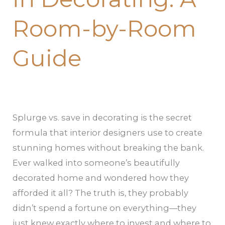
Room-
Room-by-Room
by-
Room
Guide
Guide
Splurge vs. save in decorating is the secret
formula that interior designers use to create
stunning homes without breaking the bank.
Ever walked into someone’s beautifully
decorated home and wondered how they
afforded it all? The truth is, they probably
didn’t spend a fortune on everything—they
just knew exactly where to invest and where to