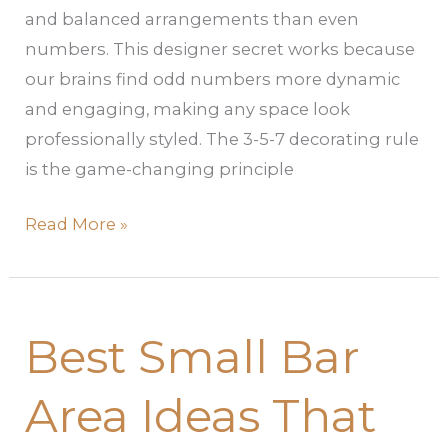
and balanced arrangements than even
numbers. This designer secret works because
our brains find odd numbers more dynamic
and engaging, making any space look
professionally styled. The 3-5-7 decorating rule
is the game-changing principle
Read More »
Best
Best Small Bar
Small
Bar
Area Ideas That
Area
Ideas