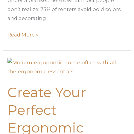
under a blanket. Here’s what most people
don’t realize: 73% of renters avoid bold colors
and decorating
Read More »
Create
Your
Perfect
Create Your
Ergonomic
Home
Perfect
Office:
A
Ergonomic
Complete
Guide