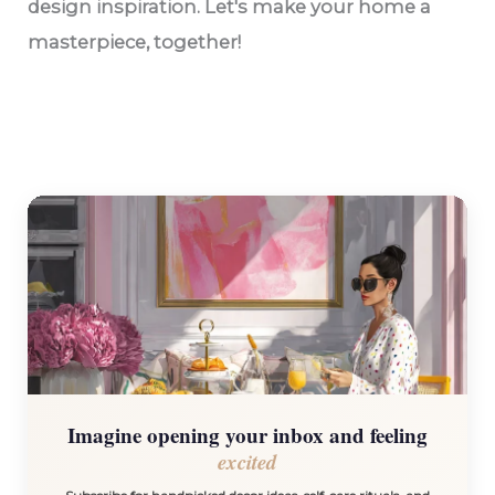
design inspiration. Let's make your home a
masterpiece, together!
Imagine opening your inbox and feeling
excited