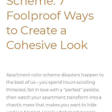
Scheme: 7
to
Foolproof Ways
Create
a
to Create a
Cohesive
Look
Cohesive Look
Apartment color scheme disasters happen to
the best of us – you spend hours scrolling
Pinterest, fall in love with a “perfect” palette,
then watch your apartment transform into a
chaotic mess that makes you want to hide