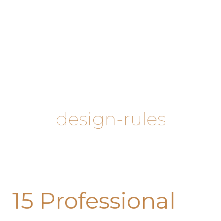
Skip
to
content
design-rules
15
15 Professional
Professional
Decor