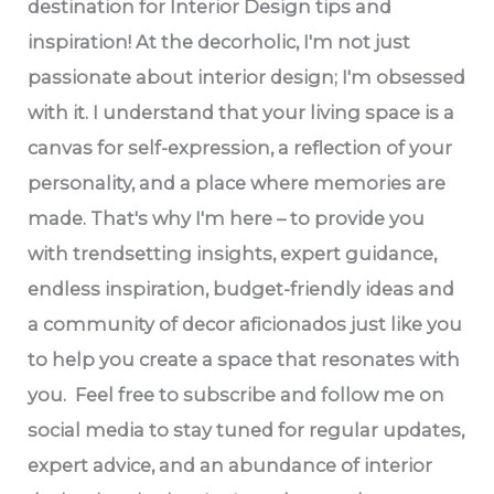
destination for Interior Design tips and
inspiration! At the decorholic, I'm not just
passionate about interior design; I'm obsessed
with it. I understand that your living space is a
canvas for self-expression, a reflection of your
personality, and a place where memories are
made. That's why I'm here – to provide you
with trendsetting insights, expert guidance,
endless inspiration, budget-friendly ideas and
a community of decor aficionados just like you
to help you create a space that resonates with
you. Feel free to subscribe and follow me on
social media to stay tuned for regular updates,
expert advice, and an abundance of interior