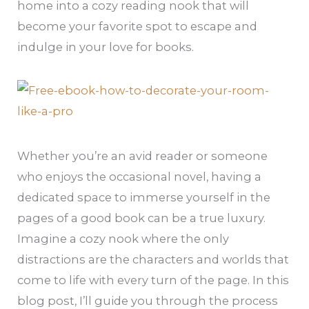
home into a cozy reading nook that will
become your favorite spot to escape and
indulge in your love for books.
Whether you’re an avid reader or someone
who enjoys the occasional novel, having a
dedicated space to immerse yourself in the
pages of a good book can be a true luxury.
Imagine a cozy nook where the only
distractions are the characters and worlds that
come to life with every turn of the page. In this
blog post, I’ll guide you through the process