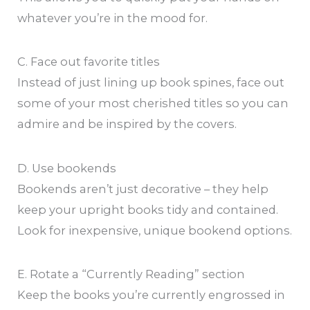
whatever you’re in the mood for.
C. Face out favorite titles
Instead of just lining up book spines, face out
some of your most cherished titles so you can
admire and be inspired by the covers.
D. Use bookends
Bookends aren’t just decorative – they help
keep your upright books tidy and contained.
Look for inexpensive, unique bookend options.
E. Rotate a “Currently Reading” section
Keep the books you’re currently engrossed in