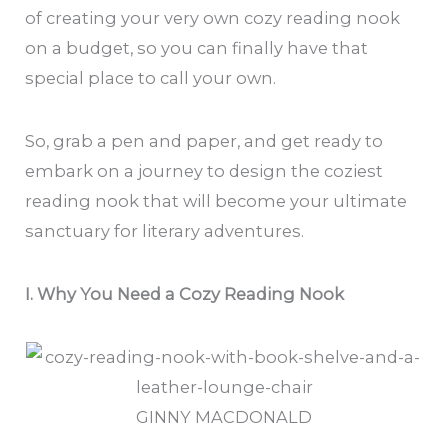
of creating your very own cozy reading nook
on a budget, so you can finally have that
special place to call your own.
So, grab a pen and paper, and get ready to
embark on a journey to design the coziest
reading nook that will become your ultimate
sanctuary for literary adventures.
I. Why You Need a Cozy Reading Nook
GINNY MACDONALD