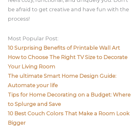
feels cozy, functional, and uniquely you. Don’t
be afraid to get creative and have fun with the
process!
Most Popular Post:
10 Surprising Benefits of Printable Wall Art
How to Choose The Right TV Size to Decorate
Your Living Room
The ultimate Smart Home Design Guide:
Automate your life
Tips for Home Decorating on a Budget: Where
to Splurge and Save
10 Best Couch Colors That Make a Room Look
Bigger