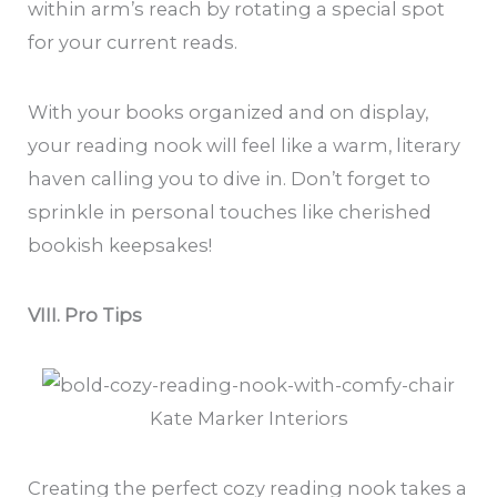
within arm’s reach by rotating a special spot
for your current reads.
With your books organized and on display,
your reading nook will feel like a warm, literary
haven calling you to dive in. Don’t forget to
sprinkle in personal touches like cherished
bookish keepsakes!
VIII. Pro Tips
Kate Marker Interiors
Creating the perfect cozy reading nook takes a