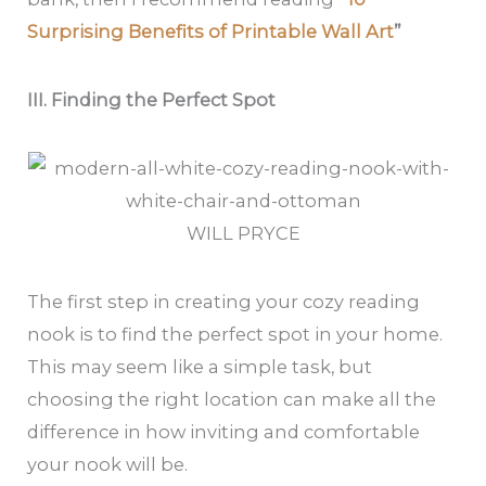
Surprising Benefits of Printable Wall Art
”
III. Finding the Perfect Spot
WILL PRYCE
The first step in creating your cozy reading
nook is to find the perfect spot in your home.
This may seem like a simple task, but
choosing the right location can make all the
difference in how inviting and comfortable
your nook will be.