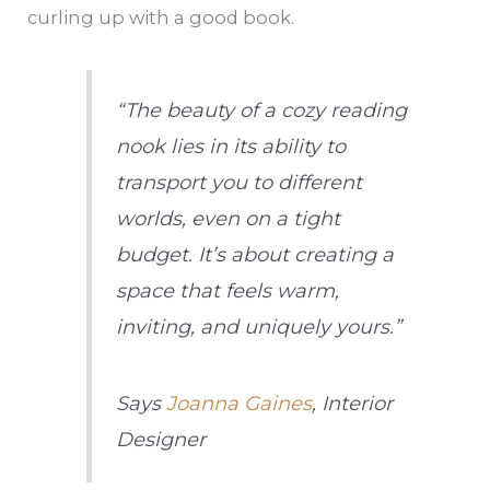
curling up with a good book.
“The beauty of a cozy reading
nook lies in its ability to
transport you to different
worlds, even on a tight
budget. It’s about creating a
space that feels warm,
inviting, and uniquely yours.”
Says
Joanna Gaines
, Interior
Designer