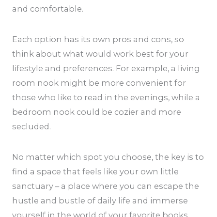
and comfortable.
Each option has its own pros and cons, so
think about what would work best for your
lifestyle and preferences. For example, a living
room nook might be more convenient for
those who like to read in the evenings, while a
bedroom nook could be cozier and more
secluded.
No matter which spot you choose, the key is to
find a space that feels like your own little
sanctuary – a place where you can escape the
hustle and bustle of daily life and immerse
yourself in the world of your favorite books.