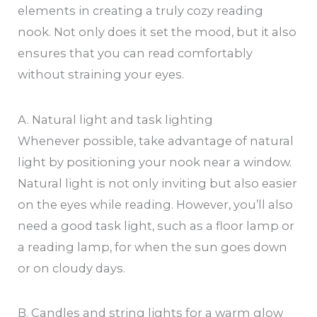
elements in creating a truly cozy reading
nook. Not only does it set the mood, but it also
ensures that you can read comfortably
without straining your eyes.
A. Natural light and task lighting
Whenever possible, take advantage of natural
light by positioning your nook near a window.
Natural light is not only inviting but also easier
on the eyes while reading. However, you’ll also
need a good task light, such as a floor lamp or
a reading lamp, for when the sun goes down
or on cloudy days.
B. Candles and string lights for a warm glow