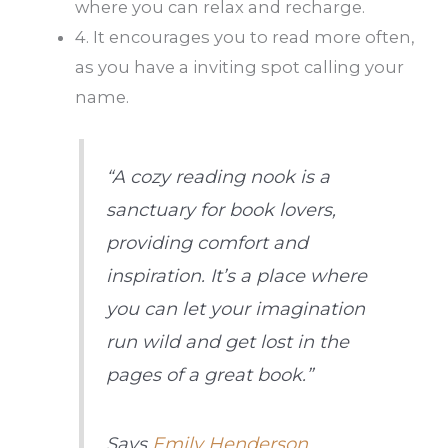
where you can relax and recharge.
4. It encourages you to read more often,
as you have a inviting spot calling your
name.
“A cozy reading nook is a
sanctuary for book lovers,
providing comfort and
inspiration. It’s a place where
you can let your imagination
run wild and get lost in the
pages of a great book.”
Says
Emily Henderson
,