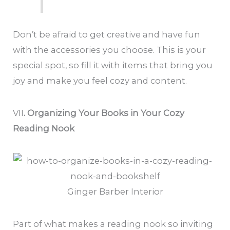
Don’t be afraid to get creative and have fun
with the accessories you choose. This is your
special spot, so fill it with items that bring you
joy and make you feel cozy and content.
VII
. Organizing Your Books in Your Cozy
Reading Nook
Ginger Barber Interior
Part of what makes a reading nook so inviting