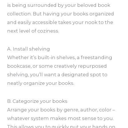
is being surrounded by your beloved book
collection. But having your books organized
and easily accessible takes your nook to the
next level of coziness.
A. Install shelving
Whether it’s built-in shelves, a freestanding
bookcase, or some creatively repurposed
shelving, you’ll want a designated spot to
neatly organize your books.
B. Categorize your books
Arrange your books by genre, author, color –
whatever system makes most sense to you.
This allows you to quickly put your hands on