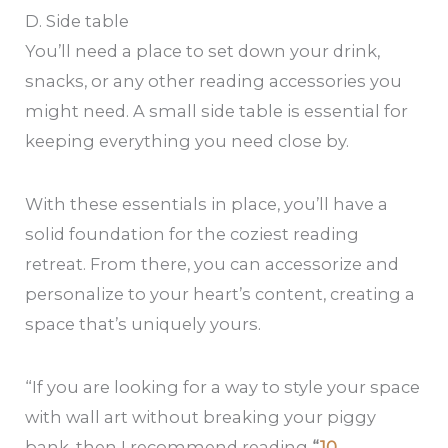
D. Side table
You’ll need a place to set down your drink,
snacks, or any other reading accessories you
might need. A small side table is essential for
keeping everything you need close by.
With these essentials in place, you’ll have a
solid foundation for the coziest reading
retreat. From there, you can accessorize and
personalize to your heart’s content, creating a
space that’s uniquely yours.
“If you are looking for a way to style your space
with wall art without breaking your piggy
bank, then I recommend reading
“
10