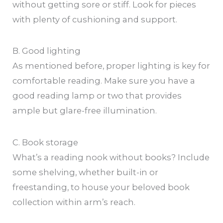
without getting sore or stiff. Look for pieces
with plenty of cushioning and support.
B. Good lighting
As mentioned before, proper lighting is key for
comfortable reading. Make sure you have a
good reading lamp or two that provides
ample but glare-free illumination.
C. Book storage
What’s a reading nook without books? Include
some shelving, whether built-in or
freestanding, to house your beloved book
collection within arm’s reach.