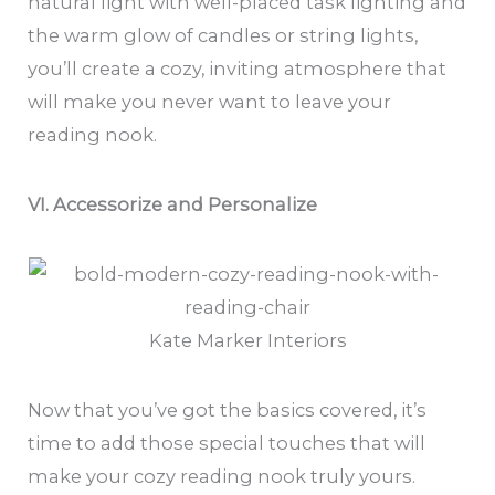
natural light with well-placed task lighting and
the warm glow of candles or string lights,
you’ll create a cozy, inviting atmosphere that
will make you never want to leave your
reading nook.
VI. Accessorize and Personalize
Kate Marker Interiors
Now that you’ve got the basics covered, it’s
time to add those special touches that will
make your cozy reading nook truly yours.