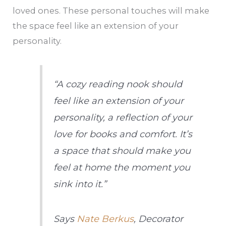
loved ones. These personal touches will make
the space feel like an extension of your
personality.
“A cozy reading nook should
feel like an extension of your
personality, a reflection of your
love for books and comfort. It’s
a space that should make you
feel at home the moment you
sink into it.”
Says
Nate Berkus
, Decorator