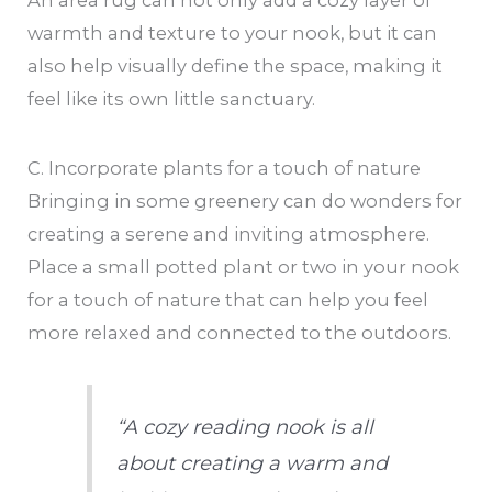
An area rug can not only add a cozy layer of
warmth and texture to your nook, but it can
also help visually define the space, making it
feel like its own little sanctuary.
C. Incorporate plants for a touch of nature
Bringing in some greenery can do wonders for
creating a serene and inviting atmosphere.
Place a small potted plant or two in your nook
for a touch of nature that can help you feel
more relaxed and connected to the outdoors.
“A cozy reading nook is all
about creating a warm and