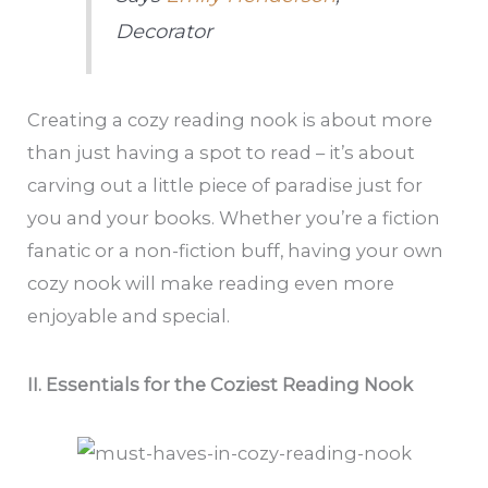
Decorator
Creating a cozy reading nook is about more
than just having a spot to read – it’s about
carving out a little piece of paradise just for
you and your books. Whether you’re a fiction
fanatic or a non-fiction buff, having your own
cozy nook will make reading even more
enjoyable and special.
II. Essentials for the Coziest Reading Nook