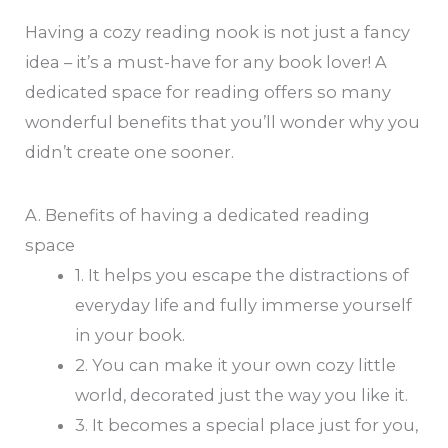
Having a cozy reading nook is not just a fancy
idea – it’s a must-have for any book lover! A
dedicated space for reading offers so many
wonderful benefits that you’ll wonder why you
didn’t create one sooner.
A. Benefits of having a dedicated reading
space
1. It helps you escape the distractions of
everyday life and fully immerse yourself
in your book.
2. You can make it your own cozy little
world, decorated just the way you like it.
3. It becomes a special place just for you,