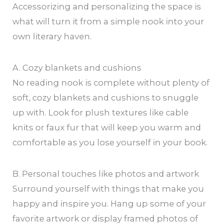
Accessorizing and personalizing the space is
what will turn it from a simple nook into your
own literary haven.
A. Cozy blankets and cushions
No reading nook is complete without plenty of
soft, cozy blankets and cushions to snuggle
up with. Look for plush textures like cable
knits or faux fur that will keep you warm and
comfortable as you lose yourself in your book.
B. Personal touches like photos and artwork
Surround yourself with things that make you
happy and inspire you. Hang up some of your
favorite artwork or display framed photos of