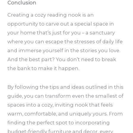
Conclusion
Creating a cozy reading nook is an
opportunity to carve out a special space in
your home that’s just for you – a sanctuary
where you can escape the stresses of daily life
and immerse yourself in the stories you love.
And the best part? You don’t need to break
the bank to make it happen.
By following the tips and ideas outlined in this
guide, you can transform even the smallest of
spaces into a cozy, inviting nook that feels
warm, comfortable, and uniquely yours. From
finding the perfect spot to incorporating
budget-friendly furniture and decor, every