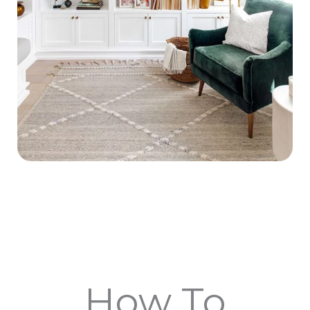
How To