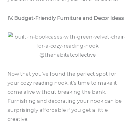
IV. Budget-Friendly Furniture and Decor Ideas
@thehabitatcollective
Now that you’ve found the perfect spot for
your cozy reading nook, it’s time to make it
come alive without breaking the bank.
Furnishing and decorating your nook can be
surprisingly affordable if you get a little
creative.