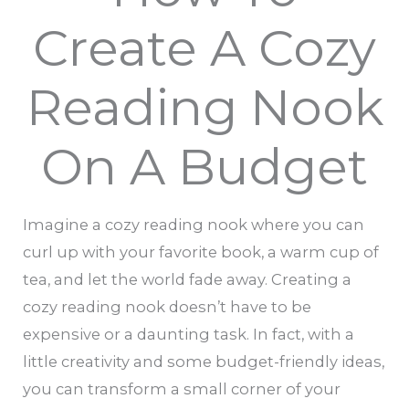
Create A Cozy
Reading Nook
On A Budget
Imagine a cozy reading nook where you can
curl up with your favorite book, a warm cup of
tea, and let the world fade away. Creating a
cozy reading nook doesn’t have to be
expensive or a daunting task. In fact, with a
little creativity and some budget-friendly ideas,
you can transform a small corner of your