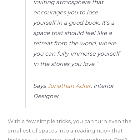
inviting atmosphere that
encourages you to lose
yourself in a good book. It’s a
space that should feel like a
retreat from the world, where
you can fully immerse yourself
in the stories you love.”
Says
Jonathan Adler
, Interior
Designer
With a few simple tricks, you can turn even the
smallest of spaces into a reading nook that