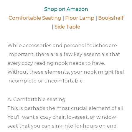
Shop on Amazon
Comfortable Seating
|
Floor Lamp
|
Bookshelf
|
Side Table
While accessories and personal touches are
important, there are a few key essentials that
every cozy reading nook needs to have.
Without these elements, your nook might feel
incomplete or uncomfortable.
A. Comfortable seating
This is perhaps the most crucial element of all.
You’ll want a cozy chair, loveseat, or window
seat that you can sink into for hours on end