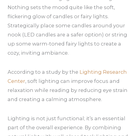
Nothing sets the mood quite like the soft,
flickering glow of candles or fairy lights.
Strategically place some candles around your
nook (LED candles are a safer option) or string
up some warm-toned fairy lights to create a
cozy, inviting ambiance.
According to a study by the
Lighting Research
Center
, soft lighting can improve focus and
relaxation while reading by reducing eye strain
and creating a calming atmosphere.
Lighting is not just functional; it’s an essential
part of the overall experience. By combining