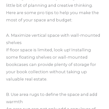
little bit of planning and creative thinking.
Here are some pro tips to help you make the
most of your space and budget:
A. Maximize vertical space with wall-mounted
shelves
If floor space is limited, look up! Installing
some floating shelves or wall-mounted
bookcases can provide plenty of storage for
your book collection without taking up
valuable real estate.
B. Use area rugs to define the space and add
warmth