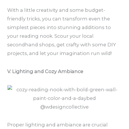
With a little creativity and some budget-
friendly tricks, you can transform even the
simplest pieces into stunning additions to
your reading nook. Scour your local
secondhand shops, get crafty with some DIY
projects, and let your imagination run wild!
V. Lighting and Cozy Ambiance
@wdesigncollective
Proper lighting and ambiance are crucial