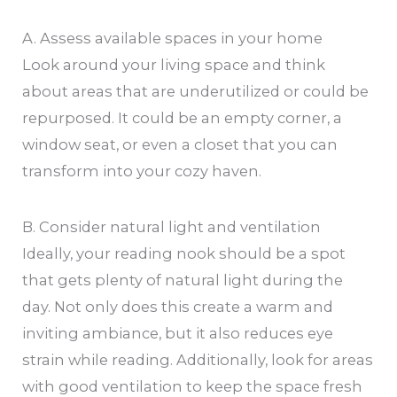
A. Assess available spaces in your home
Look around your living space and think
about areas that are underutilized or could be
repurposed. It could be an empty corner, a
window seat, or even a closet that you can
transform into your cozy haven.
B. Consider natural light and ventilation
Ideally, your reading nook should be a spot
that gets plenty of natural light during the
day. Not only does this create a warm and
inviting ambiance, but it also reduces eye
strain while reading. Additionally, look for areas
with good ventilation to keep the space fresh