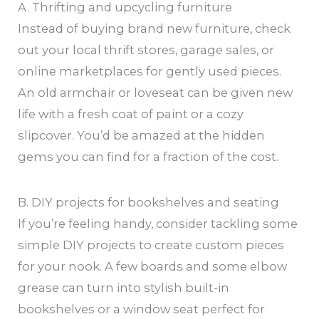
A. Thrifting and upcycling furniture
Instead of buying brand new furniture, check
out your local thrift stores, garage sales, or
online marketplaces for gently used pieces.
An old armchair or loveseat can be given new
life with a fresh coat of paint or a cozy
slipcover. You’d be amazed at the hidden
gems you can find for a fraction of the cost.
B. DIY projects for bookshelves and seating
If you’re feeling handy, consider tackling some
simple DIY projects to create custom pieces
for your nook. A few boards and some elbow
grease can turn into stylish built-in
bookshelves or a window seat perfect for