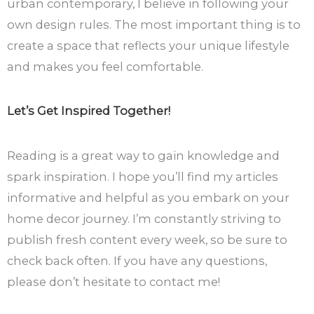
urban contemporary, I believe in following your
own design rules. The most important thing is to
create a space that reflects your unique lifestyle
and makes you feel comfortable.
Let’s Get Inspired Together!
Reading is a great way to gain knowledge and
spark inspiration. I hope you’ll find my articles
informative and helpful as you embark on your
home decor journey. I’m constantly striving to
publish fresh content every week, so be sure to
check back often. If you have any questions,
please don’t hesitate to contact me!