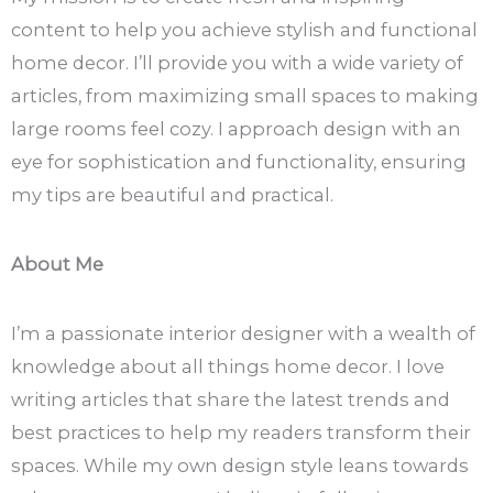
content to help you achieve stylish and functional
home decor. I’ll provide you with a wide variety of
articles, from maximizing small spaces to making
large rooms feel cozy. I approach design with an
eye for sophistication and functionality, ensuring
my tips are beautiful and practical.
About Me
I’m a passionate interior designer with a wealth of
knowledge about all things home decor. I love
writing articles that share the latest trends and
best practices to help my readers transform their
spaces. While my own design style leans towards