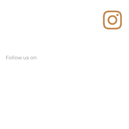
Follow us on