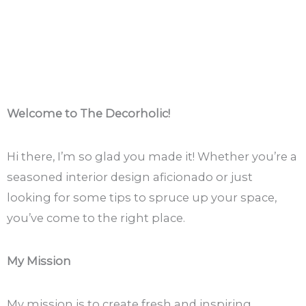
Welcome to The Decorholic!
Hi there, I’m so glad you made it! Whether you’re a
seasoned interior design aficionado or just
looking for some tips to spruce up your space,
you’ve come to the right place.
My Mission
My mission is to create fresh and inspiring