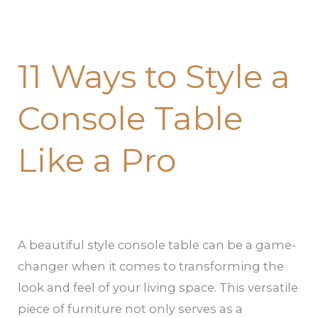
11 Ways to Style a
Console Table
Like a Pro
A beautiful style console table can be a game-
changer when it comes to transforming the
look and feel of your living space. This versatile
piece of furniture not only serves as a