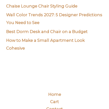
Chaise Lounge Chair Styling Guide
Wall Color Trends 2027: 5 Designer Predictions
You Need to See
Best Dorm Desk and Chair on a Budget
How to Make a Small Apartment Look
Cohesive
Home
Cart
Contact