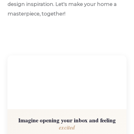
design inspiration. Let's make your home a
masterpiece, together!
Imagine opening your inbox and feeling
excited