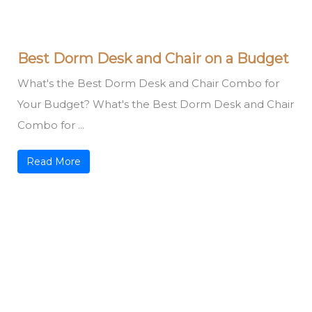
Best Dorm Desk and Chair on a Budget
What's the Best Dorm Desk and Chair Combo for
Your Budget? What's the Best Dorm Desk and Chair
Combo for ...
Read More