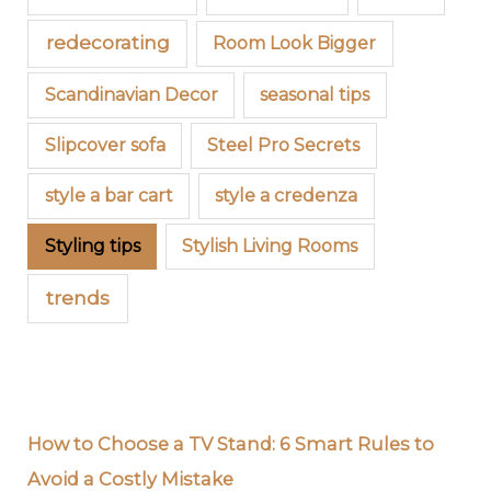
redecorating
Room Look Bigger
Scandinavian Decor
seasonal tips
Slipcover sofa
Steel Pro Secrets
style a bar cart
style a credenza
Styling tips
Stylish Living Rooms
trends
How to Choose a TV Stand: 6 Smart Rules to
Avoid a Costly Mistake