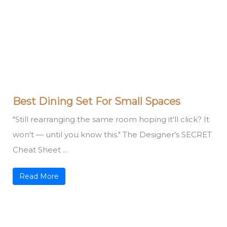
Best Dining Set For Small Spaces
"Still rearranging the same room hoping it'll click? It
won't — until you know this." The Designer's SECRET
Cheat Sheet ...
Read More