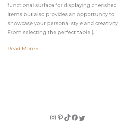
functional surface for displaying cherished
items but also provides an opportunity to
showcase your personal style and creativity.
From selecting the perfect table […]
Read More »