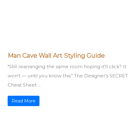
Man Cave Wall Art Styling Guide
"Still rearranging the same room hoping it'll click? It
won't — until you know this." The Designer's SECRET
Cheat Sheet ...
Read More