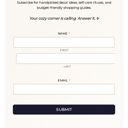
Subscribe for handpicked decor ideas, self-care rituals, and
budget-friendly shopping guides.
Your cozy corner is calling. Answer it. ✨
NAME
*
FIRST
LAST
N
EMAIL
*
A
M
E
E
M
A
I
L
SUBMIT