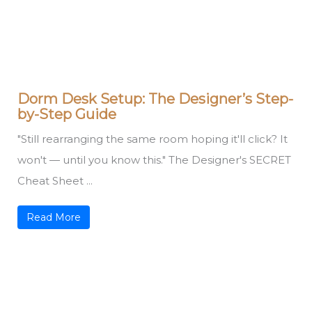
Dorm Desk Setup: The Designer’s Step-
by-Step Guide
"Still rearranging the same room hoping it'll click? It
won't — until you know this." The Designer's SECRET
Cheat Sheet ...
Read More