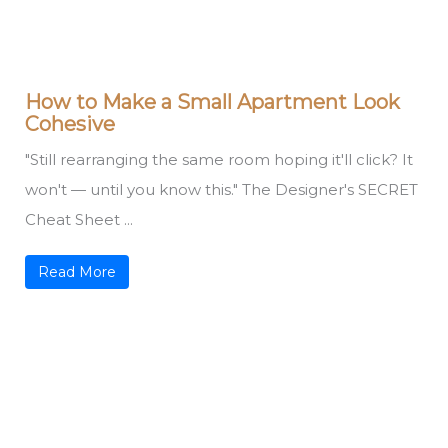
How to Make a Small Apartment Look
Cohesive
"Still rearranging the same room hoping it'll click? It
won't — until you know this." The Designer's SECRET
Cheat Sheet ...
Read More