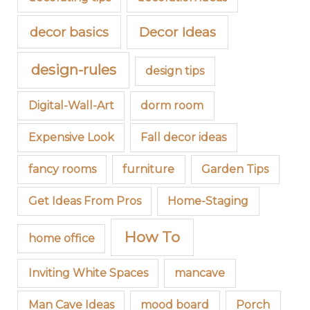
decor basics
Decor Ideas
design-rules
design tips
Digital-Wall-Art
dorm room
Expensive Look
Fall decor ideas
fancy rooms
furniture
Garden Tips
Get Ideas From Pros
Home-Staging
How To
home office
Inviting White Spaces
mancave
Man Cave Ideas
mood board
Porch