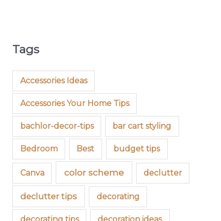
Tags
Accessories Ideas
Accessories Your Home Tips
bachlor-decor-tips
bar cart styling
Bedroom
Best
budget tips
color scheme
Canva
declutter
declutter tips
decorating
decorating tips
decoration ideas