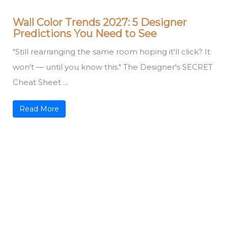
Wall Color Trends 2027: 5 Designer
Predictions You Need to See
"Still rearranging the same room hoping it'll click? It
won't — until you know this." The Designer's SECRET
Cheat Sheet ...
Read More