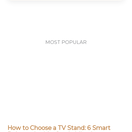
MOST POPULAR
How to Choose a TV Stand: 6 Smart