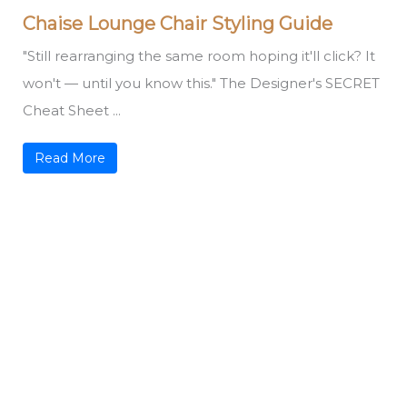
Chaise Lounge Chair Styling Guide
"Still rearranging the same room hoping it'll click? It
won't — until you know this." The Designer's SECRET
Cheat Sheet ...
Read More