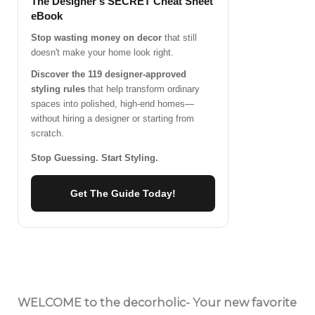
The Designer's SECRET Cheat Sheet
eBook
Stop wasting money on decor
that still
doesn't make your home look right.
Discover the 119 designer-approved
styling rules
that help transform ordinary
spaces into polished, high-end homes—
without hiring a designer or starting from
scratch.
Stop Guessing. Start Styling.
Get The Guide Today!
WELCOME
to the decorholic- Your new favorite