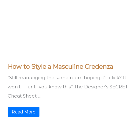
How to Style a Masculine Credenza
"Still rearranging the same room hoping it'll click? It
won't — until you know this." The Designer's SECRET
Cheat Sheet ...
Read More