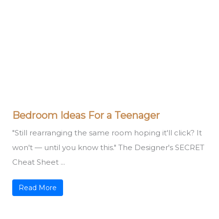
Bedroom Ideas For a Teenager
"Still rearranging the same room hoping it'll click? It
won't — until you know this." The Designer's SECRET
Cheat Sheet ...
Read More