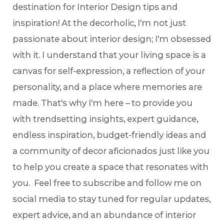
destination for Interior Design tips and
inspiration! At the decorholic, I'm not just
passionate about interior design; I'm obsessed
with it. I understand that your living space is a
canvas for self-expression, a reflection of your
personality, and a place where memories are
made. That's why I'm here – to provide you
with trendsetting insights, expert guidance,
endless inspiration, budget-friendly ideas and
a community of decor aficionados just like you
to help you create a space that resonates with
you. Feel free to subscribe and follow me on
social media to stay tuned for regular updates,
expert advice, and an abundance of interior