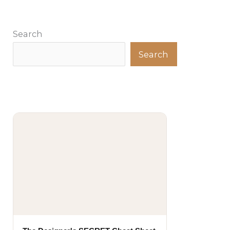
Search
Search