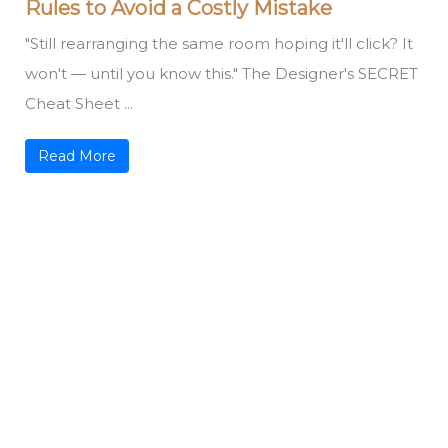
Rules to Avoid a Costly Mistake
"Still rearranging the same room hoping it'll click? It
won't — until you know this." The Designer's SECRET
Cheat Sheet ...
Read More