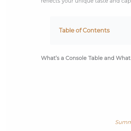
reflects your unique taste and ca
Table of Contents
What’s a Console Table and What 
Summ