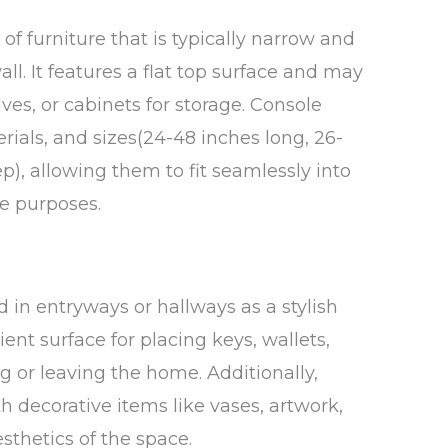
 of furniture that is typically narrow and
ll. It features a flat top surface and may
ves, or cabinets for storage. Console
rials, and sizes(24-48 inches long, 26-
ep), allowing them to fit seamlessly into
le purposes.
in entryways or hallways as a stylish
ent surface for placing keys, wallets,
g or leaving the home. Additionally,
 decorative items like vases, artwork,
sthetics of the space.