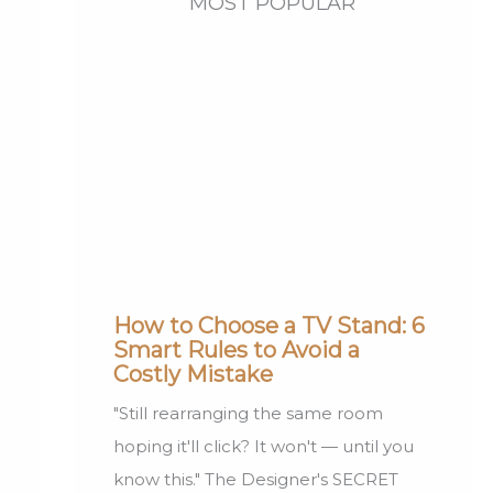
MOST POPULAR
How to Choose a TV Stand: 6
Smart Rules to Avoid a
Costly Mistake
"Still rearranging the same room
hoping it'll click? It won't — until you
know this." The Designer's SECRET