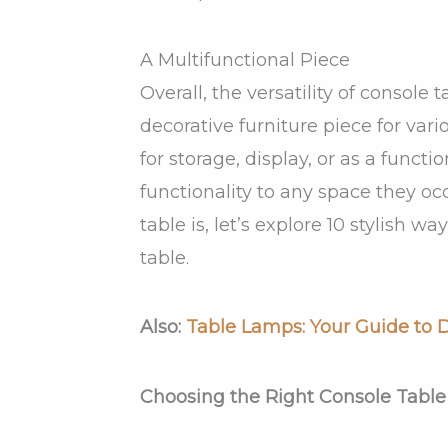
A Multifunctional Piece
Overall, the versatility of console
decorative furniture piece for va
for storage, display, or as a functi
functionality to any space they o
table is, let’s explore 10 stylish 
table.
Also:
Table Lamps: Your Guide to D
Choosing the Right Console Table