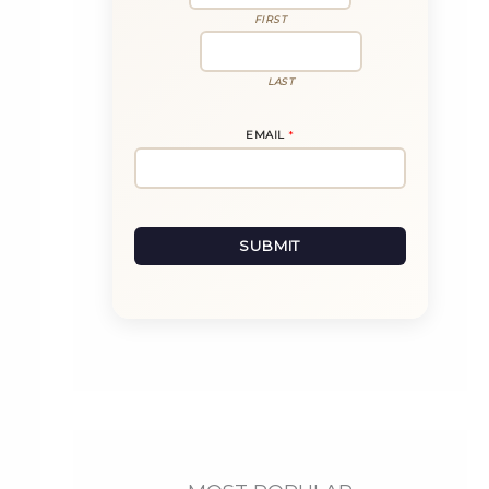
FIRST
LAST
N
EMAIL
*
A
M
E
E
M
A
I
L
SUBMIT