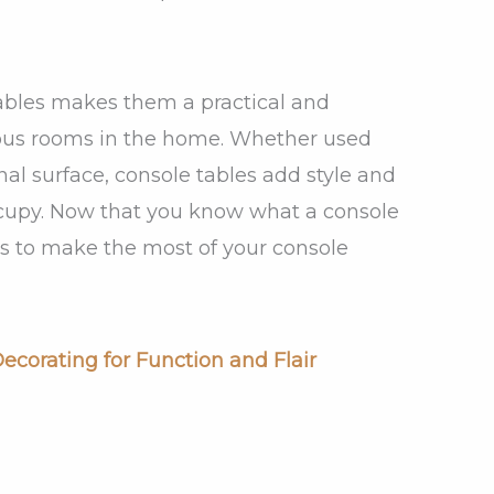
 tables makes them a practical and
rious rooms in the home. Whether used
onal surface, console tables add style and
ccupy. Now that you know what a console
ways to make the most of your console
ecorating for Function and Flair