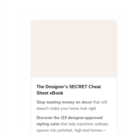
The Designer's SECRET Cheat
Sheet eBook
Stop wasting money on decor
that still
doesn't make your home look right.
Discover the 119 designer-approved
styling rules
that help transform ordinary
spaces into polished, high-end homes—