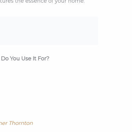
ptures the essence of your home.
Do You Use It For?
er Thornton