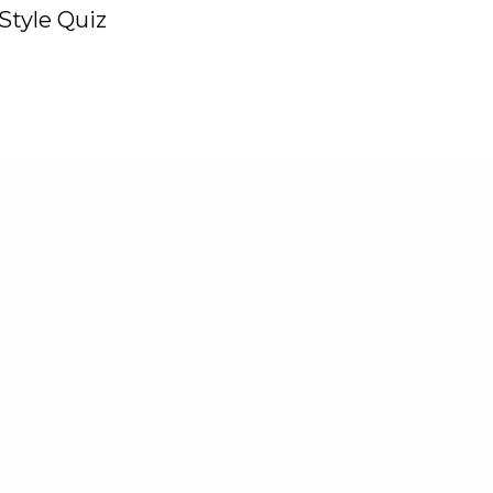
Style Quiz