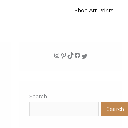
Shop Art Prints
Search
Search