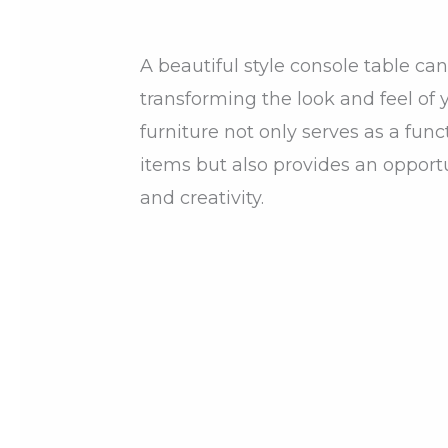
A beautiful style console table c
transforming the look and feel of y
furniture not only serves as a func
items but also provides an opport
and creativity.