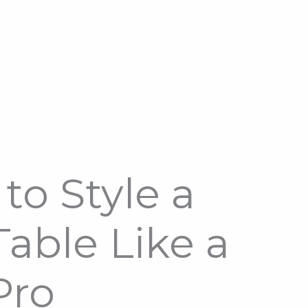
to Style a
able Like a
Pro