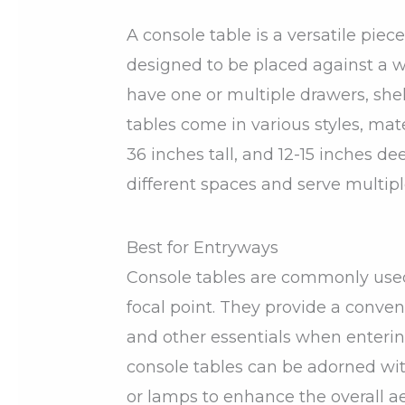
A console table is a versatile piece
designed to be placed against a wa
have one or multiple drawers, shel
tables come in various styles, mate
36 inches tall, and 12-15 inches de
different spaces and serve multip
Best for Entryways
Console tables are commonly used 
focal point. They provide a conveni
and other essentials when enterin
console tables can be adorned with
or lamps to enhance the overall ae