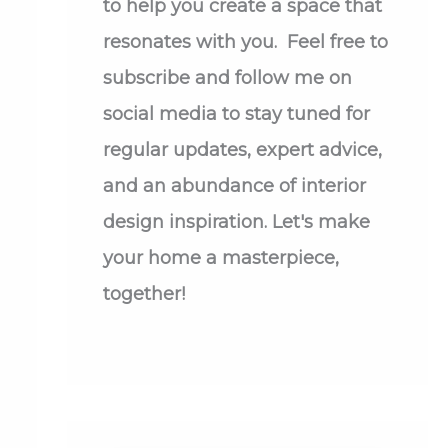
to help you create a space that
resonates with you. Feel free to
subscribe and follow me on
social media to stay tuned for
regular updates, expert advice,
and an abundance of interior
design inspiration. Let's make
your home a masterpiece,
together!