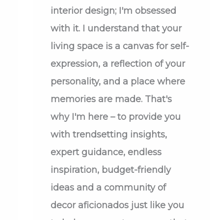
interior design; I'm obsessed
with it. I understand that your
living space is a canvas for self-
expression, a reflection of your
personality, and a place where
memories are made. That's
why I'm here – to provide you
with trendsetting insights,
expert guidance, endless
inspiration, budget-friendly
ideas and a community of
decor aficionados just like you