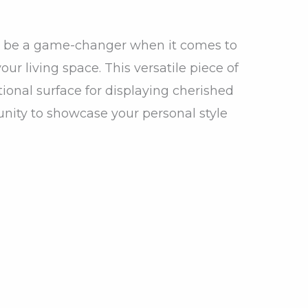
an be a game-changer when it comes to
our living space. This versatile piece of
tional surface for displaying cherished
unity to showcase your personal style