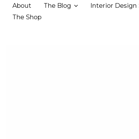
Skip
About
The Blog
Interior Design 
to
The Shop
content