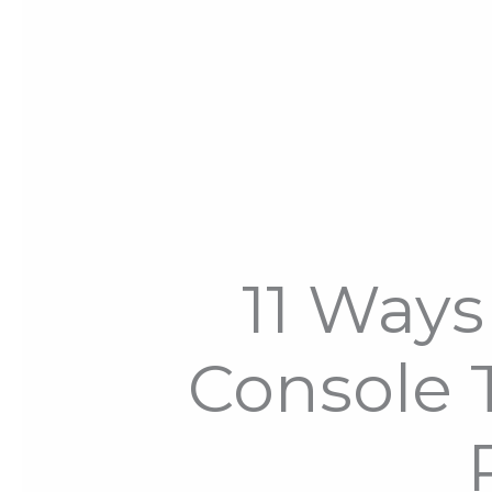
11 Ways 
Console T