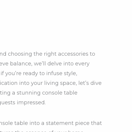
nd choosing the right accessories to
ve balance, we’ll delve into every
if you’re ready to infuse style,
cation into your living space, let’s dive
ating a stunning console table
 guests impressed.
nsole table into a statement piece that