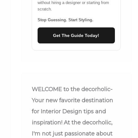
without hiring a designer or starting from
scratch.
Stop Guessing. Start Styling.
Get The Guide Today!
WELCOME
to the decorholic-
Your new favorite destination
for Interior Design tips and
inspiration! At the decorholic,
I'm not just passionate about