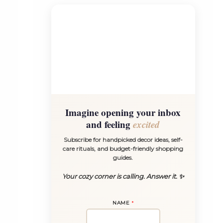
Imagine opening your inbox
and feeling
excited
Subscribe for handpicked decor ideas, self-
care rituals, and budget-friendly shopping
guides.
Your cozy corner is calling. Answer it. ✨
NAME
*