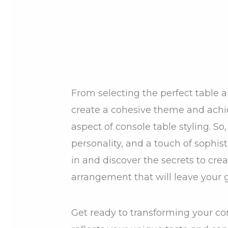
From selecting the perfect table a
create a cohesive theme and achie
aspect of console table styling. So, 
personality, and a touch of sophisti
in and discover the secrets to cre
arrangement that will leave your
Get ready to transforming your co