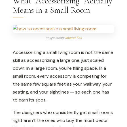
What “Accessorizing” Actually
Means in a Small Room
Image credit:
Interior Fox
Accessorizing a small living room is not the same
skill as accessorizing a large one, just scaled
down. In a large room, you’re filling space. In a
small room, every accessory is competing for
the same few square feet as your walkway, your
seating, and your sightlines — so each one has
to earn its spot.
The designers who consistently get small rooms
right aren’t the ones who buy the most decor.