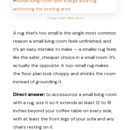
Image credit:
Mark Scott
A rug that’s too small is the single most common
reason a small living room feels unfinished, and
it’s an easy mistake to make — a smaller rug feels
like the safer, cheaper choice in a small room. It’s
actually the opposite. A too-small rug makes
the floor plan look choppy and shrinks the room
instead of grounding it.
Direct answer:
to accessorize a small living room
with a rug, size it so it extends at least 12 to 18
inches beyond your coffee table on every side,
with at least the front legs of your sofa and any
chairs resting on it.