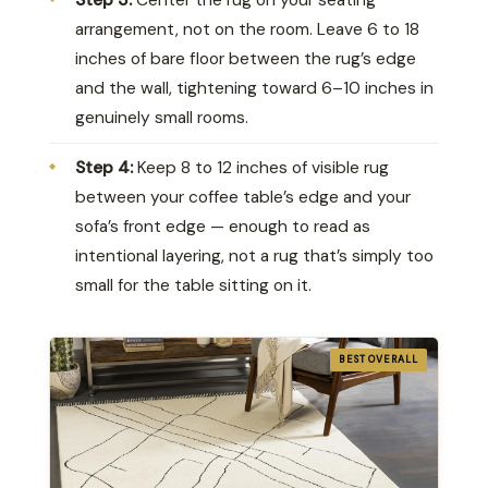
arrangement, not on the room. Leave 6 to 18
inches of bare floor between the rug’s edge
and the wall, tightening toward 6–10 inches in
genuinely small rooms.
Step 4:
Keep 8 to 12 inches of visible rug
between your coffee table’s edge and your
sofa’s front edge — enough to read as
intentional layering, not a rug that’s simply too
small for the table sitting on it.
BEST OVERALL