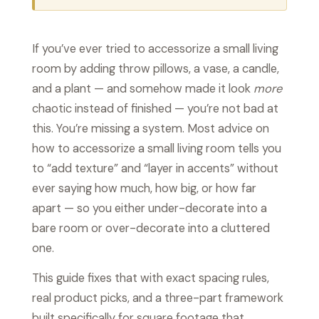
If you’ve ever tried to accessorize a small living
room by adding throw pillows, a vase, a candle,
and a plant — and somehow made it look
more
chaotic instead of finished — you’re not bad at
this. You’re missing a system. Most advice on
how to accessorize a small living room tells you
to “add texture” and “layer in accents” without
ever saying how much, how big, or how far
apart — so you either under-decorate into a
bare room or over-decorate into a cluttered
one.
This guide fixes that with exact spacing rules,
real product picks, and a three-part framework
built specifically for square footage that