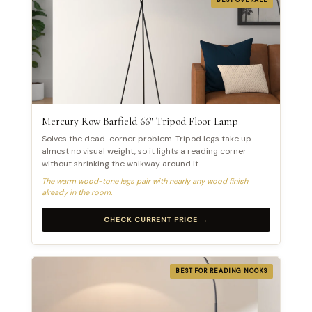
Mercury Row Barfield 66″ Tripod Floor Lamp
Solves the dead-corner problem. Tripod legs take up
almost no visual weight, so it lights a reading corner
without shrinking the walkway around it.
The warm wood-tone legs pair with nearly any wood finish
already in the room.
CHECK CURRENT PRICE →
BEST FOR READING NOOKS