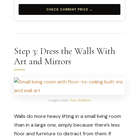
CHECK CURRENT PRICE →
Step 3: Dress the Walls With
Art and Mirrors
Image credit:
Tory Williams
Walls do more heavy lifting in a small living room
than in a large one, simply because there’s less
floor and furniture to distract from them. If