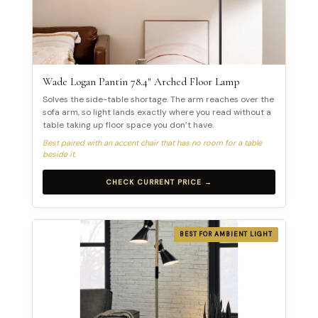
Wade Logan Pantin 78.4″ Arched Floor Lamp
Solves the side-table shortage. The arm reaches over the
sofa arm, so light lands exactly where you read without a
table taking up floor space you don’t have.
Best paired with an accent chair that has no room for a table
beside it.
CHECK CURRENT PRICE →
BEST FOR AMBIENT LIGHT