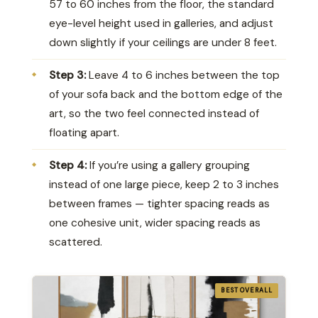
57 to 60 inches from the floor, the standard
eye-level height used in galleries, and adjust
down slightly if your ceilings are under 8 feet.
Step 3:
Leave 4 to 6 inches between the top
of your sofa back and the bottom edge of the
art, so the two feel connected instead of
floating apart.
Step 4:
If you’re using a gallery grouping
instead of one large piece, keep 2 to 3 inches
between frames — tighter spacing reads as
one cohesive unit, wider spacing reads as
scattered.
BEST OVERALL