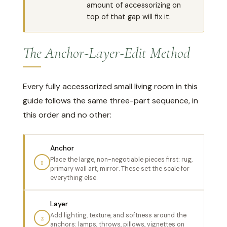
amount of accessorizing on
top of that gap will fix it.
The Anchor-Layer-Edit Method
Every fully accessorized small living room in this
guide follows the same three-part sequence, in
this order and no other:
Anchor
Place the large, non-negotiable pieces first: rug,
1
primary wall art, mirror. These set the scale for
everything else.
Layer
Add lighting, texture, and softness around the
2
anchors: lamps, throws, pillows, vignettes on