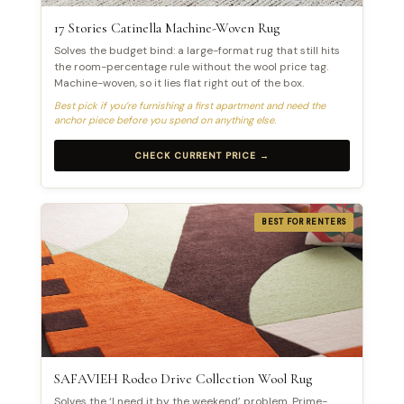
17 Stories Catinella Machine-Woven Rug
Solves the budget bind: a large-format rug that still hits
the room-percentage rule without the wool price tag.
Machine-woven, so it lies flat right out of the box.
Best pick if you’re furnishing a first apartment and need the
anchor piece before you spend on anything else.
CHECK CURRENT PRICE →
BEST FOR RENTERS
SAFAVIEH Rodeo Drive Collection Wool Rug
Solves the ‘I need it by the weekend’ problem. Prime-