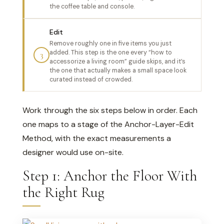
the coffee table and console.
Edit
Remove roughly one in five items you just
added. This step is the one every “how to
3
accessorize a living room” guide skips, and it’s
the one that actually makes a small space look
curated instead of crowded.
Work through the six steps below in order. Each
one maps to a stage of the Anchor-Layer-Edit
Method, with the exact measurements a
designer would use on-site.
Step 1: Anchor the Floor With
the Right Rug