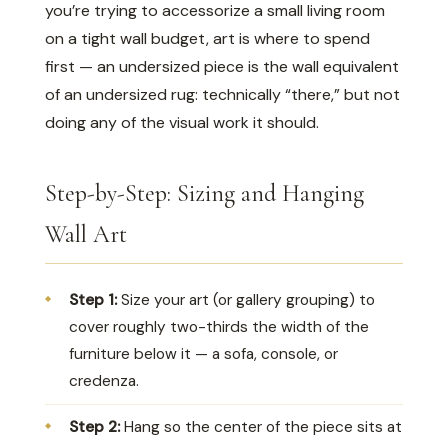
you’re trying to accessorize a small living room
on a tight wall budget, art is where to spend
first — an undersized piece is the wall equivalent
of an undersized rug: technically “there,” but not
doing any of the visual work it should.
Step-by-Step: Sizing and Hanging
Wall Art
Step 1:
Size your art (or gallery grouping) to
cover roughly two-thirds the width of the
furniture below it — a sofa, console, or
credenza.
Step 2:
Hang so the center of the piece sits at