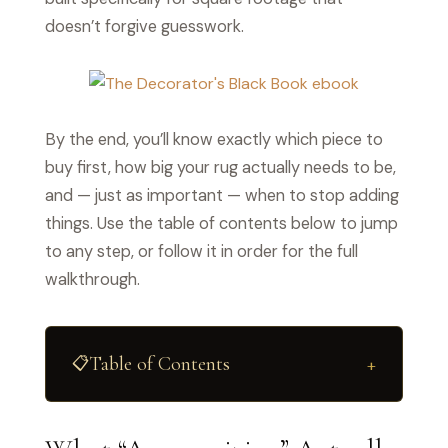
doesn’t forgive guesswork.
By the end, you’ll know exactly which piece to
buy first, how big your rug actually needs to be,
and — just as important — when to stop adding
things. Use the table of contents below to jump
to any step, or follow it in order for the full
walkthrough.
Table of Contents