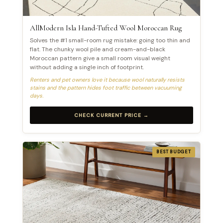
AllModern Isla Hand-Tufted Wool Moroccan Rug
Solves the #1 small-room rug mistake: going too thin and
flat. The chunky wool pile and cream-and-black
Moroccan pattern give a small room visual weight
without adding a single inch of footprint.
Renters and pet owners love it because wool naturally resists
stains and the pattern hides foot traffic between vacuuming
days.
CHECK CURRENT PRICE →
BEST BUDGET