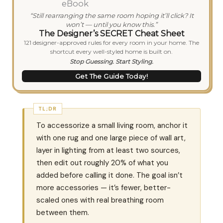
“Still rearranging the same room hoping it’ll click? It
won’t — until you know this.”
The Designer’s SECRET Cheat Sheet
121 designer-approved rules for every room in your home. The
shortcut every well-styled home is built on.
Stop Guessing. Start Styling.
Get The Guide Today!
TL;DR
To accessorize a small living room, anchor it
with one rug and one large piece of wall art,
layer in lighting from at least two sources,
then edit out roughly 20% of what you
added before calling it done. The goal isn’t
more accessories — it’s fewer, better-
scaled ones with real breathing room
between them.