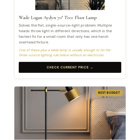
Wade Logan Aydyn 70″ Tree Floor Lamp
Solves the flat, single-source-light problem. Multiple
heads throw light in different directions, which is the
fastest fix for a small room that only has one harsh
overhead fixture.
One of these plus a table lamp is usually enough to hit the
three-source lighting rule below without an electrician.
CHECK CURRENT PRICE →
BEST BUDGET