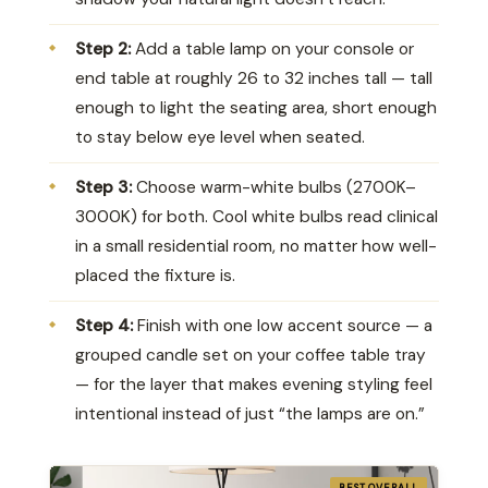
Step 2:
Add a table lamp on your console or
end table at roughly 26 to 32 inches tall — tall
enough to light the seating area, short enough
to stay below eye level when seated.
Step 3:
Choose warm-white bulbs (2700K–
3000K) for both. Cool white bulbs read clinical
in a small residential room, no matter how well-
placed the fixture is.
Step 4:
Finish with one low accent source — a
grouped candle set on your coffee table tray
— for the layer that makes evening styling feel
intentional instead of just “the lamps are on.”
BEST OVERALL