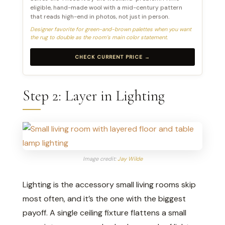
eligible, hand-made wool with a mid-century pattern
that reads high-end in photos, not just in person.
Designer favorite for green-and-brown palettes when you want
the rug to double as the room’s main color statement.
CHECK CURRENT PRICE →
Step 2: Layer in Lighting
Image credit:
Jay Wilde
Lighting is the accessory small living rooms skip
most often, and it’s the one with the biggest
payoff. A single ceiling fixture flattens a small