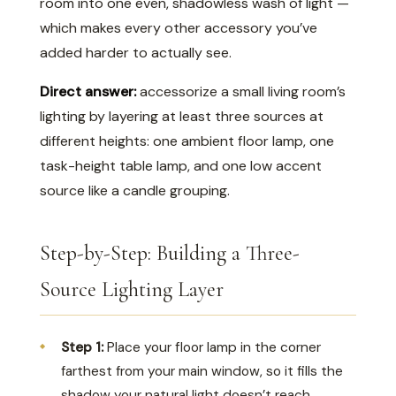
room into one even, shadowless wash of light —
which makes every other accessory you’ve
added harder to actually see.
Direct answer:
accessorize a small living room’s
lighting by layering at least three sources at
different heights: one ambient floor lamp, one
task-height table lamp, and one low accent
source like a candle grouping.
Step-by-Step: Building a Three-
Source Lighting Layer
Step 1:
Place your floor lamp in the corner
farthest from your main window, so it fills the
shadow your natural light doesn’t reach.