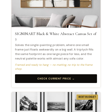
SIGNINART Black & White Abstract Canvas Set of
3
Solves the single-painting problem, where one small
frame just floats awkwardly on a big wall. A triptych fills
the same footprint as one large piece for less, and the
neutral palette works with almost any sofa color.
Framed and ready to hang — no matting, no trip to the frame
shop.
CHECK CURRENT PRICE →
BEST BUDGET