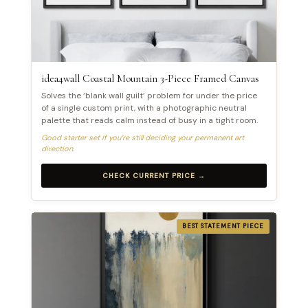
idea4wall Coastal Mountain 3-Piece Framed Canvas
Solves the ‘blank wall guilt’ problem for under the price
of a single custom print, with a photographic neutral
palette that reads calm instead of busy in a tight room.
Good starter set if you’re still deciding your permanent art
direction.
CHECK CURRENT PRICE →
BEST STATEMENT PIECE