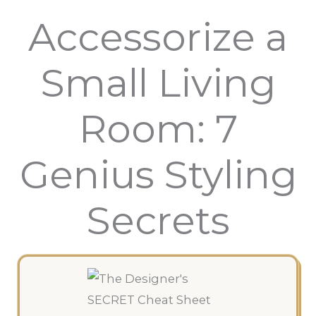
Accessorize a
Small Living
Room: 7
Genius Styling
Secrets