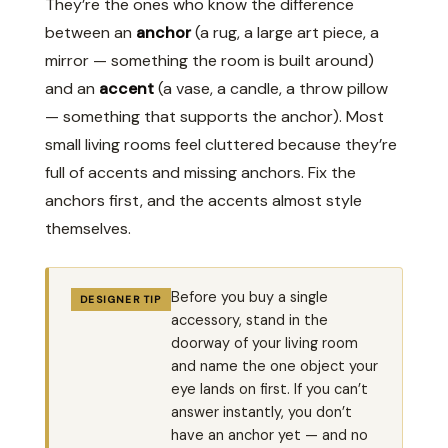
They’re the ones who know the difference
between an
anchor
(a rug, a large art piece, a
mirror — something the room is built around)
and an
accent
(a vase, a candle, a throw pillow
— something that supports the anchor). Most
small living rooms feel cluttered because they’re
full of accents and missing anchors. Fix the
anchors first, and the accents almost style
themselves.
Before you buy a single
DESIGNER TIP
accessory, stand in the
doorway of your living room
and name the one object your
eye lands on first. If you can’t
answer instantly, you don’t
have an anchor yet — and no