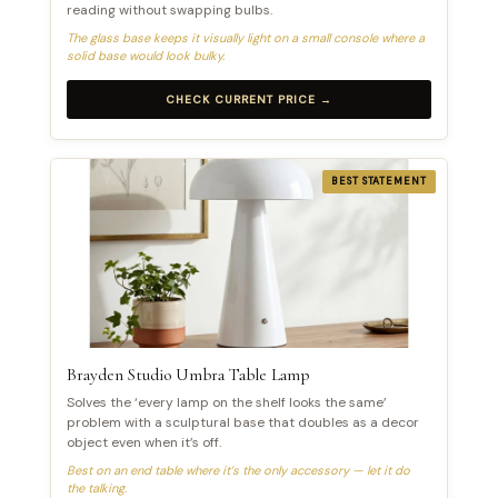
reading without swapping bulbs.
The glass base keeps it visually light on a small console where a
solid base would look bulky.
CHECK CURRENT PRICE →
BEST STATEMENT
Brayden Studio Umbra Table Lamp
Solves the ‘every lamp on the shelf looks the same’
problem with a sculptural base that doubles as a decor
object even when it’s off.
Best on an end table where it’s the only accessory — let it do
the talking.