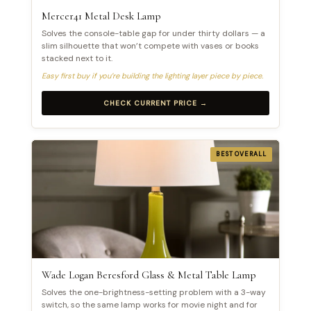
Mercer41 Metal Desk Lamp
Solves the console-table gap for under thirty dollars — a
slim silhouette that won’t compete with vases or books
stacked next to it.
Easy first buy if you’re building the lighting layer piece by piece.
CHECK CURRENT PRICE →
BEST OVERALL
Wade Logan Beresford Glass & Metal Table Lamp
Solves the one-brightness-setting problem with a 3-way
switch, so the same lamp works for movie night and for