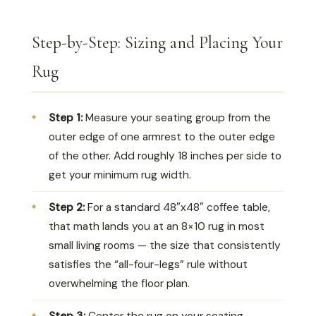
Step-by-Step: Sizing and Placing Your
Rug
Step 1:
Measure your seating group from the
outer edge of one armrest to the outer edge
of the other. Add roughly 18 inches per side to
get your minimum rug width.
Step 2:
For a standard 48″x48″ coffee table,
that math lands you at an 8×10 rug in most
small living rooms — the size that consistently
satisfies the “all-four-legs” rule without
overwhelming the floor plan.
Step 3:
Center the rug on your seating