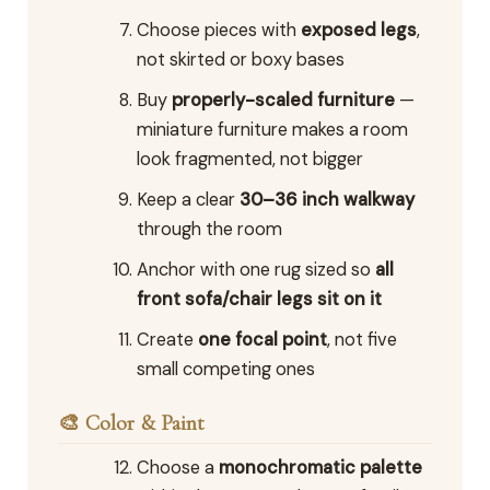
Choose pieces with
exposed legs
,
not skirted or boxy bases
Buy
properly-scaled furniture
—
miniature furniture makes a room
look fragmented, not bigger
Keep a clear
30–36 inch walkway
through the room
Anchor with one rug sized so
all
front sofa/chair legs sit on it
Create
one focal point
, not five
small competing ones
🎨 Color & Paint
Choose a
monochromatic palette