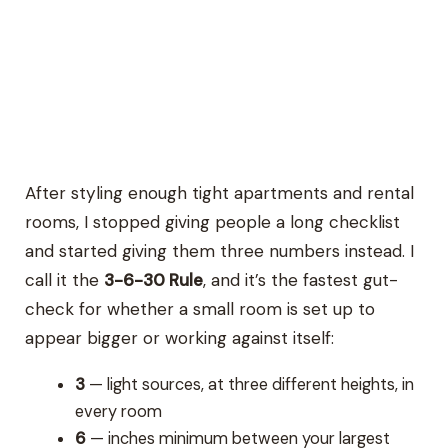
After styling enough tight apartments and rental
rooms, I stopped giving people a long checklist
and started giving them three numbers instead. I
call it the
3-6-30 Rule
, and it’s the fastest gut-
check for whether a small room is set up to
appear bigger or working against itself:
3
— light sources, at three different heights, in
every room
6
— inches minimum between your largest