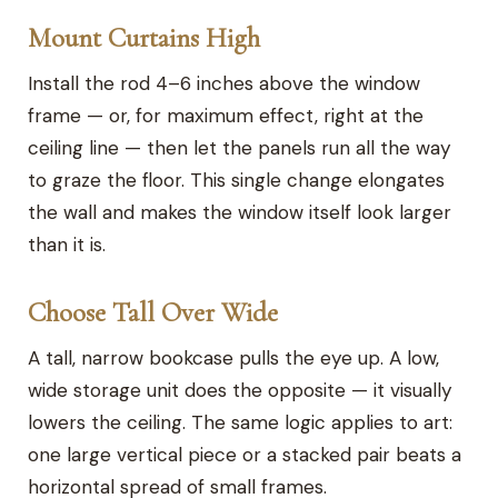
Mount Curtains High
Install the rod 4–6 inches above the window
frame — or, for maximum effect, right at the
ceiling line — then let the panels run all the way
to graze the floor. This single change elongates
the wall and makes the window itself look larger
than it is.
Choose Tall Over Wide
A tall, narrow bookcase pulls the eye up. A low,
wide storage unit does the opposite — it visually
lowers the ceiling. The same logic applies to art:
one large vertical piece or a stacked pair beats a
horizontal spread of small frames.