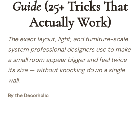
Guide
(25+ Tricks That
Actually Work)
The exact layout, light, and furniture-scale
system professional designers use to make
a small room appear bigger and feel twice
its size — without knocking down a single
wall.
By the Decorholic