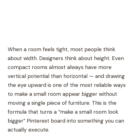
When a room feels tight, most people think
about width. Designers think about height. Even
compact rooms almost always have more
vertical potential than horizontal — and drawing
the eye upward is one of the most reliable ways
to make a small room appear bigger without
moving a single piece of furniture. This is the
formula that turns a “make a small room look
bigger” Pinterest board into something you can
actually execute.