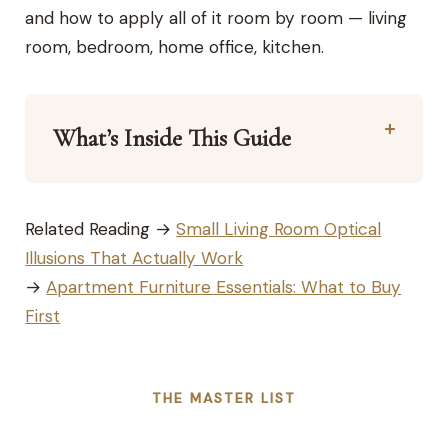
and how to apply all of it room by room — living
room, bedroom, home office, kitchen.
What’s Inside This Guide
Related Reading →
Small Living Room Optical
Illusions That Actually Work
→
Apartment Furniture Essentials: What to Buy
First
THE MASTER LIST