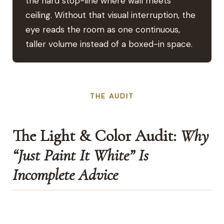
the hard stop-line where wall meets
ceiling. Without that visual interruption, the
eye reads the room as one continuous,
taller volume instead of a boxed-in space.
THE AUDIT
The Light & Color Audit:
Why
“Just Paint It White” Is
Incomplete Advice