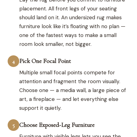
placement. All front legs of your seating
should land on it. An undersized rug makes
furniture look like it’s floating with no plan —
one of the fastest ways to make a small
room look smaller, not bigger.
Pick One Focal Point
4
Multiple small focal points compete for
attention and fragment the room visually.
Choose one — a media wall, a large piece of
art, a fireplace — and let everything else
support it quietly.
Choose Exposed-Leg Furniture
5
Furniture with visible legs lets you see the