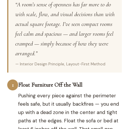
“A room’s sense of openness has far more to do
with scale, flow, and visual decisions than with
actual square footage. I’ve seen compact rooms
feel calm and spacious — and larger rooms feel
cramped — simply because of how they were
arranged.”
— Interior Design Principle, Layout-First Method
Float Furniture Off the Wall
1
Pushing every piece against the perimeter
feels safe, but it usually backfires — you end
up with a dead zone in the center and tight
paths at the edges. Float the sofa or bed at
least 6 inches off the wall. That small gap