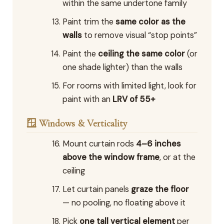
within the same undertone family
Paint trim the
same color as the
walls
to remove visual “stop points”
Paint the
ceiling the same color
(or
one shade lighter) than the walls
For rooms with limited light, look for
paint with an
LRV of 55+
🪟 Windows & Verticality
Mount curtain rods
4–6 inches
above the window frame
, or at the
ceiling
Let curtain panels
graze the floor
— no pooling, no floating above it
Pick
one tall vertical element
per