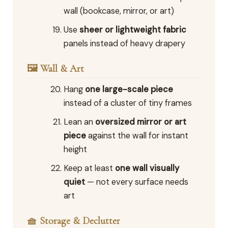
wall (bookcase, mirror, or art)
Use
sheer or lightweight fabric
panels instead of heavy drapery
🖼️ Wall & Art
Hang
one large-scale piece
instead of a cluster of tiny frames
Lean an
oversized mirror or art
piece
against the wall for instant
height
Keep at least
one wall visually
quiet
— not every surface needs
art
🧺 Storage & Declutter