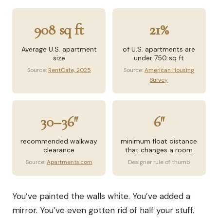
908 sq ft
21%
Average U.S. apartment
of U.S. apartments are
size
under 750 sq ft
Source:
RentCafe, 2025
Source:
American Housing
Survey
30–36″
6″
recommended walkway
minimum float distance
clearance
that changes a room
Source:
Apartments.com
Designer rule of thumb
You’ve painted the walls white. You’ve added a
mirror. You’ve even gotten rid of half your stuff.