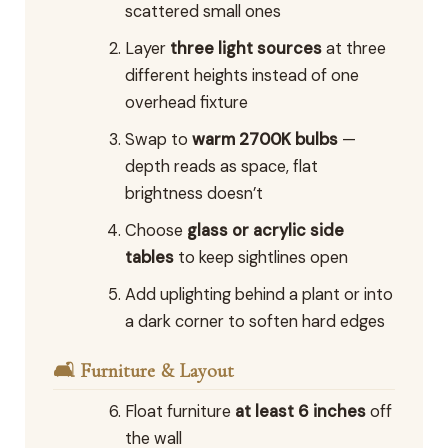
scattered small ones
Layer
three light sources
at three
different heights instead of one
overhead fixture
Swap to
warm 2700K bulbs
—
depth reads as space, flat
brightness doesn’t
Choose
glass or acrylic side
tables
to keep sightlines open
Add uplighting behind a plant or into
a dark corner to soften hard edges
🛋️ Furniture & Layout
Float furniture
at least 6 inches
off
the wall