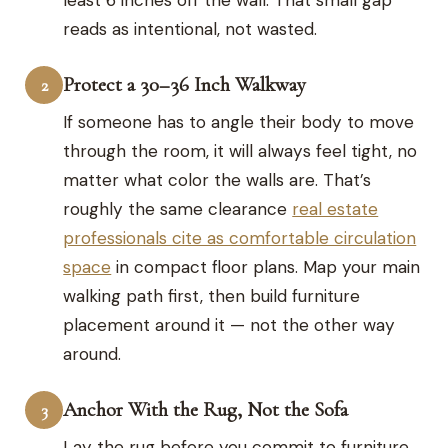
reads as intentional, not wasted.
Protect a 30–36 Inch Walkway
2
If someone has to angle their body to move
through the room, it will always feel tight, no
matter what color the walls are. That’s
roughly the same clearance
real estate
professionals cite as comfortable circulation
space
in compact floor plans. Map your main
walking path first, then build furniture
placement around it — not the other way
around.
Anchor With the Rug, Not the Sofa
3
Lay the rug before you commit to furniture