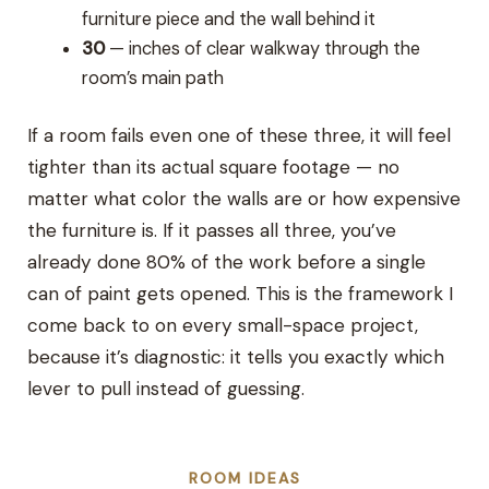
furniture piece and the wall behind it
30
— inches of clear walkway through the
room’s main path
If a room fails even one of these three, it will feel
tighter than its actual square footage — no
matter what color the walls are or how expensive
the furniture is. If it passes all three, you’ve
already done 80% of the work before a single
can of paint gets opened. This is the framework I
come back to on every small-space project,
because it’s diagnostic: it tells you exactly which
lever to pull instead of guessing.
ROOM IDEAS