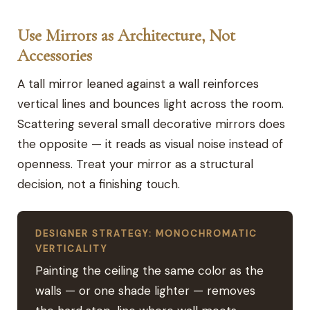
Use Mirrors as Architecture, Not
Accessories
A tall mirror leaned against a wall reinforces
vertical lines and bounces light across the room.
Scattering several small decorative mirrors does
the opposite — it reads as visual noise instead of
openness. Treat your mirror as a structural
decision, not a finishing touch.
DESIGNER STRATEGY: MONOCHROMATIC
VERTICALITY
Painting the ceiling the same color as the
walls — or one shade lighter — removes