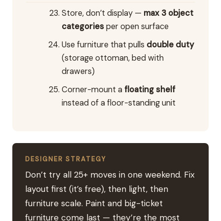
Store, don’t display —
max 3 object
categories
per open surface
Use furniture that pulls
double duty
(storage ottoman, bed with
drawers)
Corner-mount a
floating shelf
instead of a floor-standing unit
DESIGNER STRATEGY
Don’t try all 25+ moves in one weekend. Fix
layout first (it’s free), then light, then
furniture scale. Paint and big-ticket
furniture come last — they’re the most