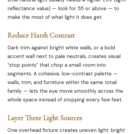
reflectance value) — look for 55 or above — to
make the most of what light it does get.
Reduce Harsh Contrast
Dark trim against bright white walls, or a bold
accent wall next to pale neutrals, creates visual
“stop points” that chop a small room into
segments. A cohesive, low-contrast palette —
walls, trim, and furniture within the same tonal
family — lets the eye move smoothly across the
whole space instead of stopping every few feet.
Layer Three Light Sources
One overhead fixture creates uneven light: bright