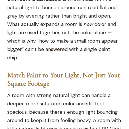
natural light to bounce around can read flat and
gray by evening rather than bright and open.
What actually expands a room is
how
color and
light are used together, not the color alone —
which is why “how to make a small room appear
bigger” can’t be answered with a single paint
chip.
Match Paint to Your Light, Not Just Your
Square Footage
A room with strong natural light can handle a
deeper, more saturated color and still feel
spacious, because there’s enough light bouncing
around to keep it from feeling heavy. A room with
little natural light usually needs a higher LRV (light