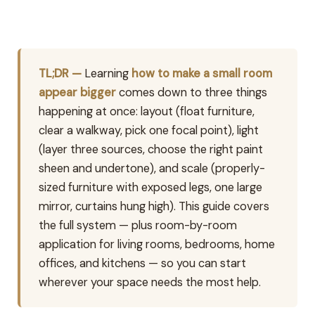
TL;DR —
Learning
how to make a small room
appear bigger
comes down to three things
happening at once: layout (float furniture,
clear a walkway, pick one focal point), light
(layer three sources, choose the right paint
sheen and undertone), and scale (properly-
sized furniture with exposed legs, one large
mirror, curtains hung high). This guide covers
the full system — plus room-by-room
application for living rooms, bedrooms, home
offices, and kitchens — so you can start
wherever your space needs the most help.