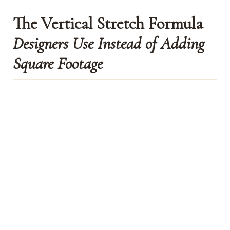
The Vertical Stretch Formula
Designers Use Instead of Adding
Square Footage