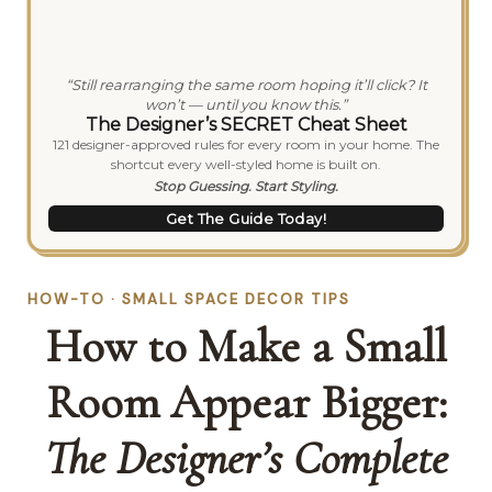
“Still rearranging the same room hoping it’ll click? It
won’t — until you know this.”
The Designer’s SECRET Cheat Sheet
121 designer-approved rules for every room in your home. The
shortcut every well-styled home is built on.
Stop Guessing. Start Styling.
Get The Guide Today!
HOW-TO · SMALL SPACE DECOR TIPS
How to Make a Small
Room Appear Bigger:
The Designer’s Complete