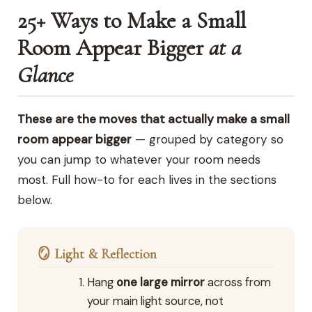
25+ Ways to Make a Small
Room Appear Bigger
at a
Glance
These are the moves that actually make a small
room appear bigger
— grouped by category so
you can jump to whatever your room needs
most. Full how-to for each lives in the sections
below.
🪞 Light & Reflection
Hang
one large mirror
across from
your main light source, not