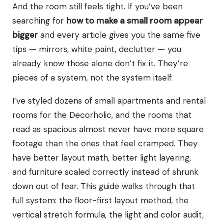
And the room still feels tight. If you’ve been
searching for
how to make a small room appear
bigger
and every article gives you the same five
tips — mirrors, white paint, declutter — you
already know those alone don’t fix it. They’re
pieces of a system, not the system itself.
I’ve styled dozens of small apartments and rental
rooms for the Decorholic, and the rooms that
read as spacious almost never have more square
footage than the ones that feel cramped. They
have better layout math, better light layering,
and furniture scaled correctly instead of shrunk
down out of fear. This guide walks through that
full system: the floor-first layout method, the
vertical stretch formula, the light and color audit,