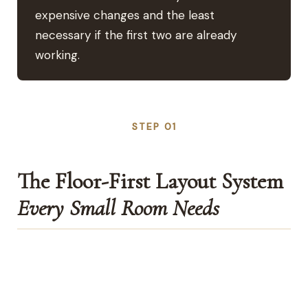
expensive changes and the least
necessary if the first two are already
working.
STEP 01
The Floor-First Layout System
Every Small Room Needs