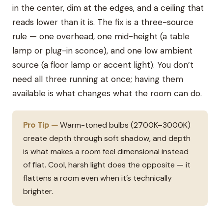
in the center, dim at the edges, and a ceiling that
reads lower than it is. The fix is a three-source
rule — one overhead, one mid-height (a table
lamp or plug-in sconce), and one low ambient
source (a floor lamp or accent light). You don’t
need all three running at once; having them
available is what changes what the room can do.
Pro Tip —
Warm-toned bulbs (2700K–3000K)
create depth through soft shadow, and depth
is what makes a room feel dimensional instead
of flat. Cool, harsh light does the opposite — it
flattens a room even when it’s technically
brighter.