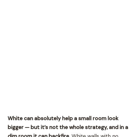
White can absolutely help a small room look
bigger — but it’s not the whole strategy, and in a
dim room it can backfire.
White walls with no