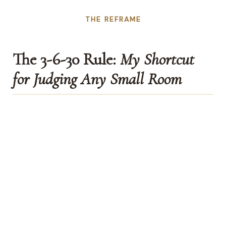
THE REFRAME
The 3-6-30 Rule:
My Shortcut
for Judging Any Small Room