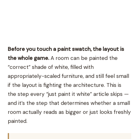
Before you touch a paint swatch, the layout is
the whole game.
A room can be painted the
“correct” shade of white, filled with
appropriately-scaled furniture, and still feel small
if the layout is fighting the architecture. This is
the step every “just paint it white” article skips —
and it’s the step that determines whether a small
room actually reads as bigger or just looks freshly
painted.