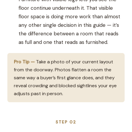
floor continue underneath it. That visible
floor space is doing more work than almost
any other single decision in this guide — it’s
the difference between a room that reads
as full and one that reads as furnished.
Pro Tip —
Take a photo of your current layout
from the doorway. Photos flatten a room the
same way a buyer’s first glance does, and they
reveal crowding and blocked sightlines your eye
adjusts past in person.
STEP 02