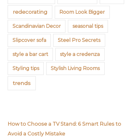
redecorating
Room Look Bigger
Scandinavian Decor
seasonal tips
Slipcover sofa
Steel Pro Secrets
style a bar cart
style a credenza
Styling tips
Stylish Living Rooms
trends
How to Choose a TV Stand: 6 Smart Rules to
Avoid a Costly Mistake