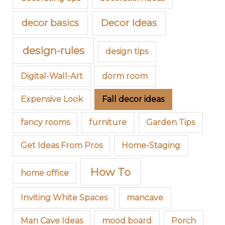
decor basics
Decor Ideas
design-rules
design tips
Digital-Wall-Art
dorm room
Expensive Look
Fall decor ideas
fancy rooms
furniture
Garden Tips
Get Ideas From Pros
Home-Staging
How To
home office
Inviting White Spaces
mancave
Man Cave Ideas
mood board
Porch