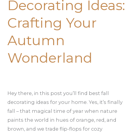
Decorating Ideas:
Ideas:
Crafting
Crafting Your
Your
Autumn
Autumn
Wonderland
Wonderland
Hey there, in this post you’ll find best fall
decorating ideas for your home. Yes, it’s finally
fall – that magical time of year when nature
paints the world in hues of orange, red, and
brown, and we trade flip-flops for cozy