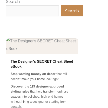
Search
Search
The Designer's SECRET Cheat Sheet
eBook
Stop wasting money on decor
that still
doesn't make your home look right.
Discover the 119 designer-approved
styling rules
that help transform ordinary
spaces into polished, high-end homes—
without hiring a designer or starting from
scratch.