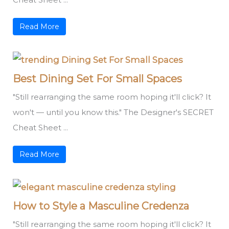
Read More
Best Dining Set For Small Spaces
"Still rearranging the same room hoping it'll click? It
won't — until you know this." The Designer's SECRET
Cheat Sheet ...
Read More
How to Style a Masculine Credenza
"Still rearranging the same room hoping it'll click? It