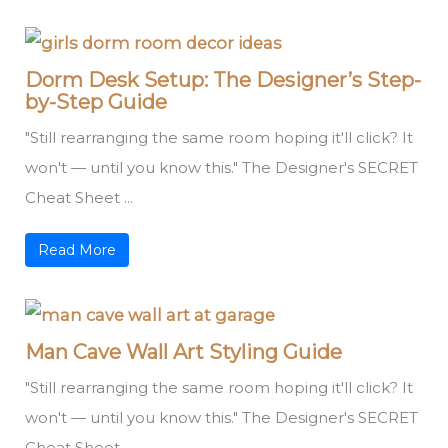
Dorm Desk Setup: The Designer’s Step-
by-Step Guide
"Still rearranging the same room hoping it'll click? It
won't — until you know this." The Designer's SECRET
Cheat Sheet ...
Read More
Man Cave Wall Art Styling Guide
"Still rearranging the same room hoping it'll click? It
won't — until you know this." The Designer's SECRET
Cheat Sheet ...