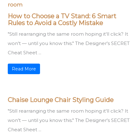
How to Choose a TV Stand: 6 Smart
Rules to Avoid a Costly Mistake
"Still rearranging the same room hoping it'll click? It
won't — until you know this." The Designer's SECRET
Cheat Sheet ...
Read More
Chaise Lounge Chair Styling Guide
"Still rearranging the same room hoping it'll click? It
won't — until you know this." The Designer's SECRET
Cheat Sheet ...