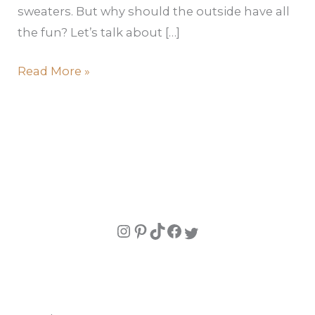
sweaters. But why should the outside have all
the fun? Let’s talk about […]
Read More »