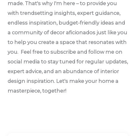
made. That's why I'm here – to provide you
with trendsetting insights, expert guidance,
endless inspiration, budget-friendly ideas and
a community of decor aficionados just like you
to help you create a space that resonates with
you. Feel free to subscribe and follow me on
social media to stay tuned for regular updates,
expert advice, and an abundance of interior
design inspiration. Let's make your home a
masterpiece, together!