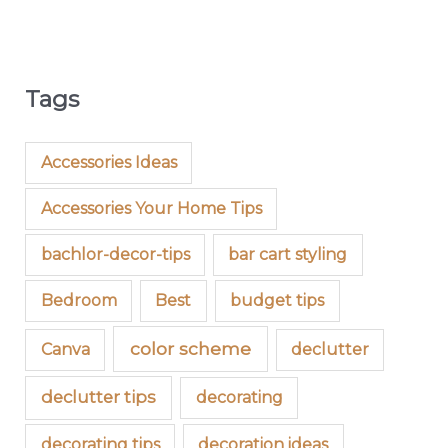
Tags
Accessories Ideas
Accessories Your Home Tips
bachlor-decor-tips
bar cart styling
Bedroom
Best
budget tips
color scheme
Canva
declutter
declutter tips
decorating
decorating tips
decoration ideas