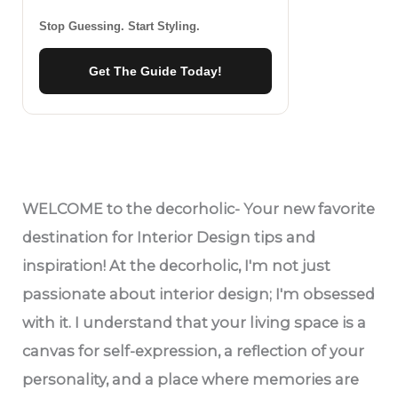
Stop Guessing. Start Styling.
Get The Guide Today!
WELCOME
to the decorholic- Your new favorite
destination for Interior Design tips and
inspiration! At the decorholic, I'm not just
passionate about interior design; I'm obsessed
with it. I understand that your living space is a
canvas for self-expression, a reflection of your
personality, and a place where memories are