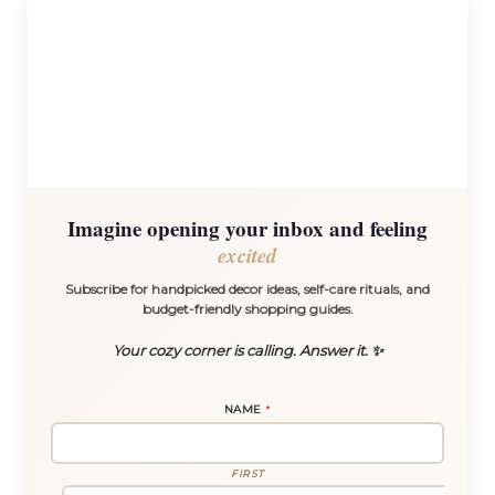
Imagine opening your inbox and feeling
excited
Subscribe for handpicked decor ideas, self-care rituals, and
budget-friendly shopping guides.
Your cozy corner is calling. Answer it. ✨
NAME
*
FIRST