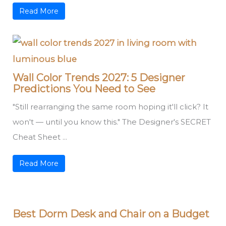
Read More
Wall Color Trends 2027: 5 Designer
Predictions You Need to See
"Still rearranging the same room hoping it'll click? It
won't — until you know this." The Designer's SECRET
Cheat Sheet ...
Read More
Best Dorm Desk and Chair on a Budget