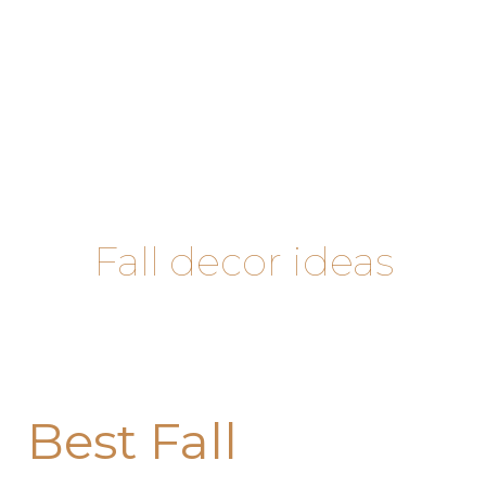
Skip
to
content
Fall decor ideas
Best
Best Fall
Fall
Decorating