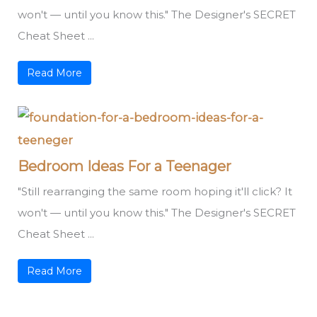
won't — until you know this." The Designer's SECRET
Cheat Sheet ...
Read More
Bedroom Ideas For a Teenager
"Still rearranging the same room hoping it'll click? It
won't — until you know this." The Designer's SECRET
Cheat Sheet ...
Read More