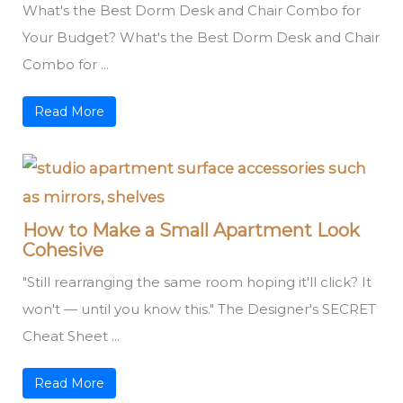
What's the Best Dorm Desk and Chair Combo for
Your Budget? What's the Best Dorm Desk and Chair
Combo for ...
Read More
How to Make a Small Apartment Look
Cohesive
"Still rearranging the same room hoping it'll click? It
won't — until you know this." The Designer's SECRET
Cheat Sheet ...
Read More