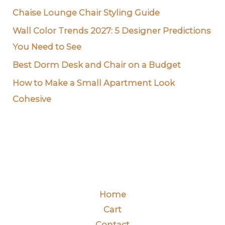
Chaise Lounge Chair Styling Guide
Wall Color Trends 2027: 5 Designer Predictions
You Need to See
Best Dorm Desk and Chair on a Budget
How to Make a Small Apartment Look
Cohesive
Home
Cart
Contact