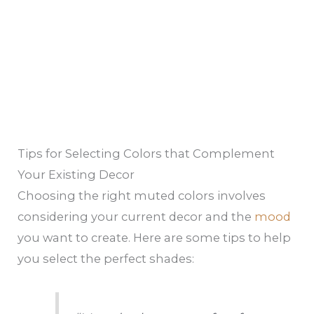
Tips for Selecting Colors that Complement
Your Existing Decor
Choosing the right muted colors involves
considering your current decor and the
mood
you want to create. Here are some tips to help
you select the perfect shades: