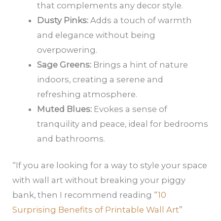
that complements any decor style.
Dusty Pinks:
Adds a touch of warmth
and elegance without being
overpowering.
Sage Greens:
Brings a hint of nature
indoors, creating a serene and
refreshing atmosphere.
Muted Blues:
Evokes a sense of
tranquility and peace, ideal for bedrooms
and bathrooms.
“If you are looking for a way to style your space
with wall art without breaking your piggy
bank, then I recommend reading “
10
Surprising Benefits of Printable Wall Art
”