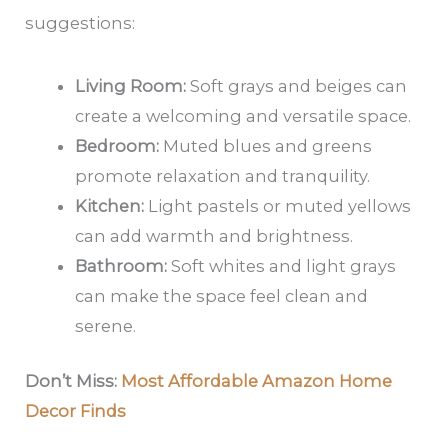
suggestions:
Living Room:
Soft grays and beiges can
create a welcoming and versatile space.
Bedroom:
Muted blues and greens
promote relaxation and tranquility.
Kitchen:
Light pastels or muted yellows
can add warmth and brightness.
Bathroom:
Soft whites and light grays
can make the space feel clean and
serene.
Don’t Miss:
Most Affordable Amazon Home
Decor Finds