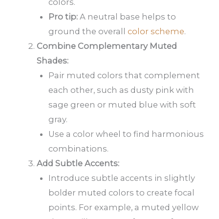
colors.
Pro tip:
A neutral base helps to
ground the overall
color scheme
.
Combine Complementary Muted
Shades:
Pair muted colors that complement
each other, such as dusty pink with
sage green or muted blue with soft
gray.
Use a color wheel to find harmonious
combinations.
Add Subtle Accents:
Introduce subtle accents in slightly
bolder muted colors to create focal
points. For example, a muted yellow