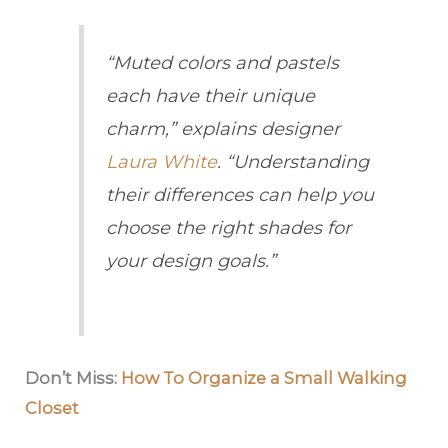
“Muted colors and pastels
each have their unique
charm,” explains designer
Laura White
. “Understanding
their differences can help you
choose the right shades for
your design goals.”
Don’t Miss:
How To Organize a Small Walking
Closet