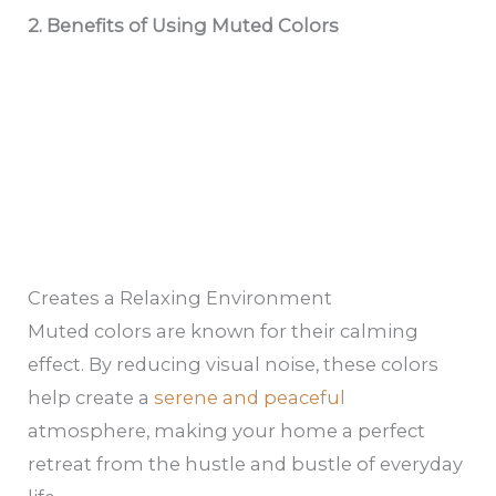
2.
Benefits of Using Muted Colors
Creates a Relaxing Environment
Muted colors are known for their calming
effect. By reducing visual noise, these colors
help create a
serene and peaceful
atmosphere, making your home a perfect
retreat from the hustle and bustle of everyday