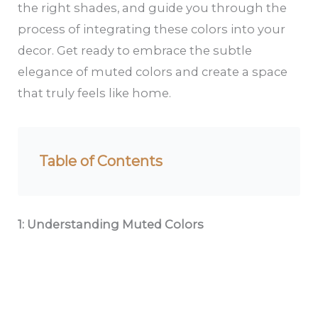
the right shades, and guide you through the
process of integrating these colors into your
decor. Get ready to embrace the subtle
elegance of muted colors and create a space
that truly feels like home.
Table of Contents
1: Understanding Muted Colors