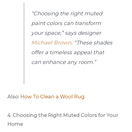
“Choosing the right muted
paint colors can transform
your space,” says designer
Michael Brown
. “These shades
offer a timeless appeal that
can enhance any room.”
Also:
How To Clean a Wool Rug
4.
Choosing the Right Muted Colors for Your
Home