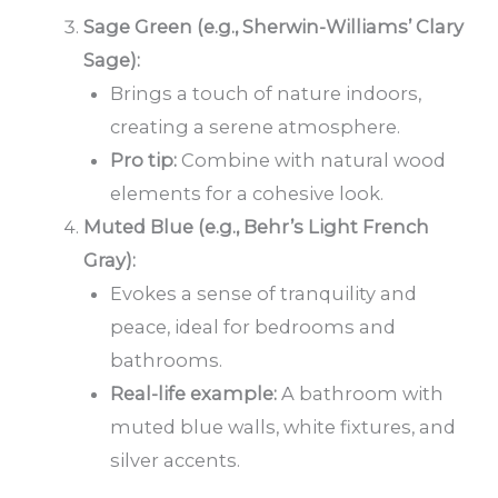
Sage Green (e.g., Sherwin-Williams’ Clary
Sage):
Brings a touch of nature indoors,
creating a serene atmosphere.
Pro tip:
Combine with natural wood
elements for a cohesive look.
Muted Blue (e.g., Behr’s Light French
Gray):
Evokes a sense of tranquility and
peace, ideal for bedrooms and
bathrooms.
Real-life example:
A bathroom with
muted blue walls, white fixtures, and
silver accents.