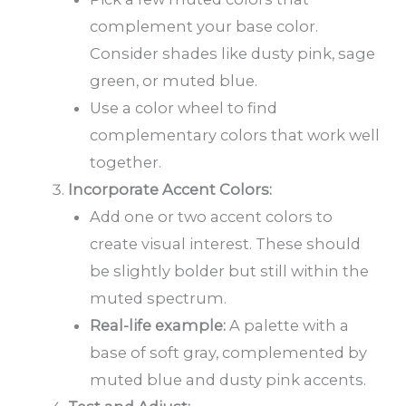
complement your base color.
Consider shades like dusty pink, sage
green, or muted blue.
Use a color wheel to find
complementary colors that work well
together.
Incorporate Accent Colors:
Add one or two accent colors to
create visual interest. These should
be slightly bolder but still within the
muted spectrum.
Real-life example:
A palette with a
base of soft gray, complemented by
muted blue and dusty pink accents.