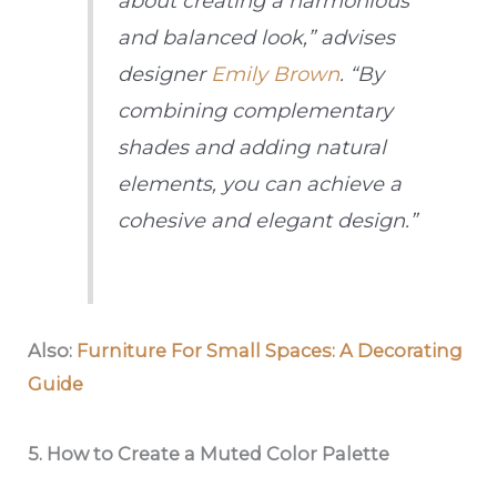
about creating a harmonious
and balanced look,” advises
designer
Emily Brown
. “By
combining complementary
shades and adding natural
elements, you can achieve a
cohesive and elegant design.”
Also:
Furniture For Small Spaces: A Decorating
Guide
5.
How to Create a Muted Color Palette