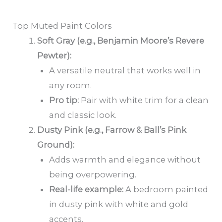
Top Muted Paint Colors
Soft Gray (e.g., Benjamin Moore’s Revere
Pewter):
A versatile neutral that works well in
any room.
Pro tip:
Pair with white trim for a clean
and classic look.
Dusty Pink (e.g., Farrow & Ball’s Pink
Ground):
Adds warmth and elegance without
being overpowering.
Real-life example:
A bedroom painted
in dusty pink with white and gold
accents.