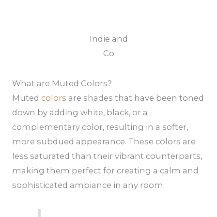
Indie and
Co
What are Muted Colors?
Muted
colors
are shades that have been toned
down by adding white, black, or a
complementary color, resulting in a softer,
more subdued appearance. These colors are
less saturated than their vibrant counterparts,
making them perfect for creating a calm and
sophisticated ambiance in any room.