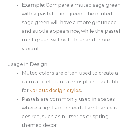
Example:
Compare a muted sage green
with a pastel mint green. The muted
sage green will have a more grounded
and subtle appearance, while the pastel
mint green will be lighter and more
vibrant.
Usage in Design
Muted colors are often used to create a
calm and elegant atmosphere, suitable
for
various design styles
.
Pastels are commonly used in spaces
where a light and cheerful ambiance is
desired, such as nurseries or spring-
themed decor.