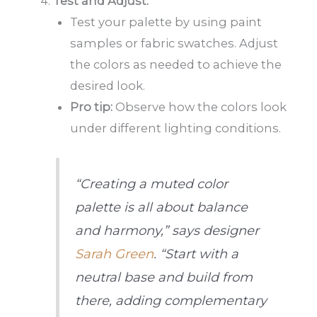
Test and Adjust:
Test your palette by using paint
samples or fabric swatches. Adjust
the colors as needed to achieve the
desired look.
Pro tip:
Observe how the colors look
under different lighting conditions.
“Creating a muted color
palette is all about balance
and harmony,” says designer
Sarah Green
. “Start with a
neutral base and build from
there, adding complementary