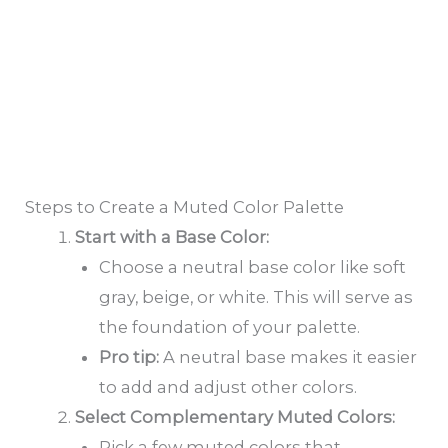
Steps to Create a Muted Color Palette
Start with a Base Color:
Choose a neutral base color like soft
gray, beige, or white. This will serve as
the foundation of your palette.
Pro tip:
A neutral base makes it easier
to add and adjust other colors.
Select Complementary Muted Colors:
Pick a few muted colors that