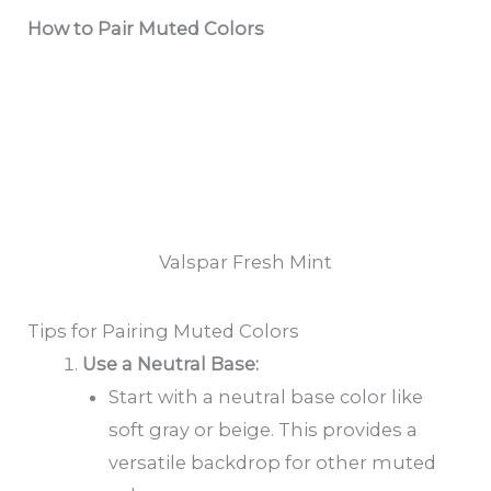
How to Pair Muted Colors
Valspar Fresh Mint
Tips for Pairing Muted Colors
Use a Neutral Base:
Start with a neutral base color like
soft gray or beige. This provides a
versatile backdrop for other muted