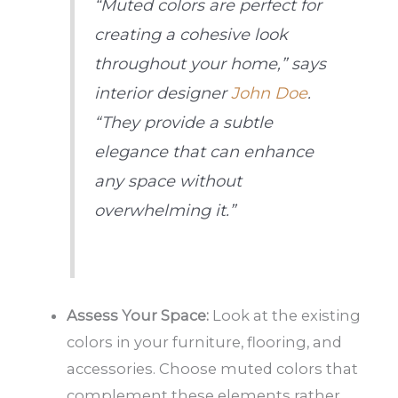
“Muted colors are perfect for
creating a cohesive look
throughout your home,” says
interior designer
John Doe
.
“They provide a subtle
elegance that can enhance
any space without
overwhelming it.”
Assess Your Space:
Look at the existing
colors in your furniture, flooring, and
accessories. Choose muted colors that
complement these elements rather