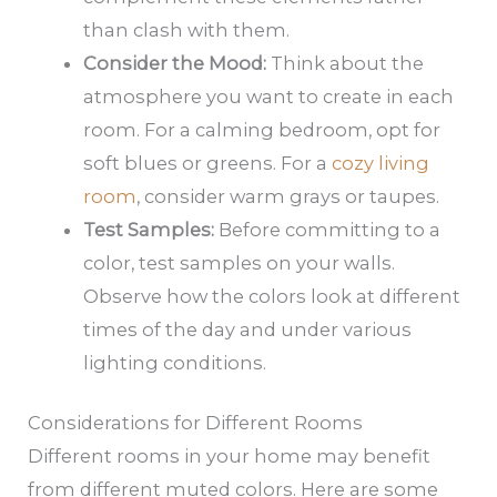
than clash with them.
Consider the Mood:
Think about the
atmosphere you want to create in each
room. For a calming bedroom, opt for
soft blues or greens. For a
cozy living
room
, consider warm grays or taupes.
Test Samples:
Before committing to a
color, test samples on your walls.
Observe how the colors look at different
times of the day and under various
lighting conditions.
Considerations for Different Rooms
Different rooms in your home may benefit
from different muted colors. Here are some