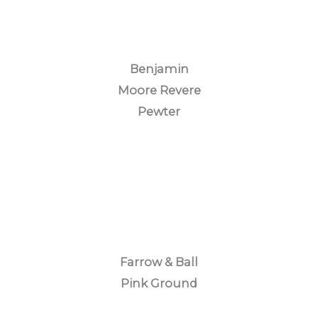
Benjamin
Moore Revere
Pewter
Farrow & Ball
Pink Ground