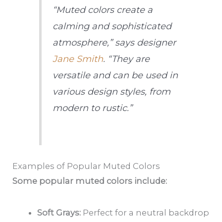
“Muted colors create a
calming and sophisticated
atmosphere,” says designer
Jane Smith
. “They are
versatile and can be used in
various design styles, from
modern to rustic.”
Examples of Popular Muted Colors
Some popular muted colors include:
Soft Grays:
Perfect for a neutral backdrop