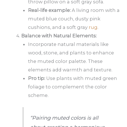
throw pillow on a soft gray sofa.
Real-life example:
A living room with a
muted blue couch, dusty pink
cushions, and a soft gray
rug
.
Balance with Natural Elements:
Incorporate natural materials like
wood, stone, and plants to enhance
the muted color palette. These
elements add warmth and texture.
Pro tip:
Use plants with muted green
foliage to complement the color
scheme.
“Pairing muted colors is all