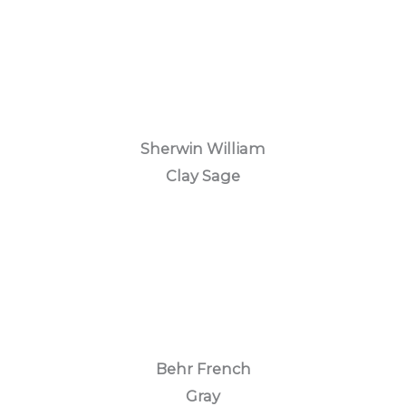
Sherwin William
Clay Sage
Behr French
Gray