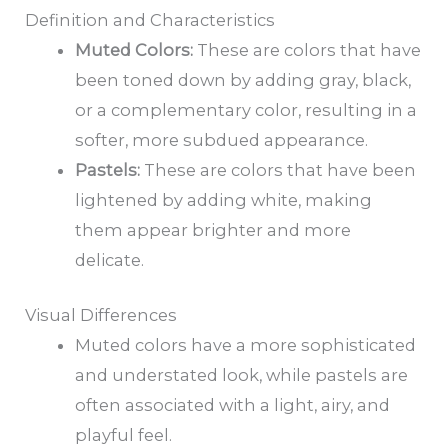
Definition and Characteristics
Muted Colors:
These are colors that have
been toned down by adding gray, black,
or a complementary color, resulting in a
softer, more subdued appearance.
Pastels:
These are colors that have been
lightened by adding white, making
them appear brighter and more
delicate.
Visual Differences
Muted colors have a more sophisticated
and understated look, while pastels are
often associated with a light, airy, and
playful feel.