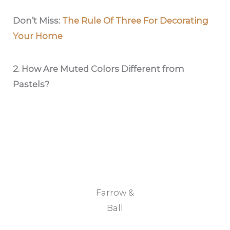
Don’t Miss:
The Rule Of Three For Decorating
Your Home
2. How Are Muted Colors Different from
Pastels?
Farrow &
Ball