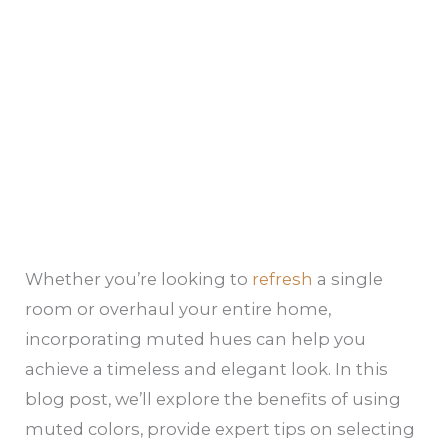
Whether you’re looking to
refresh
a single
room or overhaul your entire home,
incorporating muted hues can help you
achieve a timeless and elegant look. In this
blog post, we’ll explore the benefits of using
muted colors, provide expert tips on selecting