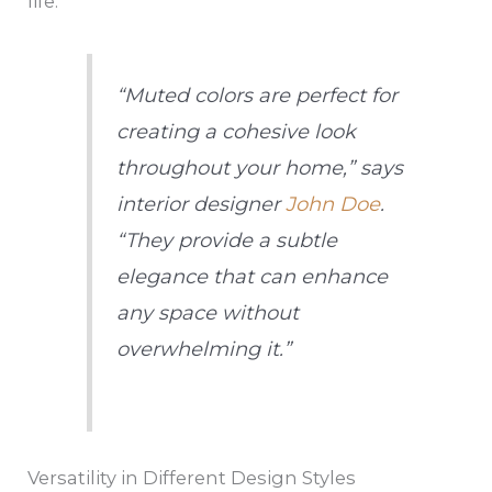
life.
“Muted colors are perfect for
creating a cohesive look
throughout your home,” says
interior designer
John Doe
.
“They provide a subtle
elegance that can enhance
any space without
overwhelming it.”
Versatility in Different Design Styles