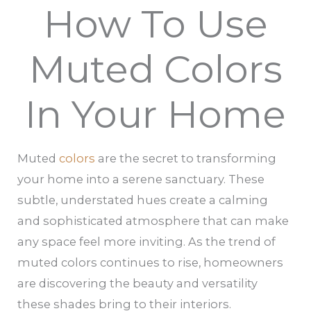
How To Use
Muted Colors
In Your Home
Muted
colors
are the secret to transforming
your home into a serene sanctuary. These
subtle, understated hues create a calming
and sophisticated atmosphere that can make
any space feel more inviting. As the trend of
muted colors continues to rise, homeowners
are discovering the beauty and versatility
these shades bring to their interiors.