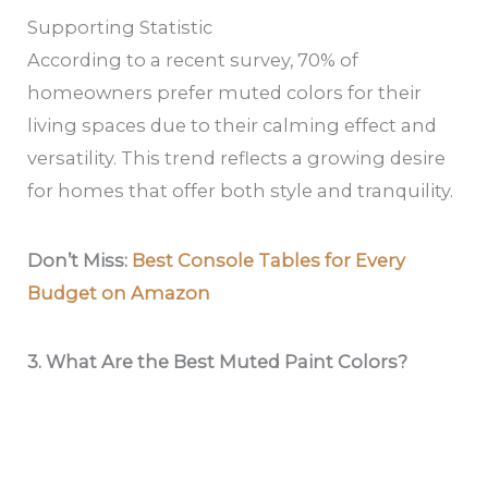
Supporting Statistic
According to a recent survey, 70% of
homeowners prefer muted colors for their
living spaces due to their calming effect and
versatility. This trend reflects a growing desire
for homes that offer both style and tranquility.
Don’t Miss:
Best Console Tables for Every
Budget on Amazon
3. What Are the Best Muted Paint Colors?