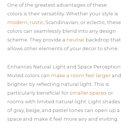
One of the greatest advantages of these
colors is their versatility. Whether your style is
modern
,
rustic
, Scandinavian, or eclectic, these
colors can seamlessly blend into any design
scheme. They provide a
neutral
backdrop that
allows other elements of your decor to shine.
Enhances Natural Light and Space Perception
Muted colors can
make a room feel larger
and
brighter by reflecting natural light. This is
particularly beneficial for
smaller spaces
or
rooms with limited natural light. Light shades
of gray, beige, and pastel tones can open up a
space and make it feel more airy and inviting.