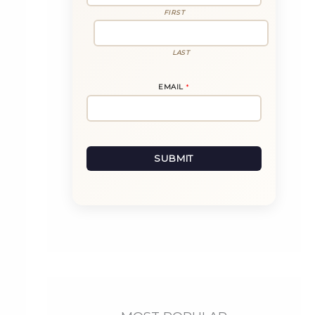
L
N
FIRST
A
M
E
LAST
EMAIL
*
SUBMIT