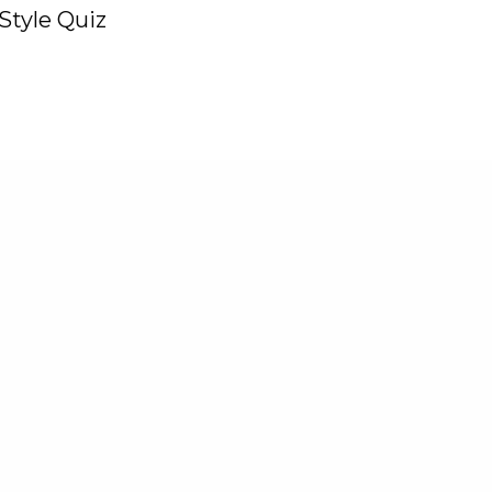
Style Quiz