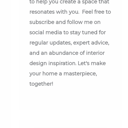
to help you create a space that
resonates with you. Feel free to
subscribe and follow me on
social media to stay tuned for
regular updates, expert advice,
and an abundance of interior
design inspiration. Let's make
your home a masterpiece,
together!