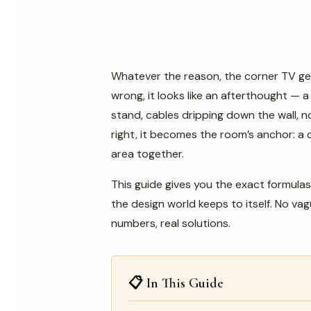
Whatever the reason, the corner TV ge
wrong, it looks like an afterthought — 
stand, cables dripping down the wall, n
right, it becomes the room’s anchor: a c
area together.
This guide gives you the exact formulas
the design world keeps to itself. No va
numbers, real solutions.
📋 In This Guide