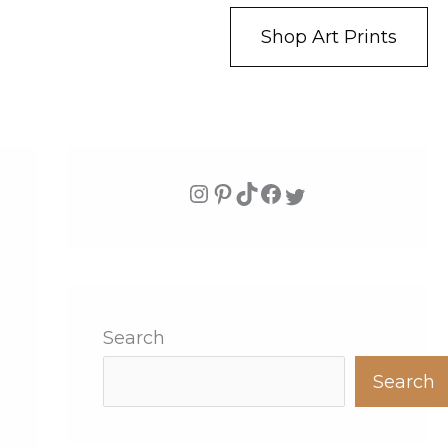
Shop Art Prints
Search
Search