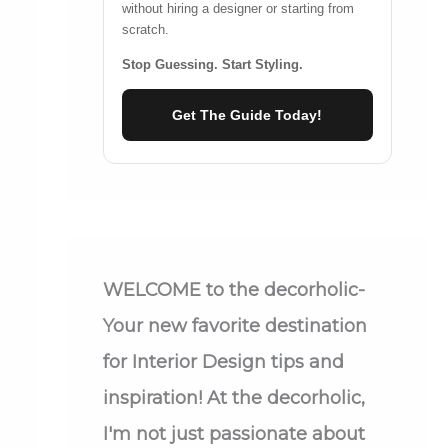
without hiring a designer or starting from
scratch.
Stop Guessing. Start Styling.
Get The Guide Today!
WELCOME
to the decorholic-
Your new favorite destination
for Interior Design tips and
inspiration! At the decorholic,
I'm not just passionate about