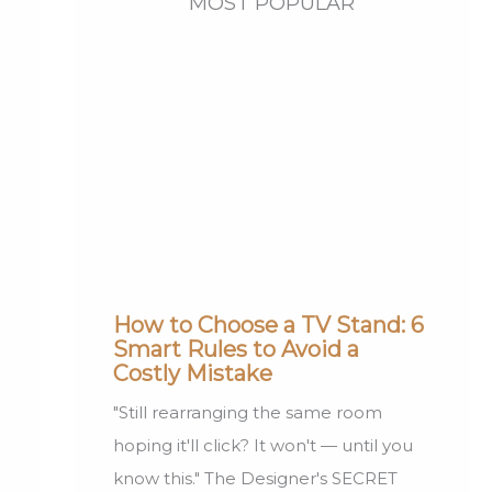
MOST POPULAR
How to Choose a TV Stand: 6
Smart Rules to Avoid a
Costly Mistake
"Still rearranging the same room
hoping it'll click? It won't — until you
know this." The Designer's SECRET