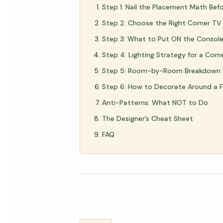
Step 1: Nail the Placement Math Bef
Step 2: Choose the Right Corner TV
Step 3: What to Put ON the Console 
Step 4: Lighting Strategy for a Corn
Step 5: Room-by-Room Breakdown
Step 6: How to Decorate Around a 
Anti-Patterns: What NOT to Do
The Designer’s Cheat Sheet
FAQ