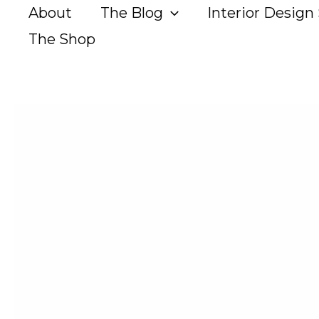
Skip
About
The Blog
Interior Design 
to
The Shop
content