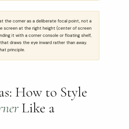
 the corner as a deliberate focal point, not a
e screen at the right height (center of screen
ding it with a corner console or floating shelf,
r that draws the eye inward rather than away.
hat principle.
s: How to Style
rner
Like a