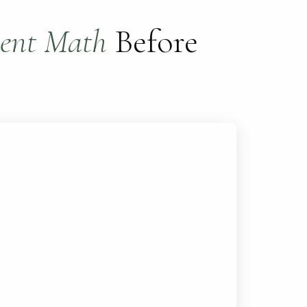
ent Math
Before