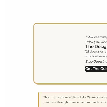
“Still rearra
until you kno
The Desig
121 designer-
shortcut every
Stop Guessing.
Get The Gui
This post contains affiliate links. We may earn 
purchase through them. All recommendations a