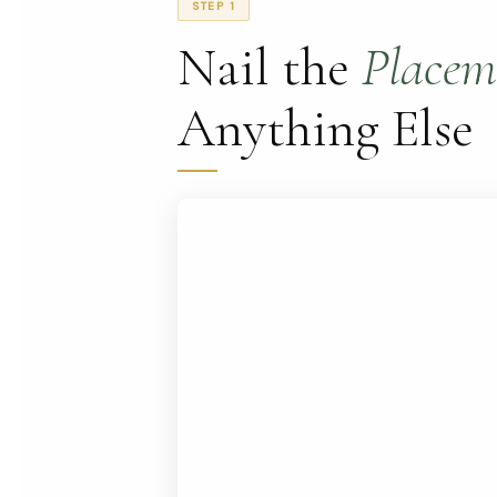
STEP 1
Nail the
Placem
Anything Else