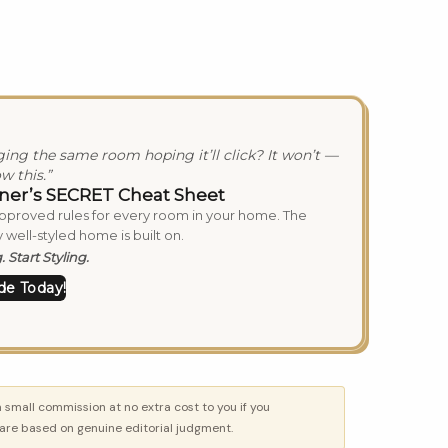
nging the same room hoping it’ll click? It won’t —
w this.”
ner’s SECRET Cheat Sheet
approved rules for every room in your home. The
 well-styled home is built on.
 Start Styling.
de Today!
a small commission at no extra cost to you if you
re based on genuine editorial judgment.