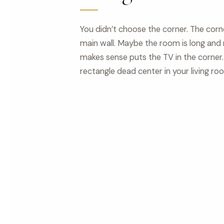
You didn’t choose the corner. The cor
main wall. Maybe the room is long and
makes sense puts the TV in the corner.
rectangle dead center in your living ro