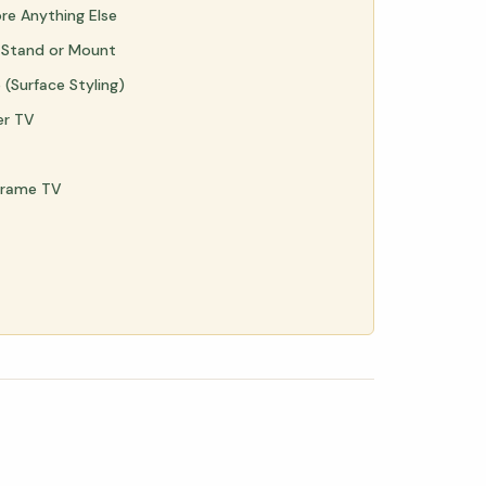
ore Anything Else
 Stand or Mount
(Surface Styling)
er TV
Frame TV