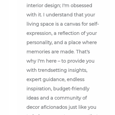
interior design; I'm obsessed
with it. I understand that your
living space is a canvas for self-
expression, a reflection of your
personality, and a place where
memories are made. That's
why I'm here – to provide you
with trendsetting insights,
expert guidance, endless
inspiration, budget-friendly
ideas and a community of
decor aficionados just like you