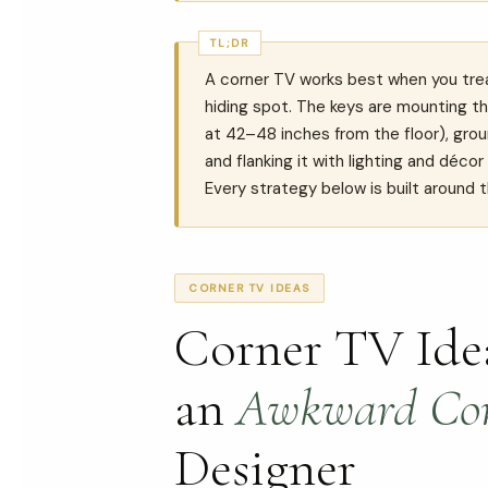
TL;DR
A corner TV works best when you treat
hiding spot. The keys are mounting th
at 42–48 inches from the floor), groun
and flanking it with lighting and déco
Every strategy below is built around t
CORNER TV IDEAS
Corner TV Idea
an
Awkward Co
Designer