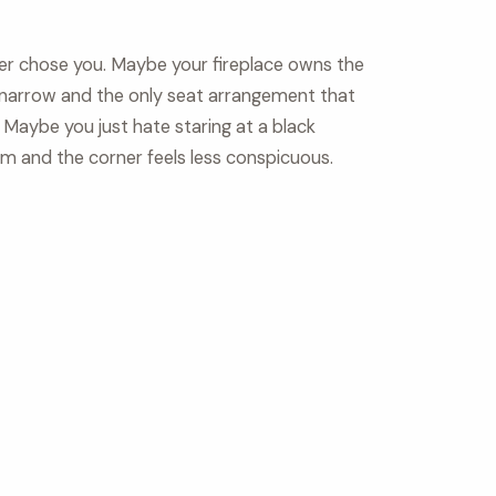
ner chose you. Maybe your fireplace owns the
 narrow and the only seat arrangement that
 Maybe you just hate staring at a black
om and the corner feels less conspicuous.