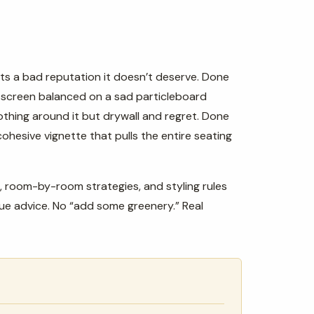
ts a bad reputation it doesn’t deserve. Done
a screen balanced on a sad particleboard
othing around it but drywall and regret. Done
ohesive vignette that pulls the entire seating
, room-by-room strategies, and styling rules
gue advice. No “add some greenery.” Real