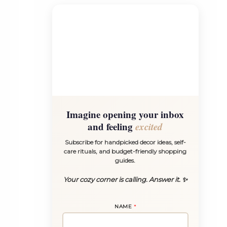
Imagine opening your inbox
and feeling
excited
Subscribe for handpicked decor ideas, self-
care rituals, and budget-friendly shopping
guides.
Your cozy corner is calling. Answer it. ✨
E
NAME
*
M
A
I