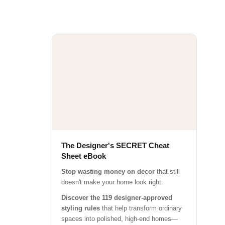
The Designer's SECRET Cheat
Sheet eBook
Stop wasting money on decor
that still
doesn't make your home look right.
Discover the 119 designer-approved
styling rules
that help transform ordinary
spaces into polished, high-end homes—