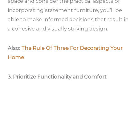
space and consider the practical aspects of
incorporating statement furniture, you’ll be
able to make informed decisions that result in
a cohesive and visually striking design.
Also:
The Rule Of Three For Decorating Your
Home
3. Prioritize Functionality and Comfort