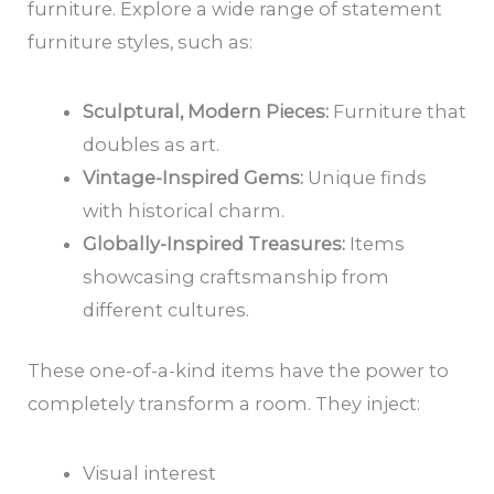
furniture. Explore a wide range of statement
furniture styles, such as:
Sculptural, Modern Pieces:
Furniture that
doubles as art.
Vintage-Inspired Gems:
Unique finds
with historical charm.
Globally-Inspired Treasures:
Items
showcasing craftsmanship from
different cultures.
These one-of-a-kind items have the power to
completely transform a room. They inject:
Visual interest