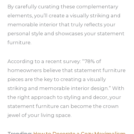
By carefully curating these complementary
elements, you’ll create a visually striking and
memorable interior that truly reflects your
personal style and showcases your statement
furniture.
According to a recent survey: “78% of
homeowners believe that statement furniture
pieces are the key to creating a visually
striking and memorable interior design.” With
the right approach to styling and decor, your
statement furniture can become the crown
jewel of your living space.