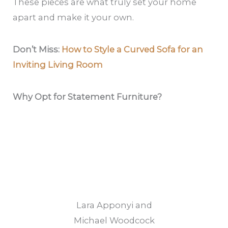
These pieces are what truly set your home
apart and make it your own.
Don’t Miss:
How to Style a Curved Sofa for an
Inviting Living Room
Why Opt for Statement Furniture?
Lara Apponyi and
Michael Woodcock