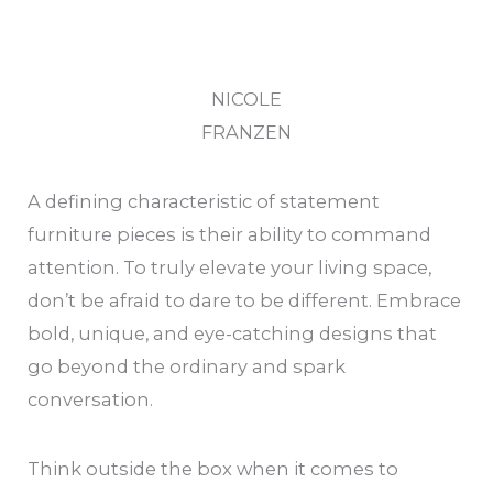
NICOLE
FRANZEN
A defining characteristic of statement
furniture pieces is their ability to command
attention. To truly elevate your living space,
don’t be afraid to dare to be different. Embrace
bold, unique, and eye-catching designs that
go beyond the ordinary and spark
conversation.
Think outside the box when it comes to