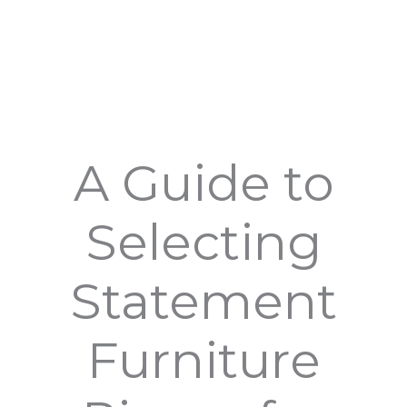
A Guide to
Selecting
Statement
Furniture