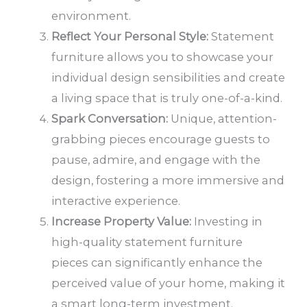
environment.
Reflect Your Personal Style:
Statement
furniture allows you to showcase your
individual design sensibilities and create
a living space that is truly one-of-a-kind.
Spark Conversation:
Unique, attention-
grabbing pieces encourage guests to
pause, admire, and engage with the
design, fostering a more immersive and
interactive experience.
Increase Property Value:
Investing in
high-quality statement furniture
pieces can significantly enhance the
perceived value of your home, making it
a smart long-term investment.