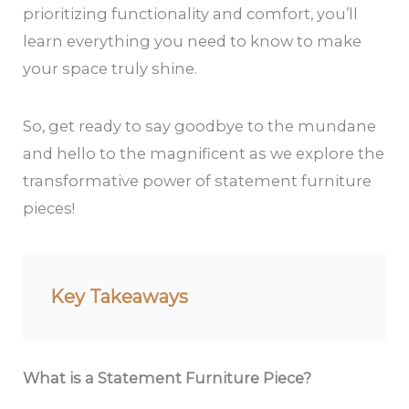
prioritizing functionality and comfort, you’ll
learn everything you need to know to make
your space truly shine.
So, get ready to say goodbye to the mundane
and hello to the magnificent as we explore the
transformative power of statement furniture
pieces!
Key Takeaways
What is a Statement Furniture Piece?