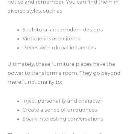
notice and remember. You can find them in
diverse styles, such as:
Sculptural and modern designs
Vintage-inspired items
Pieces with global influences
Ultimately, these furniture pieces have the
power to transform a room. They go beyond
mere functionality to:
Inject personality and character
Create a sense of uniqueness
Spark interesting conversations