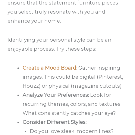
ensure that the statement furniture pieces
you select truly resonate with you and
enhance your home.
Identifying your personal style can be an
enjoyable process. Try these steps:
Create a Mood Board
:
Gather inspiring
images. This could be digital (Pinterest,
Houzz) or physical (magazine cutouts).
Analyze Your Preferences:
Look for
recurring themes, colors, and textures.
What consistently catches your eye?
Consider Different Styles:
Do you love sleek, modern lines?