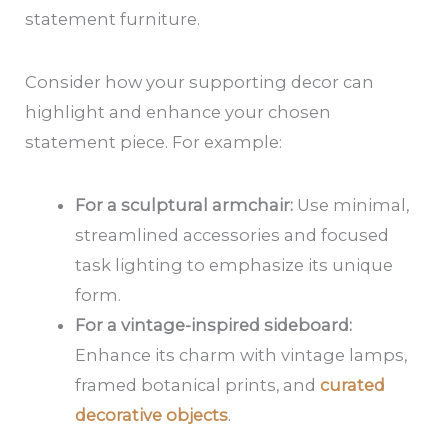
statement furniture.
Consider how your supporting decor can
highlight and enhance your chosen
statement piece. For example:
For a sculptural armchair:
Use minimal,
streamlined accessories and focused
task lighting to emphasize its unique
form.
For a vintage-inspired sideboard:
Enhance its charm with vintage lamps,
framed botanical prints, and
curated
decorative objects
.