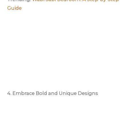
Guide
4. Embrace Bold and Unique Designs