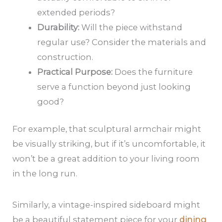
extended periods?
Durability:
Will the piece withstand
regular use? Consider the materials and
construction.
Practical Purpose:
Does the furniture
serve a function beyond just looking
good?
For example, that sculptural armchair might
be visually striking, but if it’s uncomfortable, it
won’t be a great addition to your living room
in the long run.
Similarly, a vintage-inspired sideboard might
be a beautiful statement piece for your
dining