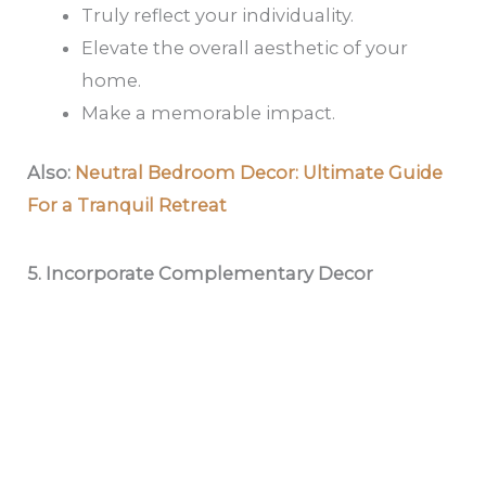
Truly reflect your individuality.
Elevate the overall aesthetic of your
home.
Make a memorable impact.
Also:
Neutral Bedroom Decor: Ultimate Guide
For a Tranquil Retreat
5. Incorporate Complementary Decor