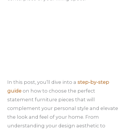
In this post, you’ll dive into a
step-by-step
guide
on how to choose the perfect
statement furniture pieces that will
complement your personal style and elevate
the look and feel of your home. From
understanding your design aesthetic to