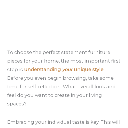
To choose the perfect statement furniture
pieces for your home, the most important first
step is
understanding
your
unique style
.
Before you even begin browsing, take some
time for self-reflection. What overall look and
feel do you want to create in your living
spaces?
Embracing your individual taste is key. This will