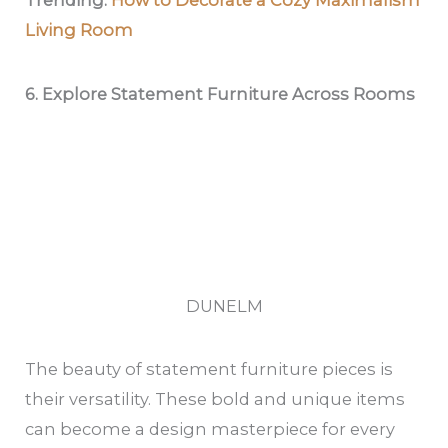
Trending:
How to Decorate a Cozy Maximalism
Living Room
6. Explore Statement Furniture Across Rooms
DUNELM
The beauty of statement furniture pieces is
their versatility. These bold and unique items
can become a design masterpiece for every