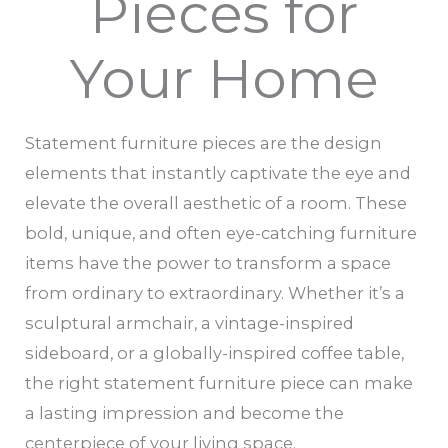
Pieces for
Your Home
Statement furniture pieces are the design
elements that instantly captivate the eye and
elevate the overall aesthetic of a room. These
bold, unique, and often eye-catching furniture
items have the power to transform a space
from ordinary to extraordinary. Whether it’s a
sculptural armchair, a vintage-inspired
sideboard, or a globally-inspired coffee table,
the right statement furniture piece can make
a lasting impression and become the
centerpiece of your living space.