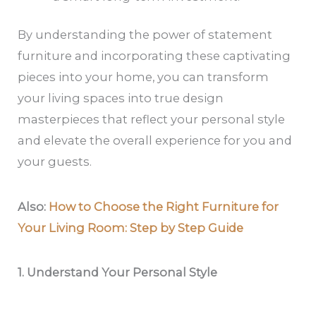
By understanding the power of statement
furniture and incorporating these captivating
pieces into your home, you can transform
your living spaces into true design
masterpieces that reflect your personal style
and elevate the overall experience for you and
your guests.
Also:
How to Choose the Right Furniture for
Your Living Room: Step by Step Guide
1. Understand Your Personal Style