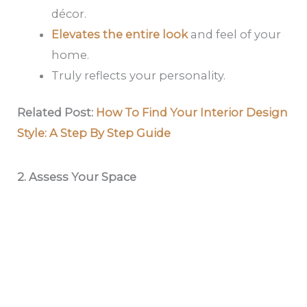
décor.
Elevates the entire look
and feel of your
home.
Truly reflects your personality.
Related Post:
How To Find Your Interior Design
Style: A Step By Step Guide
2. Assess Your Space