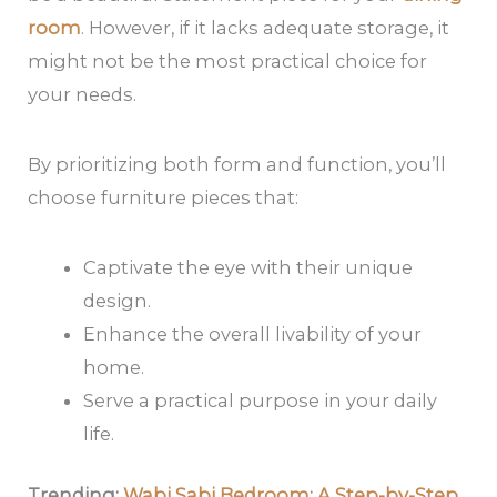
room
. However, if it lacks adequate storage, it
might not be the most practical choice for
your needs.
By prioritizing both form and function, you’ll
choose furniture pieces that:
Captivate the eye with their unique
design.
Enhance the overall livability of your
home.
Serve a practical purpose in your daily
life.
Trending:
Wabi Sabi Bedroom: A Step-by-Step