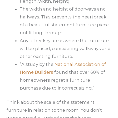
(length, width, height).
The width and height of doorways and
hallways. This prevents the heartbreak
of a beautiful statement furniture piece
not fitting through!
Any other key areas where the furniture
will be placed, considering walkways and
other existing furniture.
“A study by the
National Association of
Home Builders
found that over 60% of
homeowners regret a furniture
purchase due to incorrect sizing.”
Think about the scale of the statement
furniture in relation to the room. You don’t