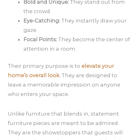
Bold and Unique:
They stand out from
the crowd.
Eye-Catching:
They instantly draw your
gaze.
Focal Points:
They become the center of
attention in a room.
Their primary purpose is to
elevate your
home’s overall look
. They are designed to
leave a memorable impression on anyone
who enters your space.
Unlike furniture that blends in, statement
furniture pieces are meant to be admired.
They are the showstoppers that guests will