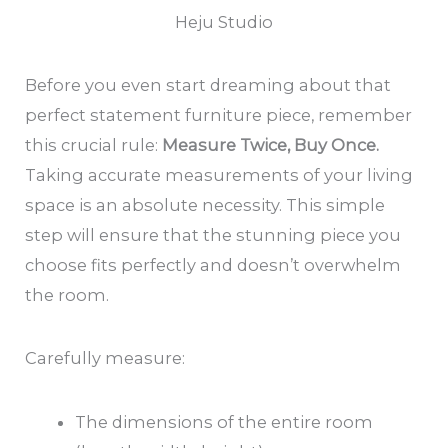
Heju Studio
Before you even start dreaming about that
perfect statement furniture piece, remember
this crucial rule:
Measure Twice, Buy Once.
Taking accurate measurements of your living
space is an absolute necessity. This simple
step will ensure that the stunning piece you
choose fits perfectly and doesn’t overwhelm
the room.
Carefully measure:
The dimensions of the entire room