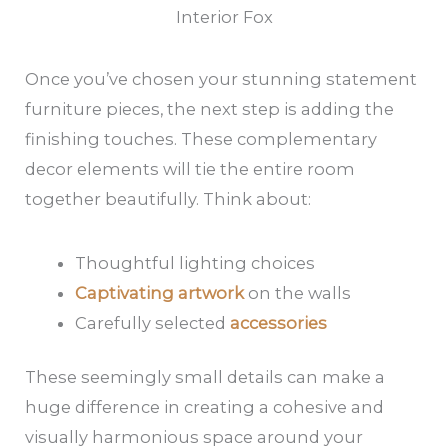
Interior Fox
Once you’ve chosen your stunning statement
furniture pieces, the next step is adding the
finishing touches. These complementary
decor elements will tie the entire room
together beautifully. Think about:
Thoughtful lighting choices
Captivating artwork
on the walls
Carefully selected
accessories
These seemingly small details can make a
huge difference in creating a cohesive and
visually harmonious space around your