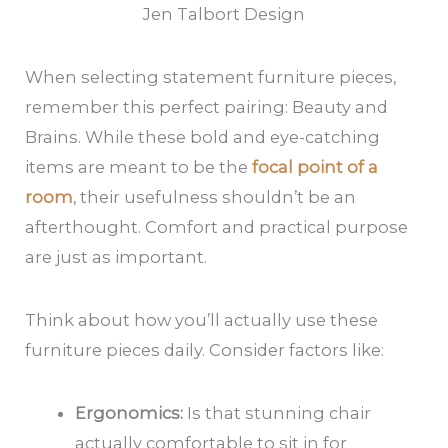
Jen Talbort Design
When selecting statement furniture pieces,
remember this perfect pairing: Beauty and
Brains. While these bold and eye-catching
items are meant to be the
focal point of a
room
, their usefulness shouldn’t be an
afterthought. Comfort and practical purpose
are just as important.
Think about how you’ll actually use these
furniture pieces daily. Consider factors like:
Ergonomics:
Is that stunning chair
actually comfortable to sit in for