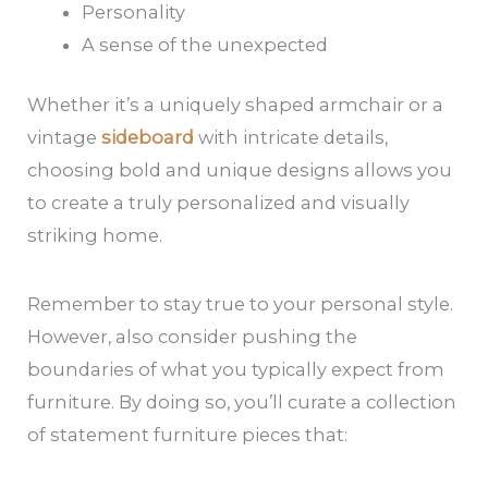
Personality
A sense of the unexpected
Whether it’s a uniquely shaped armchair or a
vintage
sideboard
with intricate details,
choosing bold and unique designs allows you
to create a truly personalized and visually
striking home.
Remember to stay true to your personal style.
However, also consider pushing the
boundaries of what you typically expect from
furniture. By doing so, you’ll curate a collection
of statement furniture pieces that: