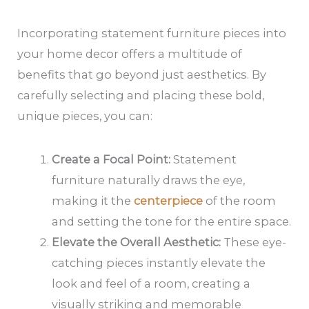
Incorporating statement furniture pieces into
your home decor offers a multitude of
benefits that go beyond just aesthetics. By
carefully selecting and placing these bold,
unique pieces, you can:
Create a Focal Point:
Statement
furniture naturally draws the eye,
making it the
centerpiece
of the room
and setting the tone for the entire space.
Elevate the Overall Aesthetic:
These eye-
catching pieces instantly elevate the
look and feel of a room, creating a
visually striking and memorable