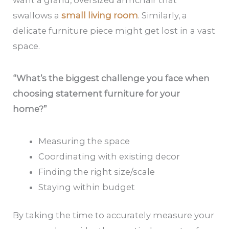
want a grand, oversized armchair that
swallows a
small living room
. Similarly, a
delicate furniture piece might get lost in a vast
space.
“What’s the biggest challenge you face when
choosing statement furniture for your
home?”
Measuring the space
Coordinating with existing decor
Finding the right size/scale
Staying within budget
By taking the time to accurately measure your