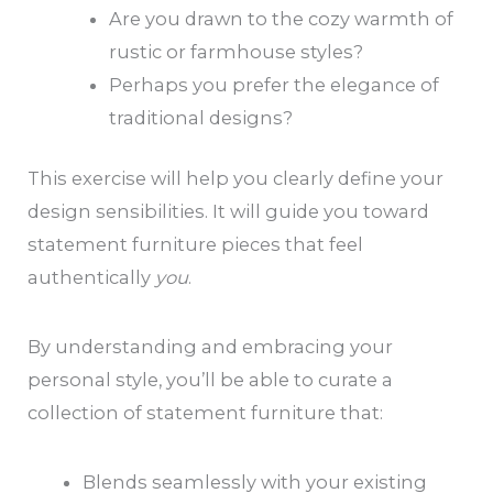
Are you drawn to the cozy warmth of
rustic or farmhouse styles?
Perhaps you prefer the elegance of
traditional designs?
This exercise will help you clearly define your
design sensibilities. It will guide you toward
statement furniture pieces that feel
authentically
you
.
By understanding and embracing your
personal style, you’ll be able to curate a
collection of statement furniture that:
Blends seamlessly with your existing