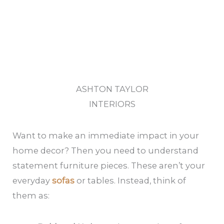
ASHTON TAYLOR
INTERIORS
Want to make an immediate impact in your
home decor? Then you need to understand
statement furniture pieces. These aren’t your
everyday
sofas
or tables. Instead, think of
them as: