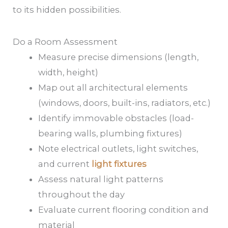
to its hidden possibilities.
Do a Room Assessment
Measure precise dimensions (length,
width, height)
Map out all architectural elements
(windows, doors, built-ins, radiators, etc.)
Identify immovable obstacles (load-
bearing walls, plumbing fixtures)
Note electrical outlets, light switches,
and current
light fixtures
Assess natural light patterns
throughout the day
Evaluate current flooring condition and
material