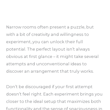
Narrow rooms often present a puzzle, but
with a bit of creativity and willingness to
experiment, you can unlock their full
potential. The perfect layout isn’t always
obvious at first glance – it might take several
attempts and unconventional ideas to
discover an arrangement that truly works.
Don’t be discouraged if your first attempt
doesn’t feel right. Each experiment brings you
closer to the ideal setup that maximizes both
functionality and the sense of spaciousness in