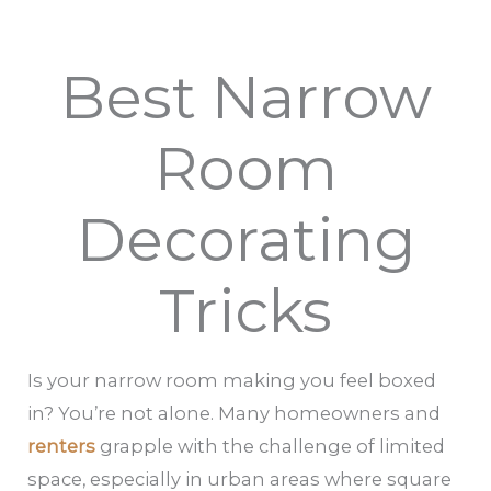
Best Narrow
Room
Decorating
Tricks
Is your narrow room making you feel boxed
in? You’re not alone. Many homeowners and
renters
grapple with the challenge of limited
space, especially in urban areas where square