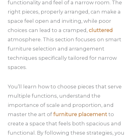
functionality and feel of a narrow room. The
right pieces, properly arranged, can make a
space feel open and inviting, while poor
choices can lead to a cramped,
cluttered
atmosphere. This section focuses on smart
furniture selection and arrangement
techniques specifically tailored for narrow
spaces.
You’ll learn how to choose pieces that serve
multiple functions, understand the
importance of scale and proportion, and
master the art of
furniture placement
to
create a space that feels both spacious and
functional. By following these strategies, you