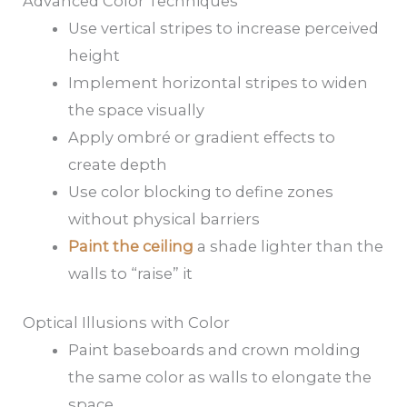
Advanced Color Techniques
Use vertical stripes to increase perceived
height
Implement horizontal stripes to widen
the space visually
Apply ombré or gradient effects to
create depth
Use color blocking to define zones
without physical barriers
Paint the ceiling
a shade lighter than the
walls to “raise” it
Optical Illusions with Color
Paint baseboards and crown molding
the same color as walls to elongate the
space