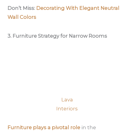
Don’t Miss:
Decorating With Elegant Neutral
Wall Colors
3. Furniture Strategy for Narrow Rooms
Lava
Interiors
Furniture plays a pivotal role
in the