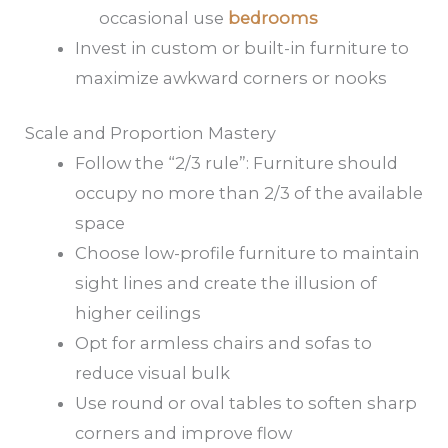
occasional use
bedrooms
Invest in custom or built-in furniture to
maximize awkward corners or nooks
Scale and Proportion Mastery
Follow the “2/3 rule”: Furniture should
occupy no more than 2/3 of the available
space
Choose low-profile furniture to maintain
sight lines and create the illusion of
higher ceilings
Opt for armless chairs and sofas to
reduce visual bulk
Use round or oval tables to soften sharp
corners and improve flow