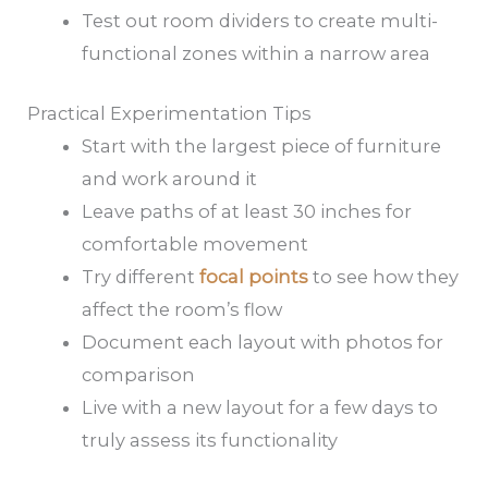
Test out room dividers to create multi-
functional zones within a narrow area
Practical Experimentation Tips
Start with the largest piece of furniture
and work around it
Leave paths of at least 30 inches for
comfortable movement
Try different
focal points
to see how they
affect the room’s flow
Document each layout with photos for
comparison
Live with a new layout for a few days to
truly assess its functionality