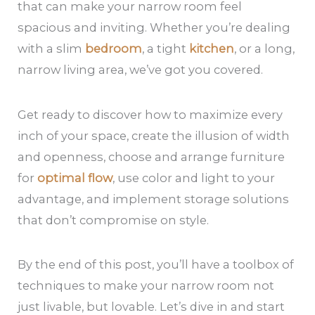
that can make your narrow room feel
spacious and inviting. Whether you’re dealing
with a slim
bedroom
, a tight
kitchen
, or a long,
narrow living area, we’ve got you covered.
Get ready to discover how to maximize every
inch of your space, create the illusion of width
and openness, choose and arrange furniture
for
optimal flow
, use color and light to your
advantage, and implement storage solutions
that don’t compromise on style.
By the end of this post, you’ll have a toolbox of
techniques to make your narrow room not
just livable, but lovable. Let’s dive in and start