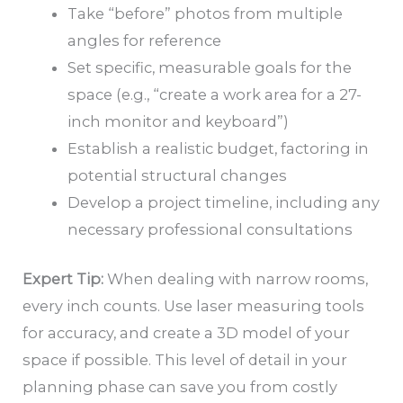
Take “before” photos from multiple
angles for reference
Set specific, measurable goals for the
space (e.g., “create a work area for a 27-
inch monitor and keyboard”)
Establish a realistic budget, factoring in
potential structural changes
Develop a project timeline, including any
necessary professional consultations
Expert Tip:
When dealing with narrow rooms,
every inch counts. Use laser measuring tools
for accuracy, and create a 3D model of your
space if possible. This level of detail in your
planning phase can save you from costly