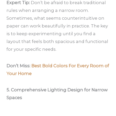
Expert Tip:
Don’t be afraid to break traditional
rules when arranging a narrow room.
Sometimes, what seems counterintuitive on
paper can work beautifully in practice. The key
is to keep experimenting until you find a
layout that feels both spacious and functional
for your specific needs.
Don’t Miss:
Best Bold Colors For Every Room of
Your Home
5. Comprehensive Lighting Design for Narrow
Spaces