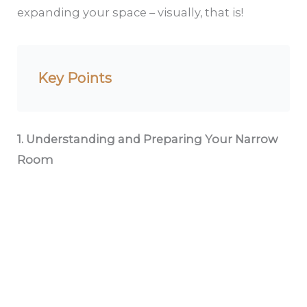
expanding your space – visually, that is!
Key Points
1. Understanding and Preparing Your Narrow
Room