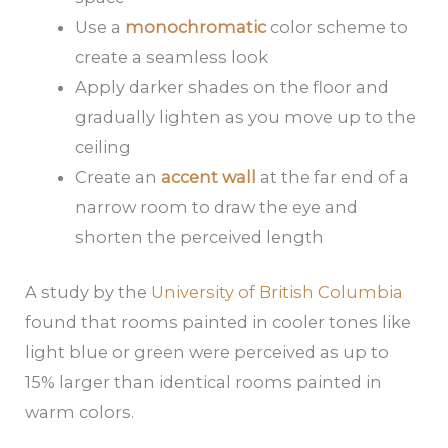
Use a
monochromatic
color scheme to
create a seamless look
Apply darker shades on the floor and
gradually lighten as you move up to the
ceiling
Create an
accent wall
at the far end of a
narrow room to draw the eye and
shorten the perceived length
A study by the
University of British Columbia
found that rooms painted in cooler tones like
light blue or green were perceived as up to
15% larger than identical rooms painted in
warm colors.