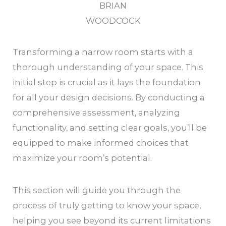
BRIAN
WOODCOCK
Transforming a narrow room starts with a
thorough understanding of your space. This
initial step is crucial as it lays the foundation
for all your design decisions. By conducting a
comprehensive assessment, analyzing
functionality, and setting clear goals, you’ll be
equipped to make informed choices that
maximize your room’s potential.
This section will guide you through the
process of truly getting to know your space,
helping you see beyond its current limitations