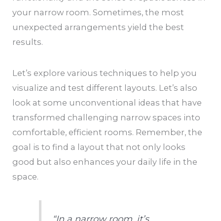
your narrow room. Sometimes, the most
unexpected arrangements yield the best
results.
Let’s explore various techniques to help you
visualize and test different layouts. Let’s also
look at some unconventional ideas that have
transformed challenging narrow spaces into
comfortable, efficient rooms. Remember, the
goal is to find a layout that not only looks
good but also enhances your daily life in the
space.
“In a narrow room, it’s