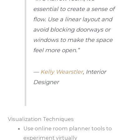
essential to create a sense of
flow. Use a linear layout and
avoid blocking doorways or
windows to make the space
feel more open.”
—
Kelly Wearstler
, Interior
Designer
Visualization Techniques
Use online room planner tools to
experiment virtually