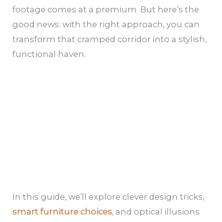
footage comes at a premium. But here’s the
good news: with the right approach, you can
transform that cramped corridor into a stylish,
functional haven.
In this guide, we’ll explore clever design tricks,
smart furniture choices
, and optical illusions