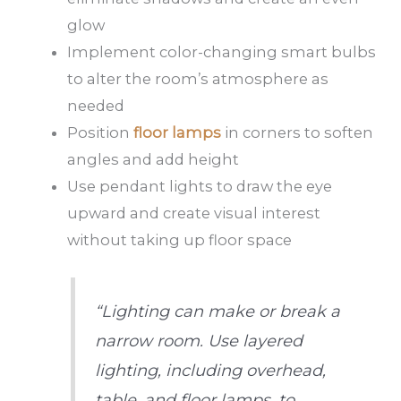
glow
Implement color-changing smart bulbs
to alter the room’s atmosphere as
needed
Position
floor lamps
in corners to soften
angles and add height
Use pendant lights to draw the eye
upward and create visual interest
without taking up floor space
“Lighting can make or break a
narrow room. Use layered
lighting, including overhead,
table, and floor lamps, to