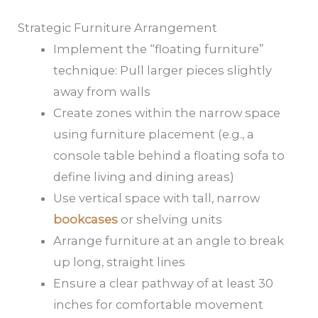
Strategic Furniture Arrangement
Implement the “floating furniture”
technique: Pull larger pieces slightly
away from walls
Create zones within the narrow space
using furniture placement (e.g., a
console table behind a floating sofa to
define living and dining areas)
Use vertical space with tall, narrow
bookcases
or shelving units
Arrange furniture at an angle to break
up long, straight lines
Ensure a clear pathway of at least 30
inches for comfortable movement