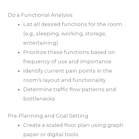
Do a Functional Analysis
List all desired functions for the room
(e.g., sleeping, working, storage,
entertaining)
Prioritize these functions based on
frequency of use and importance
Identify current pain points in the
room’s layout and functionality
Determine traffic flow patterns and
bottlenecks
Pre-Planning and Goal Setting
Create a scaled floor plan using graph
paper or digital tools