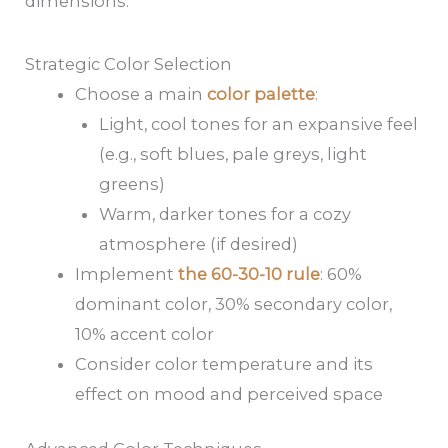
dimensions.
Strategic Color Selection
Choose a main
color palette
:
Light, cool tones for an expansive feel
(e.g., soft blues, pale greys, light
greens)
Warm, darker tones for a cozy
atmosphere (if desired)
Implement
the 60-30-10 rule
: 60%
dominant color, 30% secondary color,
10% accent color
Consider color temperature and its
effect on mood and perceived space