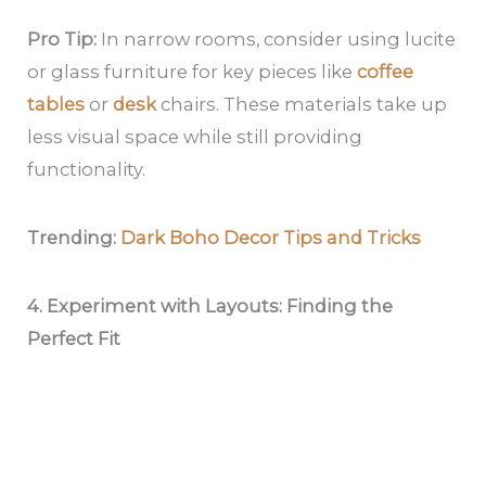
Pro Tip:
In narrow rooms, consider using lucite
or glass furniture for key pieces like
coffee
tables
or
desk
chairs. These materials take up
less visual space while still providing
functionality.
Trending:
Dark Boho Decor Tips and Tricks
4. Experiment with Layouts: Finding the
Perfect Fit