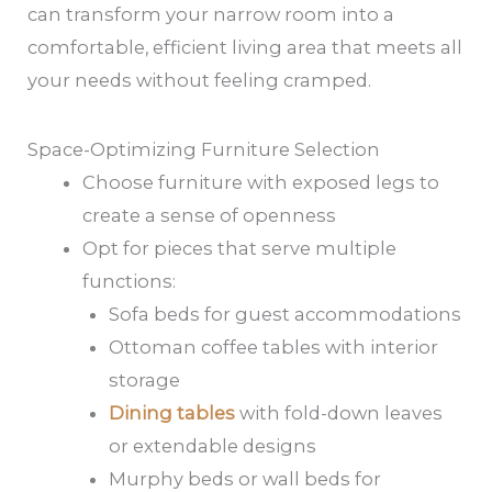
can transform your narrow room into a
comfortable, efficient living area that meets all
your needs without feeling cramped.
Space-Optimizing Furniture Selection
Choose furniture with exposed legs to
create a sense of openness
Opt for pieces that serve multiple
functions:
Sofa beds for guest accommodations
Ottoman coffee tables with interior
storage
Dining tables
with fold-down leaves
or extendable designs
Murphy beds or wall beds for