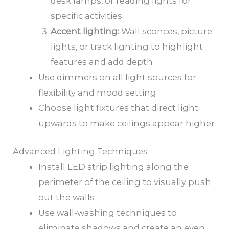
desk lamps, or reading lights for
specific activities
Accent lighting:
Wall sconces, picture
lights, or track lighting to highlight
features and add depth
Use dimmers on all light sources for
flexibility and mood setting
Choose light fixtures that direct light
upwards to make ceilings appear higher
Advanced Lighting Techniques
Install LED strip lighting along the
perimeter of the ceiling to visually push
out the walls
Use wall-washing techniques to
eliminate shadows and create an even