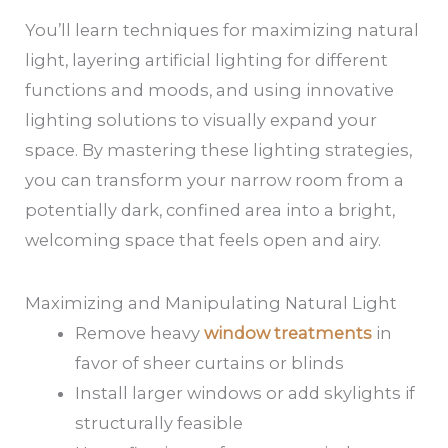
You’ll learn techniques for maximizing natural
light, layering artificial lighting for different
functions and moods, and using innovative
lighting solutions to visually expand your
space. By mastering these lighting strategies,
you can transform your narrow room from a
potentially dark, confined area into a bright,
welcoming space that feels open and airy.
Maximizing and Manipulating Natural Light
Remove heavy
window treatments
in
favor of sheer curtains or blinds
Install larger windows or add skylights if
structurally feasible