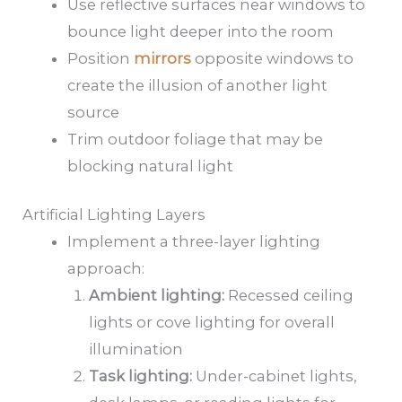
Use reflective surfaces near windows to
bounce light deeper into the room
Position
mirrors
opposite windows to
create the illusion of another light
source
Trim outdoor foliage that may be
blocking natural light
Artificial Lighting Layers
Implement a three-layer lighting
approach:
Ambient lighting:
Recessed ceiling
lights or cove lighting for overall
illumination
Task lighting:
Under-cabinet lights,