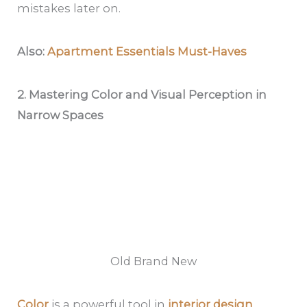
mistakes later on.
Also:
Apartment Essentials Must-Haves
2. Mastering Color and Visual Perception in
Narrow Spaces
Old Brand New
Color
is a powerful tool in
interior design
,