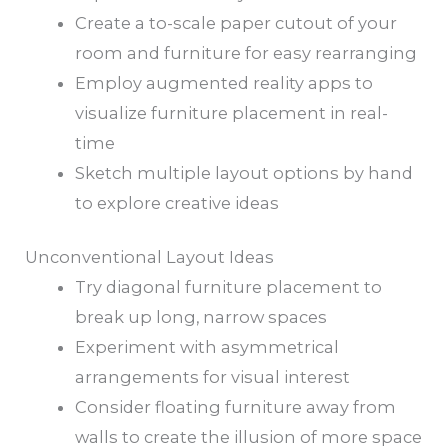
Create a to-scale paper cutout of your
room and furniture for easy rearranging
Employ augmented reality apps to
visualize furniture placement in real-
time
Sketch multiple layout options by hand
to explore creative ideas
Unconventional Layout Ideas
Try diagonal furniture placement to
break up long, narrow spaces
Experiment with asymmetrical
arrangements for visual interest
Consider floating furniture away from
walls to create the illusion of more space