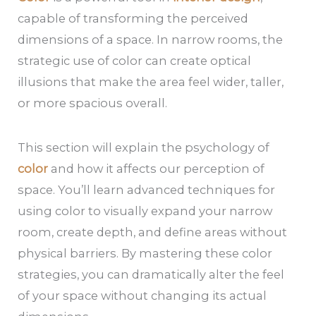
capable of transforming the perceived
dimensions of a space. In narrow rooms, the
strategic use of color can create optical
illusions that make the area feel wider, taller,
or more spacious overall.
This section will explain the psychology of
color
and how it affects our perception of
space. You’ll learn advanced techniques for
using color to visually expand your narrow
room, create depth, and define areas without
physical barriers. By mastering these color
strategies, you can dramatically alter the feel
of your space without changing its actual