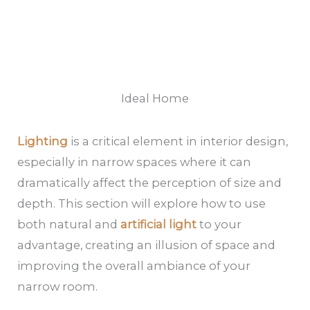
Ideal Home
Lighting
is a critical element in interior design,
especially in narrow spaces where it can
dramatically affect the perception of size and
depth. This section will explore how to use
both natural and
artificial light
to your
advantage, creating an illusion of space and
improving the overall ambiance of your
narrow room.