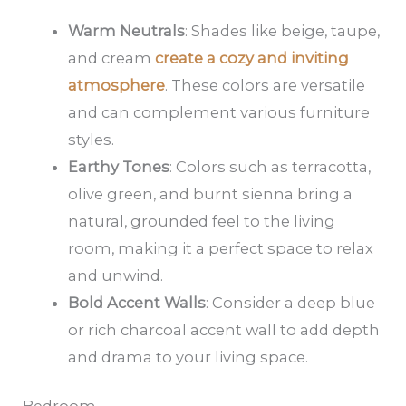
Warm Neutrals
: Shades like beige, taupe,
and cream
create a cozy and inviting
atmosphere
. These colors are versatile
and can complement various furniture
styles.
Earthy Tones
: Colors such as terracotta,
olive green, and burnt sienna bring a
natural, grounded feel to the living
room, making it a perfect space to relax
and unwind.
Bold Accent Walls
: Consider a deep blue
or rich charcoal accent wall to add depth
and drama to your living space.