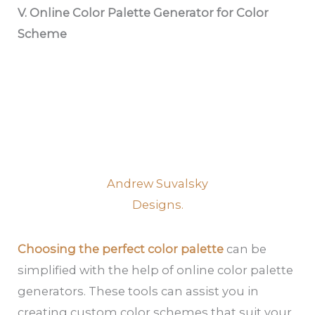
V. Online Color Palette Generator for Color
Scheme
Andrew Suvalsky
Designs.
Choosing the perfect color palette
can be
simplified with the help of online color palette
generators. These tools can assist you in
creating custom color schemes that suit your