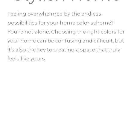
Feeling overwhelmed by the endless
possibilities for your home color scheme?
You’re not alone. Choosing the right colors for
your home can be confusing and difficult, but
it’s also the key to creating a space that truly
feels like yours.