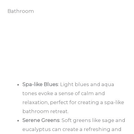
Bathroom
Spa-like Blues
: Light blues and aqua
tones evoke a sense of calm and
relaxation, perfect for creating a spa-like
bathroom retreat.
Serene Greens
: Soft greens like sage and
eucalyptus can create a refreshing and