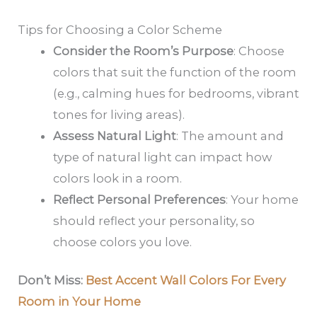
Tips for Choosing a Color Scheme
Consider the Room’s Purpose
: Choose
colors that suit the function of the room
(e.g., calming hues for bedrooms, vibrant
tones for living areas).
Assess Natural Light
: The amount and
type of natural light can impact how
colors look in a room.
Reflect Personal Preferences
: Your home
should reflect your personality, so
choose colors you love.
Don’t Miss:
Best Accent Wall Colors For Every
Room in Your Home