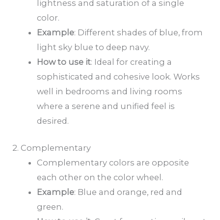
lightness and saturation of a single
color.
Example
: Different shades of blue, from
light sky blue to deep navy.
How to
use it
: Ideal for creating a
sophisticated and cohesive look. Works
well in bedrooms and living rooms
where a serene and unified feel is
desired.
2. Complementary
Complementary colors are opposite
each other on the color wheel.
Example
: Blue and orange, red and
green.