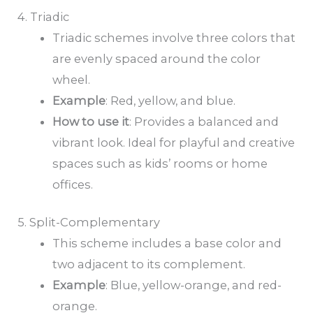
4. Triadic
Triadic schemes involve three colors that
are evenly spaced around the color
wheel.
Example
: Red, yellow, and blue.
How to
use it
: Provides a balanced and
vibrant look. Ideal for playful and creative
spaces such as kids’ rooms or home
offices.
5. Split-Complementary
This scheme includes a base color and
two adjacent to its complement.
Example
: Blue, yellow-orange, and red-
orange.