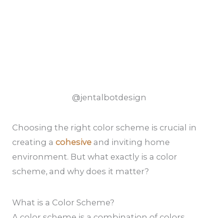
@jentalbotdesign
Choosing the right color scheme is crucial in
creating a
cohesive
and inviting home
environment. But what exactly is a color
scheme, and why does it matter?
What is a Color Scheme?
A color scheme is a combination of colors