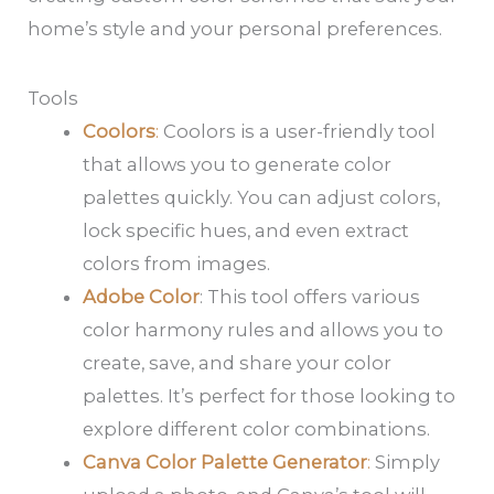
home’s style and your personal preferences.
Tools
Coolors
:
Coolors is a user-friendly tool
that allows you to generate color
palettes quickly. You can adjust colors,
lock specific hues, and even extract
colors from images.
Adobe Color
: This tool offers various
color harmony rules and allows you to
create, save, and share your color
palettes. It’s perfect for those looking to
explore different color combinations.
Canva Color Palette Generator
:
Simply