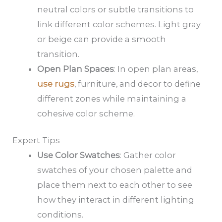
neutral colors or subtle transitions to
link different color schemes. Light gray
or beige can provide a smooth
transition.
Open Plan Spaces
: In open plan areas,
use rugs
, furniture, and decor to define
different zones while maintaining a
cohesive color scheme.
Expert Tips
Use Color Swatches
: Gather color
swatches of your chosen palette and
place them next to each other to see
how they interact in different lighting
conditions.