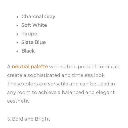
Charcoal Gray
Soft White
Taupe
Slate Blue
Black
A
neutral palette
with subtle pops of color can
create a sophisticated and timeless look.
These colors are versatile and can be used in
any room to achieve a balanced and elegant
aesthetic.
5. Bold and Bright