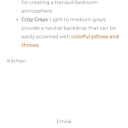
for creating a tranquil bedroom
atmosphere.
Cozy Grays
: Light to medium grays
provide a neutral backdrop that can be
easily accented with
colorful pillows and
throws.
Kitchen
Emilie