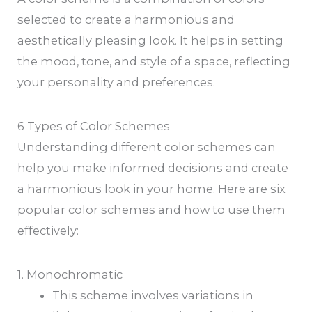
selected to create a harmonious and
aesthetically pleasing look. It helps in setting
the mood, tone, and style of a space, reflecting
your personality and preferences.
6 Types of Color Schemes
Understanding different color schemes can
help you make informed decisions and create
a harmonious look in your home. Here are six
popular color schemes and how to use them
effectively:
1. Monochromatic
This scheme involves variations in