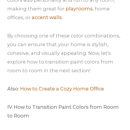
making them great for
playrooms
, home
offices, or
accent walls
.
By choosing one of these color combinations,
you can ensure that your home is stylish,
cohesive, and visually appealing. Now, let’s
explore how to transition paint colors from
room to room in the next section!
Also:
How to Create a Cozy Home Office
IV. How to Transition Paint Colors from Room
to Room