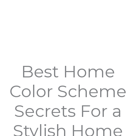
Best Home
Color Scheme
Secrets For a
Stylish Home