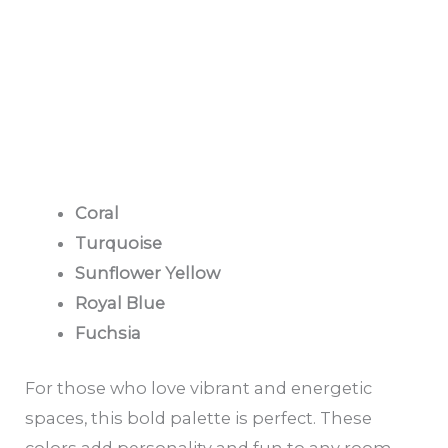
Coral
Turquoise
Sunflower Yellow
Royal Blue
Fuchsia
For those who love vibrant and energetic
spaces, this bold palette is perfect. These
colors add personality and fun to any room,