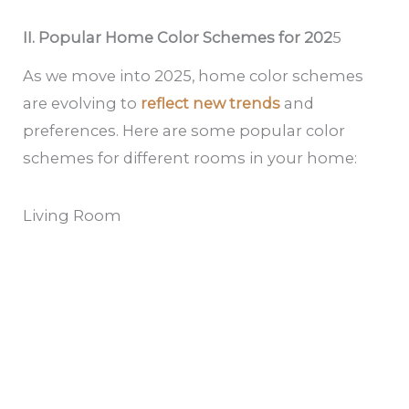
II. Popular Home Color Schemes for 202
5
As we move into 2025, home color schemes
are evolving to
reflect new trends
and
preferences. Here are some popular color
schemes for different rooms in your home:
Living Room