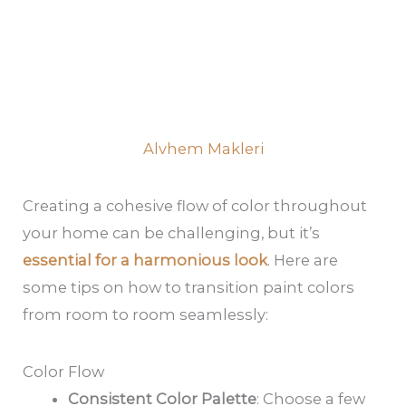
Alvhem Makleri
Creating a cohesive flow of color throughout
your home can be challenging, but it’s
essential for a harmonious look
. Here are
some tips on how to transition paint colors
from room to room seamlessly:
Color Flow
Consistent Color Palette
: Choose a few