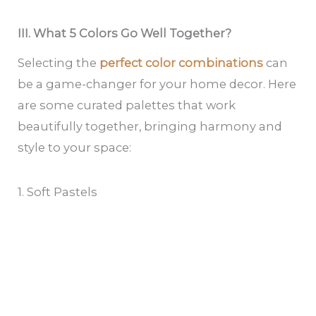
III. What 5 Colors Go Well Together?
Selecting the
perfect color combinations
can
be a game-changer for your home decor. Here
are some curated palettes that work
beautifully together, bringing harmony and
style to your space:
1. Soft Pastels