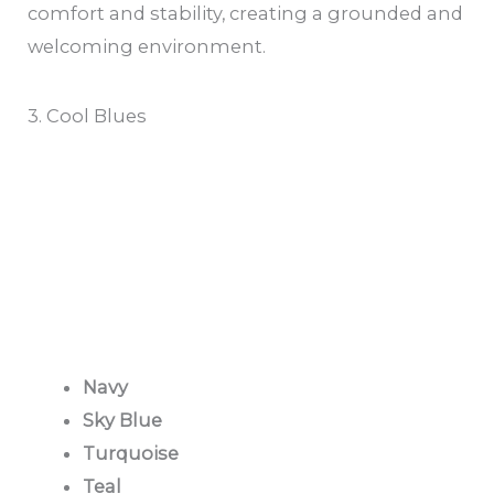
comfort and stability, creating a grounded and
welcoming environment.
3. Cool Blues
Navy
Sky Blue
Turquoise
Teal