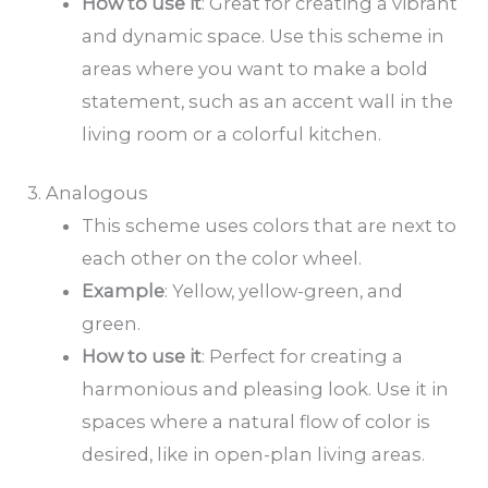
How to
use it
: Great for creating a vibrant
and dynamic space. Use this scheme in
areas where you want to make a bold
statement, such as an accent wall in the
living room or a colorful kitchen.
3. Analogous
This scheme uses colors that are next to
each other on the color wheel.
Example
: Yellow, yellow-green, and
green.
How to
use it
: Perfect for creating a
harmonious and pleasing look. Use it in
spaces where a natural flow of color is
desired, like in open-plan living areas.