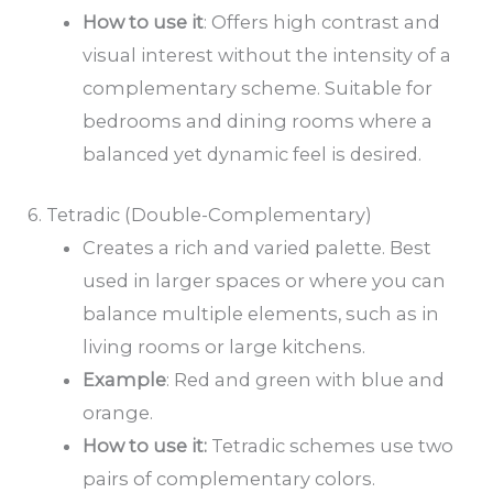
How to
use it
: Offers high contrast and
visual interest without the intensity of a
complementary scheme. Suitable for
bedrooms and dining rooms where a
balanced yet dynamic feel is desired.
6. Tetradic (Double-Complementary)
Creates a rich and varied palette. Best
used in larger spaces or where you can
balance multiple elements, such as in
living rooms or large kitchens.
Example
: Red and green with blue and
orange.
How to
use it
:
Tetradic schemes use two
pairs of complementary colors.