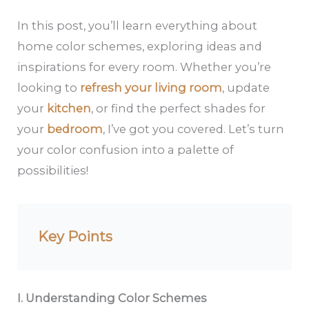
In this post, you’ll learn everything about
home color schemes, exploring ideas and
inspirations for every room. Whether you’re
looking to
refresh your living room
, update
your
kitchen
, or find the perfect shades for
your
bedroom
, I’ve got you covered. Let’s turn
your color confusion into a palette of
possibilities!
Key Points
I. Understanding Color Schemes