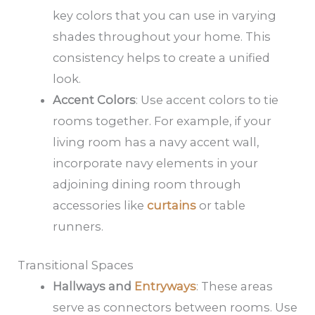
key colors that you can use in varying
shades throughout your home. This
consistency helps to create a unified
look.
Accent Colors
: Use accent colors to tie
rooms together. For example, if your
living room has a navy accent wall,
incorporate navy elements in your
adjoining dining room through
accessories like
curtains
or table
runners.
Transitional Spaces
Hallways and
Entryways
: These areas
serve as connectors between rooms. Use