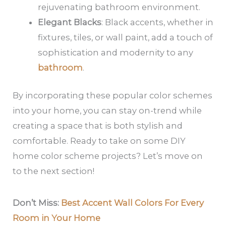
rejuvenating bathroom environment.
Elegant Blacks
: Black accents, whether in
fixtures, tiles, or wall paint, add a touch of
sophistication and modernity to any
bathroom
.
By incorporating these popular color schemes
into your home, you can stay on-trend while
creating a space that is both stylish and
comfortable. Ready to take on some DIY
home color scheme projects? Let’s move on
to the next section!
Don’t Miss:
Best Accent Wall Colors For Every
Room in Your Home