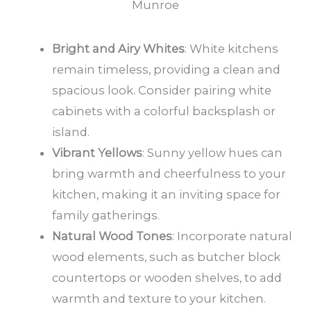
Munroe
Bright and Airy Whites
: White kitchens
remain timeless, providing a clean and
spacious look. Consider pairing white
cabinets with a colorful backsplash or
island.
Vibrant Yellows
: Sunny yellow hues can
bring warmth and cheerfulness to your
kitchen, making it an inviting space for
family gatherings.
Natural Wood Tones
: Incorporate natural
wood elements, such as butcher block
countertops or wooden shelves, to add
warmth and texture to your kitchen.