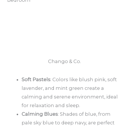
Bedroom
Chango & Co.
Soft Pastels
: Colors like blush pink, soft
lavender, and mint green create a
calming and serene environment, ideal
for relaxation and sleep.
Calming Blues
: Shades of blue, from
pale sky blue to deep navy, are perfect