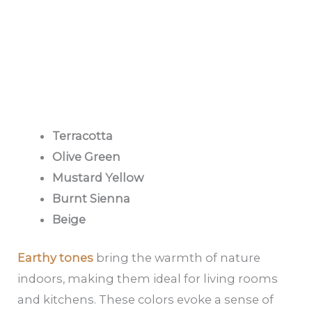
Terracotta
Olive Green
Mustard Yellow
Burnt Sienna
Beige
Earthy tones
bring the warmth of nature
indoors, making them ideal for living rooms
and kitchens. These colors evoke a sense of