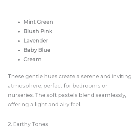
Mint Green
Blush Pink
Lavender
Baby Blue
Cream
These gentle hues create a serene and inviting
atmosphere, perfect for bedrooms or
nurseries. The soft pastels blend seamlessly,
offering a light and airy feel.
2. Earthy Tones