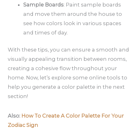
Sample Boards
: Paint sample boards
and move them around the house to
see how colors look in various spaces
and times of day.
With these tips, you can ensure a smooth and
visually appealing transition between rooms,
creating a cohesive flow throughout your
home. Now, let’s explore some online tools to
help you generate a color palette in the next
section!
Also:
How To Create A Color Palette For Your
Zodiac Sign