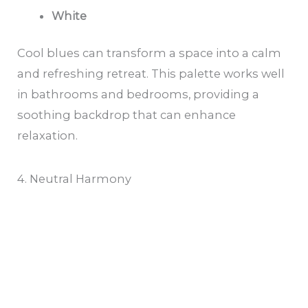
White
Cool blues can transform a space into a calm
and refreshing retreat. This palette works well
in bathrooms and bedrooms, providing a
soothing backdrop that can enhance
relaxation.
4. Neutral Harmony