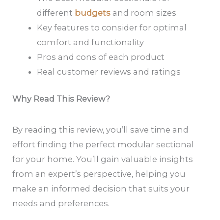
different
budgets
and room sizes
Key features to consider for optimal
comfort and functionality
Pros and cons of each product
Real customer reviews and ratings
Why Read This Review?
By reading this review, you’ll save time and
effort finding the perfect modular sectional
for your home. You’ll gain valuable insights
from an expert’s perspective, helping you
make an informed decision that suits your
needs and preferences.