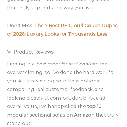
that truly supports the way you live.
Don’t Miss:
The 7 Best RH Cloud Couch Dupes
of 2026: Luxury Looks for Thousands Less
VI. Product Reviews
Finding the
best modular sectional
can feel
overwhelming, so I’ve done the hard work for
you. After reviewing countless options,
comparing real customer feedback, and
looking closely at comfort, durability, and
overall value, I’ve handpicked the
top 10
modular sectional sofas on Amazon
that truly
stand out.