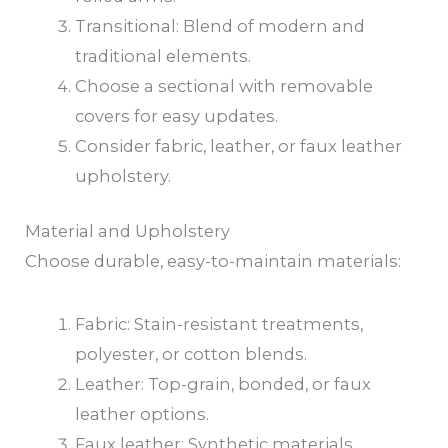
Transitional: Blend of modern and
traditional elements.
Choose a sectional with removable
covers for easy updates.
Consider fabric, leather, or faux leather
upholstery.
Material and Upholstery
Choose durable, easy-to-maintain materials:
Fabric: Stain-resistant treatments,
polyester, or cotton blends.
Leather: Top-grain, bonded, or faux
leather options.
Faux leather: Synthetic materials