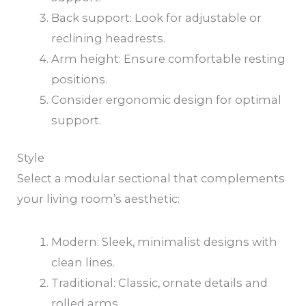
Back support: Look for adjustable or
reclining headrests.
Arm height: Ensure comfortable resting
positions.
Consider ergonomic design for optimal
support.
Style
Select a modular sectional that complements
your living room’s aesthetic:
Modern: Sleek, minimalist designs with
clean lines.
Traditional: Classic, ornate details and
rolled arms.