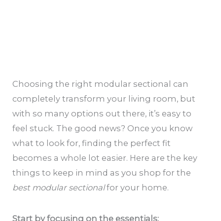
Choosing the right modular sectional can
completely transform your living room, but
with so many options out there, it’s easy to
feel stuck. The good news? Once you know
what to look for, finding the perfect fit
becomes a whole lot easier. Here are the key
things to keep in mind as you shop for the
best modular sectional
for your home.
Start by focusing on the essentials: