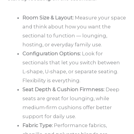
Room Size & Layout:
Measure your space
and think about how you want the
sectional to function — lounging,
hosting, or everyday family use.
Configuration Options:
Look for
sectionals that let you switch between
L‑shape, U‑shape, or separate seating.
Flexibility is everything.
Seat Depth & Cushion Firmness:
Deep
seats are great for lounging, while
medium‑firm cushions offer better
support for daily use.
Fabric Type:
Performance fabrics,