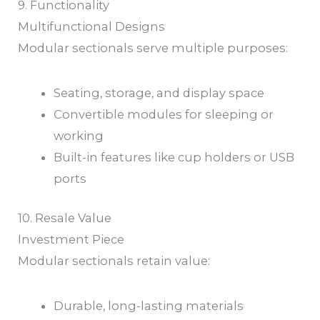
9. Functionality
Multifunctional Designs
Modular sectionals serve multiple purposes:
Seating, storage, and display space
Convertible modules for sleeping or
working
Built-in features like cup holders or USB
ports
10. Resale Value
Investment Piece
Modular sectionals retain value:
Durable, long-lasting materials