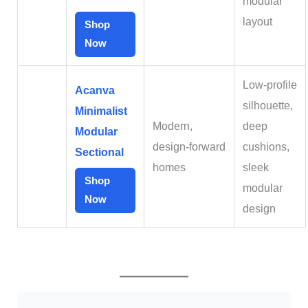
modular
layout
Shop
Now
Low‑profile
Acanva
silhouette,
Minimalist
Modern,
deep
Modular
design‑forward
cushions,
Sectional
homes
sleek
Shop
modular
Now
design