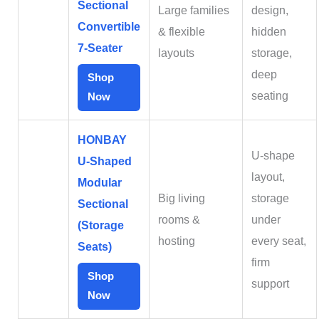
Sectional
Large families
design,
Convertible
& flexible
hidden
7‑Seater
layouts
storage,
deep
Shop
seating
Now
HONBAY
U‑shape
U‑Shaped
layout,
Modular
Big living
storage
Sectional
rooms &
under
(Storage
hosting
every seat,
Seats)
firm
Shop
support
Now