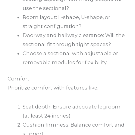
use the sectional?
Room layout: L-shape, U-shape, or
straight configuration?
Doorway and hallway clearance: Will the
sectional fit through tight spaces?
Choose a sectional with adjustable or
removable modules for flexibility.
Comfort
Prioritize comfort with features like:
Seat depth: Ensure adequate legroom
(at least 24 inches).
Cushion firmness: Balance comfort and
support.