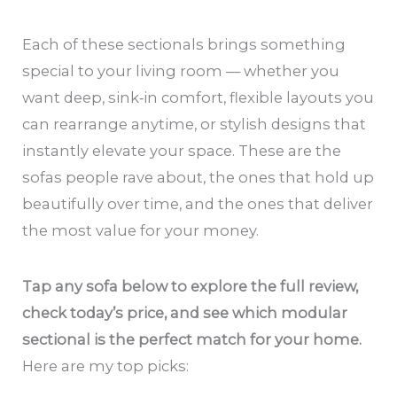
Each of these sectionals brings something
special to your living room — whether you
want deep, sink‑in comfort, flexible layouts you
can rearrange anytime, or stylish designs that
instantly elevate your space. These are the
sofas people rave about, the ones that hold up
beautifully over time, and the ones that deliver
the most value for your money.
Tap any sofa below to explore the full review,
check today’s price, and see which modular
sectional is the perfect match for your home.
Here are my top picks: