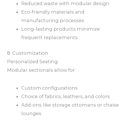
Reduced waste with modular design
Eco-friendly materials and
manufacturing processes
Long-lasting products minimize
frequent replacements
8. Customization
Personalized Seating
Modular sectionals allow for:
Custom configurations
Choice of fabrics, leathers, and colors
Add-ons like storage ottomans or chaise
lounges