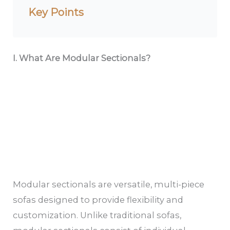
Key Points
I. What Are Modular Sectionals?
Modular sectionals are versatile, multi-piece
sofas designed to provide flexibility and
customization. Unlike traditional sofas,