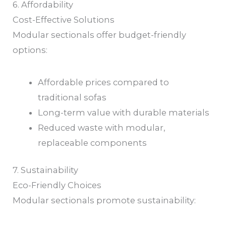
6. Affordability
Cost-Effective Solutions
Modular sectionals offer budget-friendly
options:
Affordable prices compared to
traditional sofas
Long-term value with durable materials
Reduced waste with modular,
replaceable components
7. Sustainability
Eco-Friendly Choices
Modular sectionals promote sustainability: