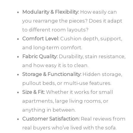
Modularity & Flexibility:
How easily can
you rearrange the pieces? Does it adapt
to different room layouts?
Comfort Level:
Cushion depth, support,
and long‑term comfort.
Fabric Quality:
Durability, stain resistance,
and how easy it is to clean.
Storage & Functionality:
Hidden storage,
pullout beds, or multi‑use features.
Size & Fit:
Whether it works for small
apartments, large living rooms, or
anything in between.
Customer Satisfaction:
Real reviews from
real buyers who’ve lived with the sofa.