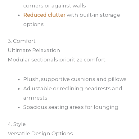
corners or against walls
Reduced clutter
with built-in storage
options
3. Comfort
Ultimate Relaxation
Modular sectionals prioritize comfort:
Plush, supportive cushions and pillows
Adjustable or reclining headrests and
armrests
Spacious seating areas for lounging
4. Style
Versatile Design Options