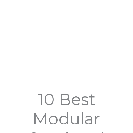
10 Best
Modular