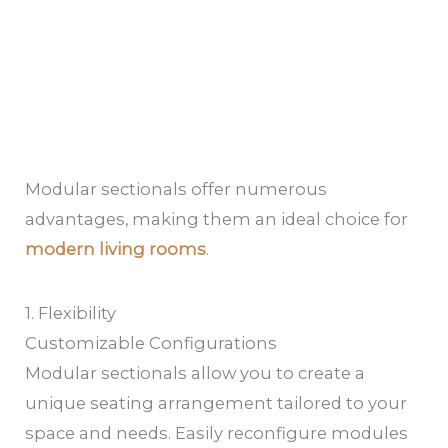
Modular sectionals offer numerous
advantages, making them an ideal choice for
modern living rooms
.
1. Flexibility
Customizable Configurations
Modular sectionals allow you to create a
unique seating arrangement tailored to your
space and needs. Easily reconfigure modules