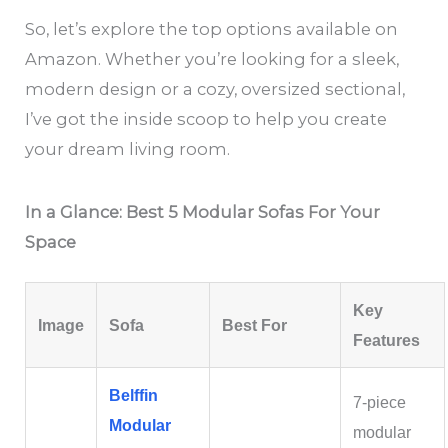
So, let’s explore the top options available on
Amazon. Whether you’re looking for a sleek,
modern design or a cozy, oversized sectional,
I’ve got the inside scoop to help you create
your dream living room.
In a Glance: Best 5 Modular Sofas For Your
Space
Key
Image
Sofa
Best For
Features
Belffin
7‑piece
Modular
modular