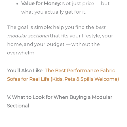
Value for Money:
Not just price — but
what you actually get for it.
The goal is simple: help you find the
best
modular sectional
that fits your lifestyle, your
home, and your budget — without the
overwhelm.
You’ll Also Like:
The Best Performance Fabric
Sofas for Real Life (Kids, Pets & Spills Welcome)
V.
What to Look for When Buying a Modular
Sectional