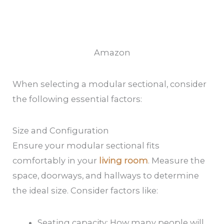
Amazon
When selecting a modular sectional, consider
the following essential factors:
Size and Configuration
Ensure your modular sectional fits
comfortably in your
living room
. Measure the
space, doorways, and hallways to determine
the ideal size. Consider factors like:
Seating capacity: How many people will