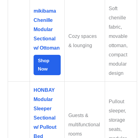
Soft
mikibama
chenille
Chenille
fabric,
Modular
Cozy spaces
movable
Sectional
& lounging
ottoman,
w/ Ottoman
compact
Shop
modular
Now
design
HONBAY
Modular
Pullout
Sleeper
sleeper,
Guests &
Sectional
storage
multifunctional
w/ Pullout
seats,
rooms
Bed