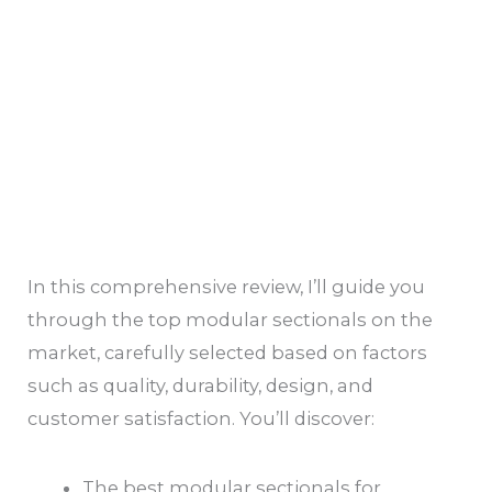
In this comprehensive review, I’ll guide you
through the top modular sectionals on the
market, carefully selected based on factors
such as quality, durability, design, and
customer satisfaction. You’ll discover:
The best modular sectionals for