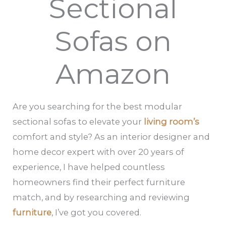
Sectional
Sofas on
Amazon
Are you searching for the best modular
sectional sofas to elevate your
living room’s
comfort and style? As an interior designer and
home decor expert with over 20 years of
experience, I have helped countless
homeowners find their perfect furniture
match, and by researching and reviewing
furniture
, I’ve got you covered.