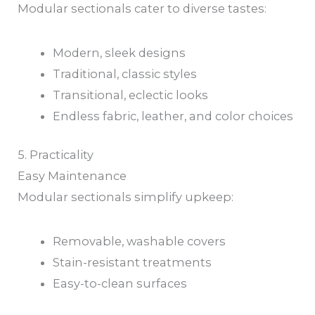
Modular sectionals cater to diverse tastes:
Modern, sleek designs
Traditional, classic styles
Transitional, eclectic looks
Endless fabric, leather, and color choices
5. Practicality
Easy Maintenance
Modular sectionals simplify upkeep:
Removable, washable covers
Stain-resistant treatments
Easy-to-clean surfaces