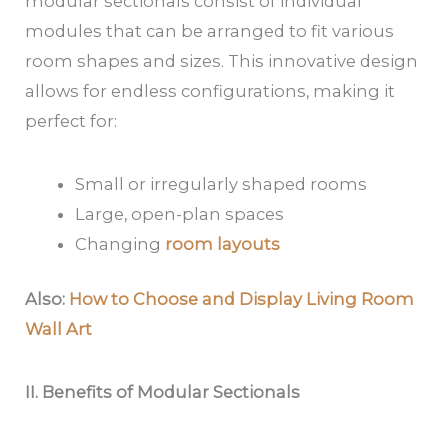
modular sectionals consist of individual
modules that can be arranged to fit various
room shapes and sizes. This innovative design
allows for endless configurations, making it
perfect for:
Small or irregularly shaped rooms
Large, open-plan spaces
Changing
room layouts
Also:
How to Choose and Display Living Room
Wall Art
II. Benefits of Modular Sectionals