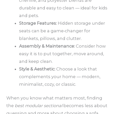
chenille, and polyester blends are
durable and easy to clean — ideal for kids
and pets.
Storage Features:
Hidden storage under
seats can be a game‑changer for
blankets, pillows, and clutter.
Assembly & Maintenance:
Consider how
easy it is to put together, move around,
and keep clean.
Style & Aesthetic:
Choose a look that
complements your home — modern,
minimalist, cozy, or classic.
When you know what matters most, finding
the
best modular sectional
becomes less about
guessing and more about choosing a sofa