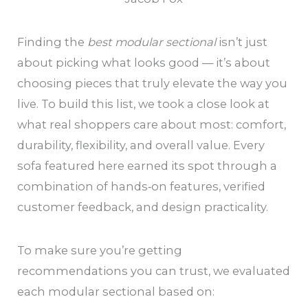
Finding the
best modular sectional
isn’t just
about picking what looks good — it’s about
choosing pieces that truly elevate the way you
live. To build this list, we took a close look at
what real shoppers care about most: comfort,
durability, flexibility, and overall value. Every
sofa featured here earned its spot through a
combination of hands‑on features, verified
customer feedback, and design practicality.
To make sure you’re getting
recommendations you can trust, we evaluated
each modular sectional based on: