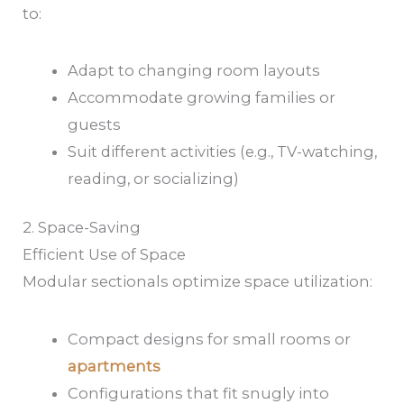
to:
Adapt to changing room layouts
Accommodate growing families or
guests
Suit different activities (e.g., TV-watching,
reading, or socializing)
2. Space-Saving
Efficient Use of Space
Modular sectionals optimize space utilization:
Compact designs for small rooms or
apartments
Configurations that fit snugly into