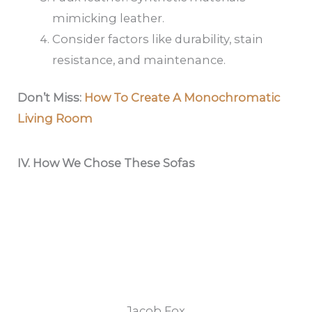
mimicking leather.
Consider factors like durability, stain
resistance, and maintenance.
Don’t Miss:
How To Create A Monochromatic
Living Room
IV.
How We Chose These Sofas
Jacob Fox