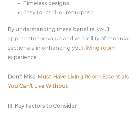
Timeless designs
Easy to resell or repurpose
By understanding these benefits, you’ll
appreciate the value and versatility of modular
sectionals in enhancing your
living room
experience.
Don’t Miss:
Must-Have Living Room Essentials
You Can’t Live Without
III. Key Factors to Consider