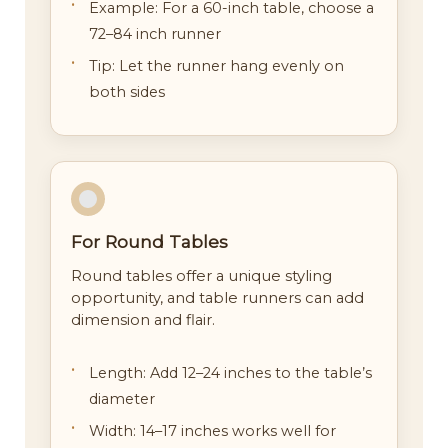
Example: For a 60-inch table, choose a
72–84 inch runner
Tip: Let the runner hang evenly on
both sides
For Round Tables
Round tables offer a unique styling
opportunity, and table runners can add
dimension and flair.
Length: Add 12–24 inches to the table’s
diameter
Width: 14–17 inches works well for