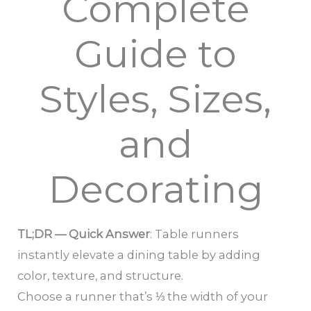
Complete
Guide to
Styles, Sizes,
and
Decorating
TL;DR — Quick Answer
: Table runners
instantly elevate a dining table by adding
color, texture, and structure.
Choose a runner that’s ⅓ the width of your