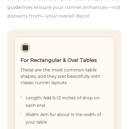
guidelines ensure your runner enhances—not
distracts from—your overall decor.
For Rectangular & Oval Tables
These are the most common table
shapes, and they pair beautifully with
classic runner layouts.
Length: Add 6–12 inches of drop on
each end
Width: Aim for about ⅓ the width of
your table