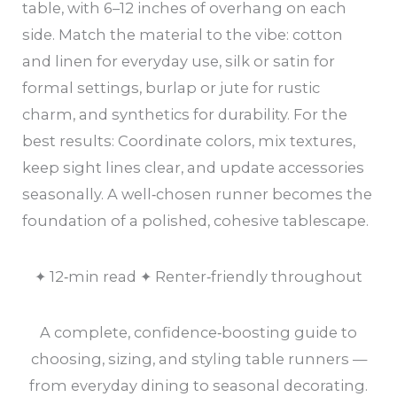
table, with 6–12 inches of overhang on each
side. Match the material to the vibe: cotton
and linen for everyday use, silk or satin for
formal settings, burlap or jute for rustic
charm, and synthetics for durability. For the
best results: Coordinate colors, mix textures,
keep sight lines clear, and update accessories
seasonally. A well‑chosen runner becomes the
foundation of a polished, cohesive tablescape.
✦ 12‑min read ✦ Renter‑friendly throughout
A complete, confidence‑boosting guide to
choosing, sizing, and styling table runners —
from everyday dining to seasonal decorating.