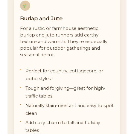
Burlap and Jute
For a rustic or farmhouse aesthetic,
burlap and jute runners add earthy
texture and warmth. They’re especially
popular for outdoor gatherings and
seasonal decor.
Perfect for country, cottagecore, or
boho styles
Tough and forgiving—great for high-
traffic tables
Naturally stain-resistant and easy to spot
clean
Add cozy charm to fall and holiday
tables