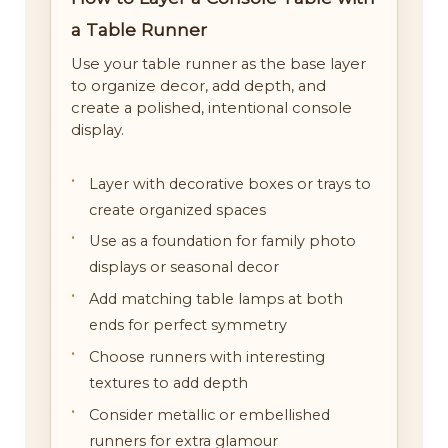
a Table Runner
Use your table runner as the base layer
to organize decor, add depth, and
create a polished, intentional console
display.
Layer with decorative boxes or trays to
create organized spaces
Use as a foundation for family photo
displays or seasonal decor
Add matching table lamps at both
ends for perfect symmetry
Choose runners with interesting
textures to add depth
Consider metallic or embellished
runners for extra glamour