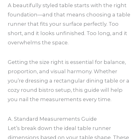
A beautifully styled table starts with the right
foundation—and that means choosing a table
runner that fits your surface perfectly. Too
short, and it looks unfinished. Too long, and it
overwhelms the space.
Getting the size right is essential for balance,
proportion, and visual harmony. Whether
you’re dressing a rectangular dining table or a
cozy round bistro setup, this guide will help
you nail the measurements every time.
A. Standard Measurements Guide
Let’s break down the ideal table runner
dimensions based on your table shape. These