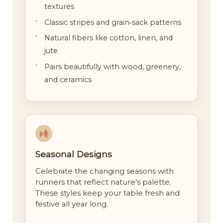
textures
Classic stripes and grain‑sack patterns
Natural fibers like cotton, linen, and
jute
Pairs beautifully with wood, greenery,
and ceramics
Seasonal Designs
Celebrate the changing seasons with
runners that reflect nature’s palette.
These styles keep your table fresh and
festive all year long.