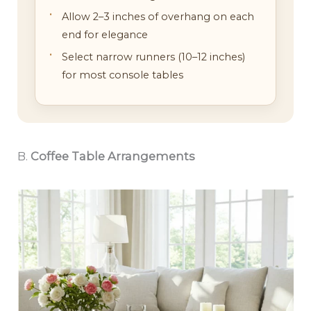
Allow 2–3 inches of overhang on each
end for elegance
Select narrow runners (10–12 inches)
for most console tables
B.
Coffee Table Arrangements