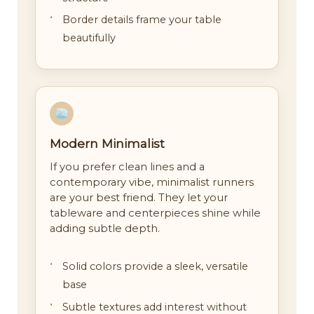
Border details frame your table
beautifully
Modern Minimalist
If you prefer clean lines and a
contemporary vibe, minimalist runners
are your best friend. They let your
tableware and centerpieces shine while
adding subtle depth.
Solid colors provide a sleek, versatile
base
Subtle textures add interest without