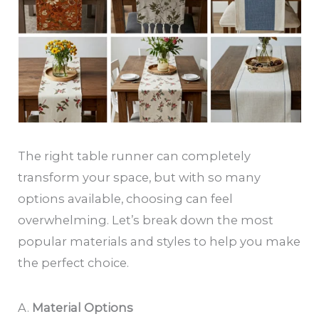
The right table runner can completely
transform your space, but with so many
options available, choosing can feel
overwhelming. Let’s break down the most
popular materials and styles to help you make
the perfect choice.
A.
Material Options