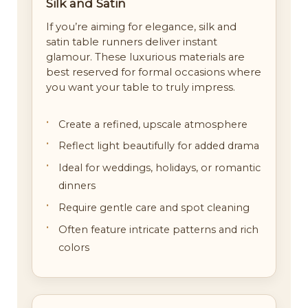
Silk and Satin
If you’re aiming for elegance, silk and
satin table runners deliver instant
glamour. These luxurious materials are
best reserved for formal occasions where
you want your table to truly impress.
Create a refined, upscale atmosphere
Reflect light beautifully for added drama
Ideal for weddings, holidays, or romantic
dinners
Require gentle care and spot cleaning
Often feature intricate patterns and rich
colors