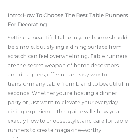
Intro: How To Choose The Best Table Runners
For Decorating
Setting a beautiful table in your home should
be simple, but styling a dining surface from
scratch can feel overwhelming. Table runners
are the secret weapon of home decorators
and designers, offering an easy way to
transform any table from bland to beautiful in
seconds. Whether you’re hosting a dinner
party or just want to elevate your everyday
dining experience, this guide will show you
exactly how to choose, style, and care for table
runners to create magazine-worthy