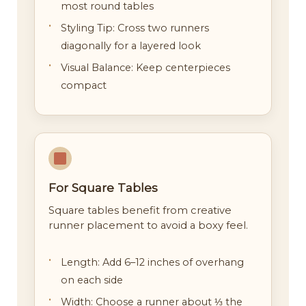
most round tables
Styling Tip: Cross two runners
diagonally for a layered look
Visual Balance: Keep centerpieces
compact
For Square Tables
Square tables benefit from creative
runner placement to avoid a boxy feel.
Length: Add 6–12 inches of overhang
on each side
Width: Choose a runner about ⅓ the