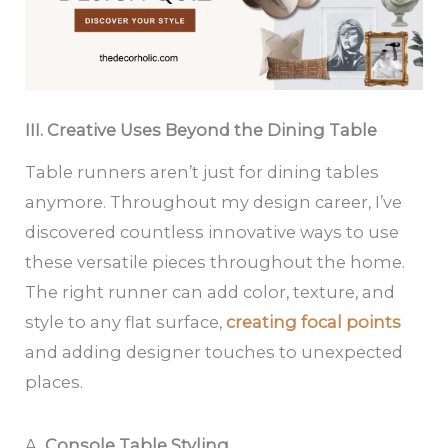
III. Creative Uses Beyond the Dining Table
Table runners aren’t just for dining tables
anymore. Throughout my design career, I’ve
discovered countless innovative ways to use
these versatile pieces throughout the home.
The right runner can add color, texture, and
style to any flat surface,
creating focal points
and adding designer touches to unexpected
places.
A.
Console Table Styling