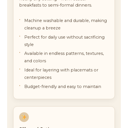
breakfasts to semi-formal dinners.
Machine washable and durable, making
cleanup a breeze
Perfect for daily use without sacrificing
style
Available in endless patterns, textures,
and colors
Ideal for layering with placemats or
centerpieces
Budget-friendly and easy to maintain