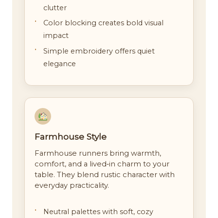
clutter
Color blocking creates bold visual
impact
Simple embroidery offers quiet
elegance
Farmhouse Style
Farmhouse runners bring warmth,
comfort, and a lived‑in charm to your
table. They blend rustic character with
everyday practicality.
Neutral palettes with soft, cozy