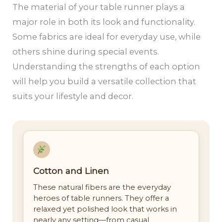
The material of your table runner plays a
major role in both its look and functionality.
Some fabrics are ideal for everyday use, while
others shine during special events.
Understanding the strengths of each option
will help you build a versatile collection that
suits your lifestyle and decor.
Cotton and Linen
These natural fibers are the everyday
heroes of table runners. They offer a
relaxed yet polished look that works in
nearly any setting—from casual