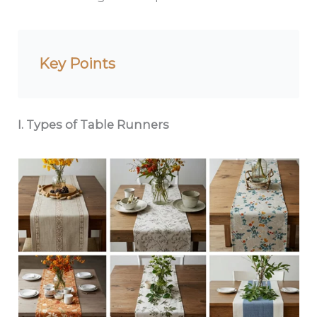
Key Points
I. Types of Table Runners