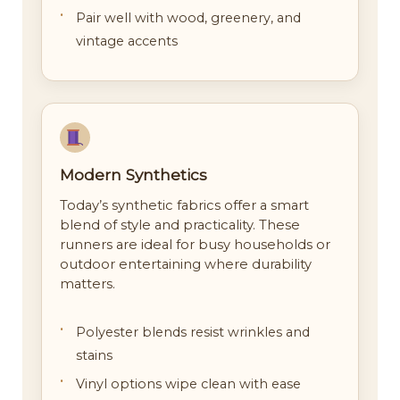
Pair well with wood, greenery, and
vintage accents
Modern Synthetics
Today’s synthetic fabrics offer a smart
blend of style and practicality. These
runners are ideal for busy households or
outdoor entertaining where durability
matters.
Polyester blends resist wrinkles and
stains
Vinyl options wipe clean with ease