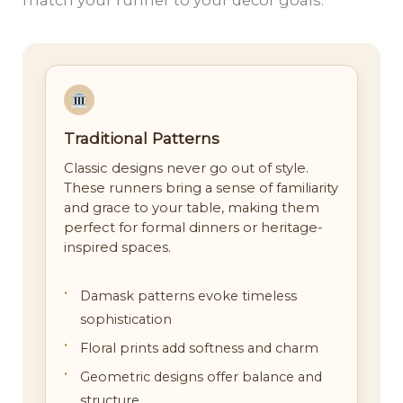
Traditional Patterns
Classic designs never go out of style.
These runners bring a sense of familiarity
and grace to your table, making them
perfect for formal dinners or heritage-
inspired spaces.
Damask patterns evoke timeless
sophistication
Floral prints add softness and charm
Geometric designs offer balance and
structure