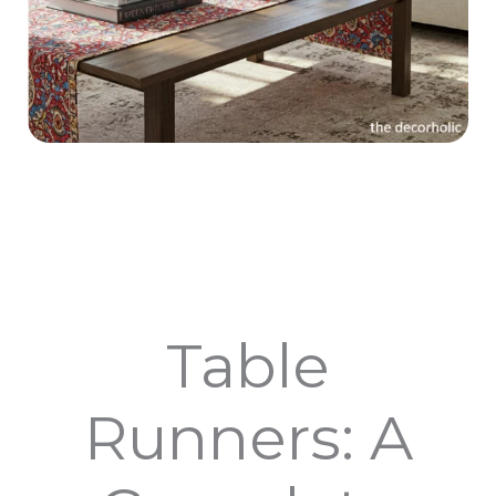
Table
Runners: A