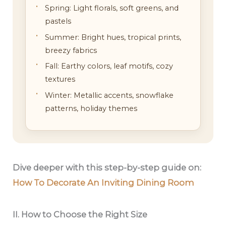
Spring: Light florals, soft greens, and
pastels
Summer: Bright hues, tropical prints,
breezy fabrics
Fall: Earthy colors, leaf motifs, cozy
textures
Winter: Metallic accents, snowflake
patterns, holiday themes
Dive deeper with this step-by-step guide on:
How To Decorate An Inviting Dining Room
II. How to Choose the Right Size