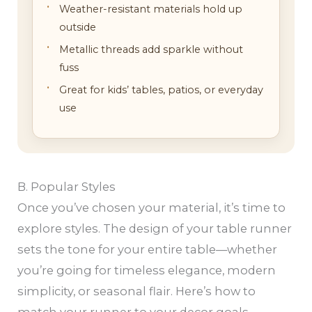
Weather-resistant materials hold up
outside
Metallic threads add sparkle without
fuss
Great for kids’ tables, patios, or everyday
use
B. Popular Styles
Once you’ve chosen your material, it’s time to
explore styles. The design of your table runner
sets the tone for your entire table—whether
you’re going for timeless elegance, modern
simplicity, or seasonal flair. Here’s how to
match your runner to your decor goals.