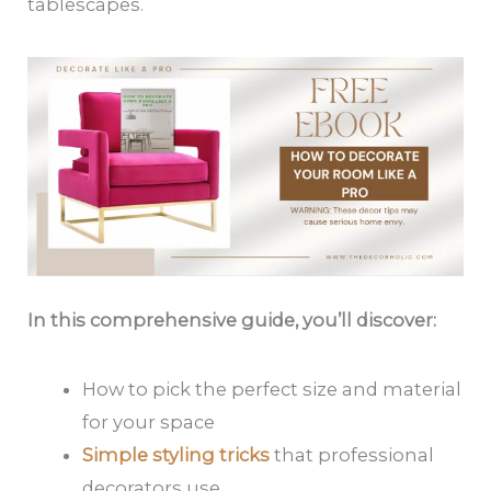
tablescapes.
In this comprehensive guide, you’ll discover:
How to pick the perfect size and material
for your space
Simple styling tricks
that professional
decorators use