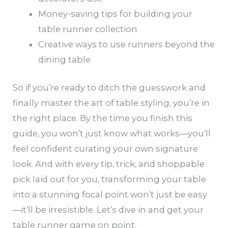
Money-saving tips for building your
table runner collection
Creative ways to use runners beyond the
dining table
So if you’re ready to ditch the guesswork and
finally master the art of table styling, you’re in
the right place. By the time you finish this
guide, you won’t just know what works—you’ll
feel confident curating your own signature
look. And with every tip, trick, and shoppable
pick laid out for you, transforming your table
into a stunning focal point won’t just be easy
—it’ll be irresistible. Let’s dive in and get your
table runner game on point.