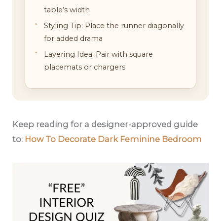
table’s width
Styling Tip: Place the runner diagonally
for added drama
Layering Idea: Pair with square
placemats or chargers
Keep reading for a designer-approved guide
to:
How To Decorate Dark Feminine Bedroom