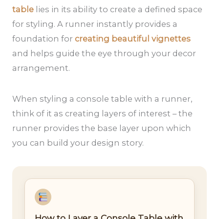
table
lies in its ability to create a defined space
for styling. A runner instantly provides a
foundation for
creating beautiful vignettes
and helps guide the eye through your decor
arrangement.
When styling a console table with a runner,
think of it as creating layers of interest – the
runner provides the base layer upon which
you can build your design story.
How to Layer a Console Table with