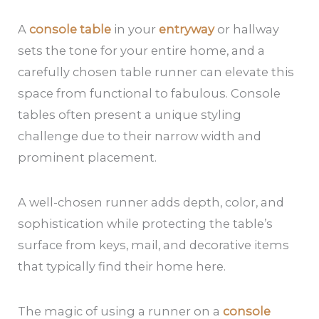
A
console table
in your
entryway
or hallway
sets the tone for your entire home, and a
carefully chosen table runner can elevate this
space from functional to fabulous. Console
tables often present a unique styling
challenge due to their narrow width and
prominent placement.
A well-chosen runner adds depth, color, and
sophistication while protecting the table’s
surface from keys, mail, and decorative items
that typically find their home here.
The magic of using a runner on a
console