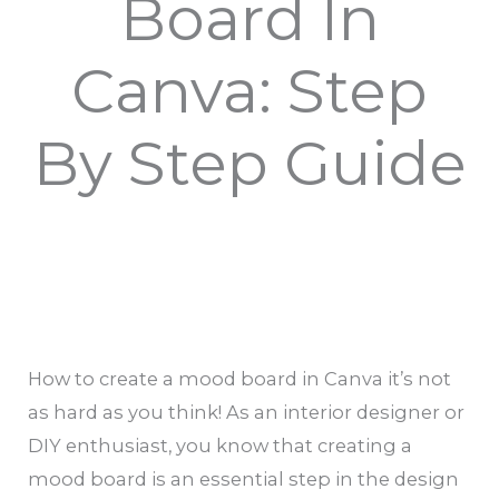
Board In
Canva: Step
By Step Guide
How to create a mood board in Canva it’s not
as hard as you think! As an interior designer or
DIY enthusiast, you know that creating a
mood board is an essential step in the design