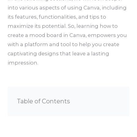
into various aspects of using Canva, including
its features, functionalities, and tips to
maximize its potential. So, learning how to
create a mood board in Canva, empowers you
with a platform and tool to help you create
captivating designs that leave a lasting
impression.
Table of Contents