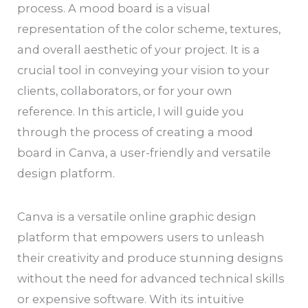
process. A mood board is a visual
representation of the color scheme, textures,
and overall aesthetic of your project. It is a
crucial tool in conveying your vision to your
clients, collaborators, or for your own
reference. In this article, I will guide you
through the process of creating a mood
board in Canva, a user-friendly and versatile
design platform.
Canva is a versatile online graphic design
platform that empowers users to unleash
their creativity and produce stunning designs
without the need for advanced technical skills
or expensive software. With its intuitive