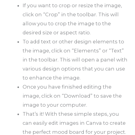
If you want to crop or resize the image,
click on “Crop” in the toolbar. This will
allow you to crop the image to the
desired size or aspect ratio.
To add text or other design elements to
the image, click on “Elements” or “Text”
in the toolbar. This will open a panel with
various design options that you can use
to enhance the image.
Once you have finished editing the
image, click on “Download” to save the
image to your computer.
That’s it! With these simple steps, you
can easily edit images in Canva to create
the perfect mood board for your project.