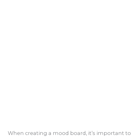
When creating a mood board, it’s important to