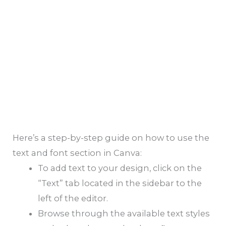
Here’s a step-by-step guide on how to use the
text and font section in Canva:
To add text to your design, click on the
“Text” tab located in the sidebar to the
left of the editor.
Browse through the available text styles