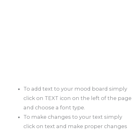
To add text to your mood board simply
click on TEXT icon on the left of the page
and choose a font type.
To make changes to your text simply
click on text and make proper changes