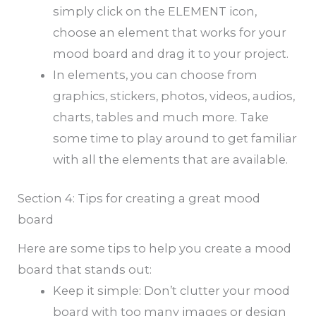
simply click on the ELEMENT icon,
choose an element that works for your
mood board and drag it to your project.
In elements, you can choose from
graphics, stickers, photos, videos, audios,
charts, tables and much more. Take
some time to play around to get familiar
with all the elements that are available.
Section 4: Tips for creating a great mood
board
Here are some tips to help you create a mood
board that stands out:
Keep it simple: Don’t clutter your mood
board with too many images or design