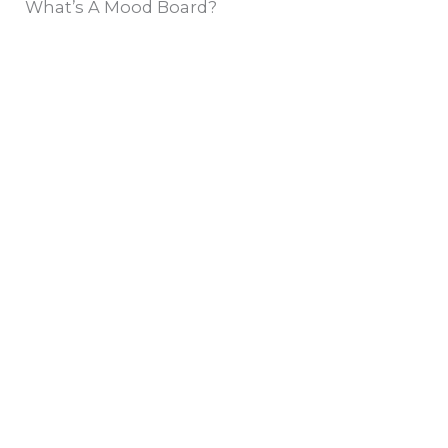
What’s A Mood Board?