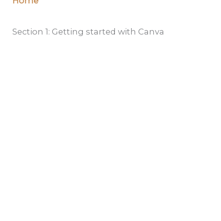
Home
Section 1: Getting started with Canva