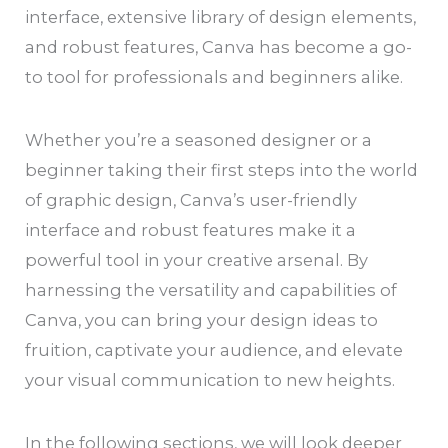
interface, extensive library of design elements,
and robust features, Canva has become a go-
to tool for professionals and beginners alike.
Whether you’re a seasoned designer or a
beginner taking their first steps into the world
of graphic design, Canva’s user-friendly
interface and robust features make it a
powerful tool in your creative arsenal. By
harnessing the versatility and capabilities of
Canva, you can bring your design ideas to
fruition, captivate your audience, and elevate
your visual communication to new heights.
In the following sections, we will look deeper