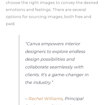
choose the right images to convey the desired
emotions and feelings. There are several
options for sourcing images, both free and
paid.
“Canva empowers interior
designers to explore endless
design possibilities and
collaborate seamlessly with
clients. It’s a game-changer in
the industry.”
–
Rachel Williams
, Principal