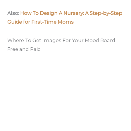
Also:
How To Design A Nursery: A Step-by-Step
Guide for First-Time Moms
Where To Get Images For Your Mood Board
Free and Paid