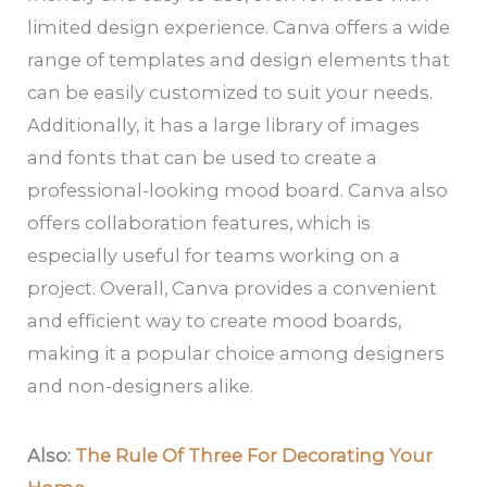
limited design experience. Canva offers a wide
range of templates and design elements that
can be easily customized to suit your needs.
Additionally, it has a large library of images
and fonts that can be used to create a
professional-looking mood board. Canva also
offers collaboration features, which is
especially useful for teams working on a
project. Overall, Canva provides a convenient
and efficient way to create mood boards,
making it a popular choice among designers
and non-designers alike.
Also:
The Rule Of Three For Decorating Your