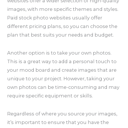
websites offer a wider selection of high-quality
images, with more specific themes and styles.
Paid stock photo websites usually offer
different pricing plans, so you can choose the
plan that best suits your needs and budget.
Another option is to take your own photos.
This is a great way to add a personal touch to
your mood board and create images that are
unique to your project. However, taking your
own photos can be time-consuming and may
require specific equipment or skills.
Regardless of where you source your images,
it’s important to ensure that you have the