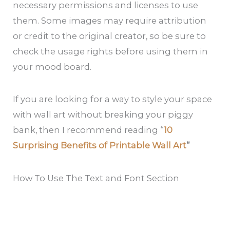
necessary permissions and licenses to use
them. Some images may require attribution
or credit to the original creator, so be sure to
check the usage rights before using them in
your mood board.
If you are looking for a way to style your space
with wall art without breaking your piggy
bank, then I recommend reading “
10
Surprising Benefits of Printable Wall Art
”
How To Use The Text and Font Section