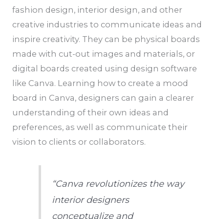
fashion design, interior design, and other
creative industries to communicate ideas and
inspire creativity. They can be physical boards
made with cut-out images and materials, or
digital boards created using design software
like Canva. Learning how to create a mood
board in Canva, designers can gain a clearer
understanding of their own ideas and
preferences, as well as communicate their
vision to clients or collaborators.
“Canva revolutionizes the way
interior designers
conceptualize and