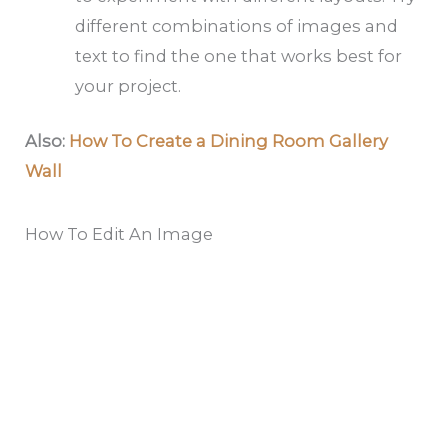
different combinations of images and
text to find the one that works best for
your project.
Also:
How To Create a Dining Room Gallery
Wall
How To Edit An Image