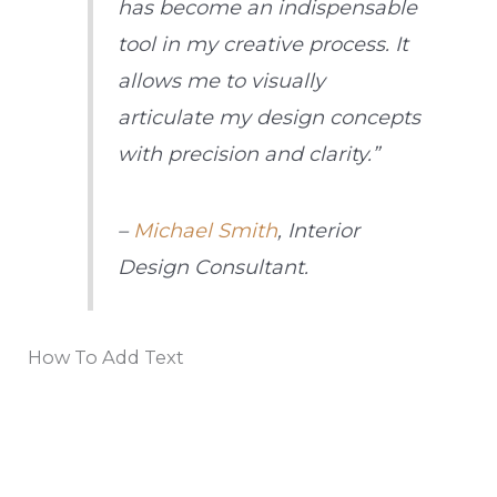
has become an indispensable
tool in my creative process. It
allows me to visually
articulate my design concepts
with precision and clarity.”
–
Michael Smith
, Interior
Design Consultant.
How To Add Text