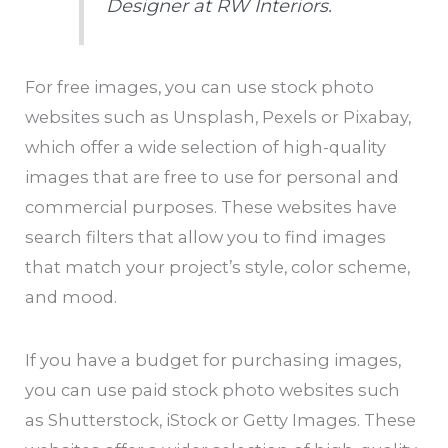
Designer at RW Interiors.
For free images, you can use stock photo
websites such as Unsplash, Pexels or Pixabay,
which offer a wide selection of high-quality
images that are free to use for personal and
commercial purposes. These websites have
search filters that allow you to find images
that match your project’s style, color scheme,
and mood.
If you have a budget for purchasing images,
you can use paid stock photo websites such
as Shutterstock, iStock or Getty Images. These