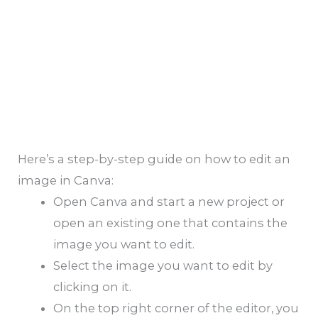
Here’s a step-by-step guide on how to edit an
image in Canva:
Open Canva and start a new project or
open an existing one that contains the
image you want to edit.
Select the image you want to edit by
clicking on it.
On the top right corner of the editor, you