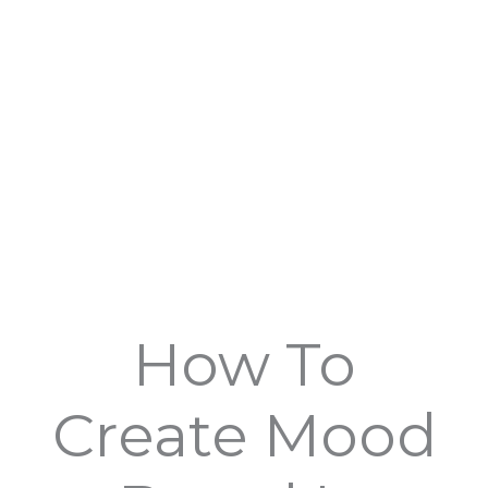
How To
Create Mood