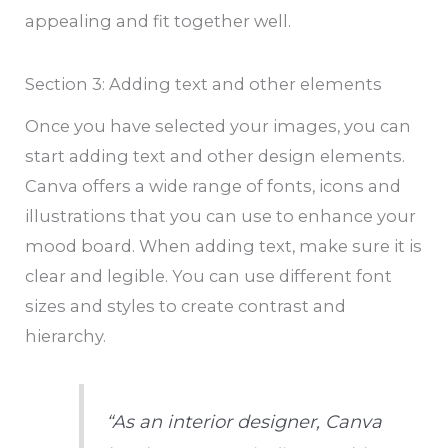
appealing and fit together well.
Section 3: Adding text and other elements
Once you have selected your images, you can
start adding text and other design elements.
Canva offers a wide range of fonts, icons and
illustrations that you can use to enhance your
mood board. When adding text, make sure it is
clear and legible. You can use different font
sizes and styles to create contrast and
hierarchy.
“As an interior designer, Canva