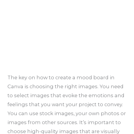
The key on how to create a mood board in
Canva is choosing the right images. You need
to select images that evoke the emotions and
feelings that you want your project to convey.
You can use stock images, your own photos or
images from other sources. It’s important to
choose high-quality images that are visually