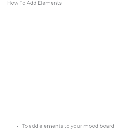
How To Add Elements
To add elements to your mood board