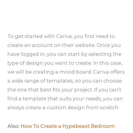
To get started with Canva, you first need to
create an account on their website. Once you
have logged in, you can start by selecting the
type of design you want to create. In this case,
we will be creating a mood board. Canva offers
a wide range of templates, so you can choose
the one that best fits your project. If you can’t
find a template that suits your needs, you can
always create a custom design from scratch.
Also:
How To Create a Hypebeast Bedroom