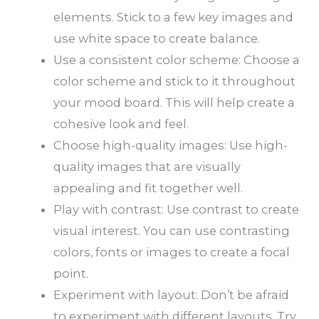
elements. Stick to a few key images and
use white space to create balance.
Use a consistent color scheme: Choose a
color scheme and stick to it throughout
your mood board. This will help create a
cohesive look and feel.
Choose high-quality images: Use high-
quality images that are visually
appealing and fit together well.
Play with contrast: Use contrast to create
visual interest. You can use contrasting
colors, fonts or images to create a focal
point.
Experiment with layout: Don’t be afraid
to experiment with different layouts. Try