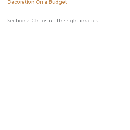
Decoration On a Budget
Section 2: Choosing the right images