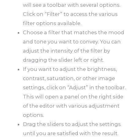
will see a toolbar with several options.
Click on “Filter” to access the various
filter options available.
Choose a filter that matches the mood
and tone you want to convey. You can
adjust the intensity of the filter by
dragging the slider left or right.
If you want to adjust the brightness,
contrast, saturation, or other image
settings, click on “Adjust” in the toolbar.
This will open a panel on the right side
of the editor with various adjustment
options.
Drag the sliders to adjust the settings
until you are satisfied with the result.