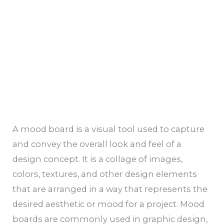
A mood board is a visual tool used to capture
and convey the overall look and feel of a
design concept. It is a collage of images,
colors, textures, and other design elements
that are arranged in a way that represents the
desired aesthetic or mood for a project. Mood
boards are commonly used in graphic design,