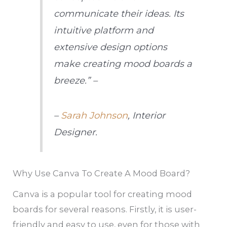
communicate their ideas. Its
intuitive platform and
extensive design options
make creating mood boards a
breeze.” –
–
Sarah Johnson
, Interior
Designer.
Why Use Canva To Create A Mood Board?
Canva is a popular tool for creating mood
boards for several reasons. Firstly, it is user-
friendly and easy to use, even for those with