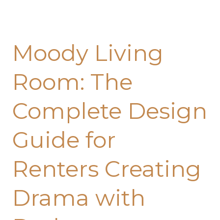
Moody Living
Room: The
Complete Design
Guide for
Renters Creating
Drama with