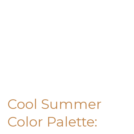
Color
Palette:
Transform
Every
Room
with
These
Refreshing
Hues
Cool Summer
Color Palette: