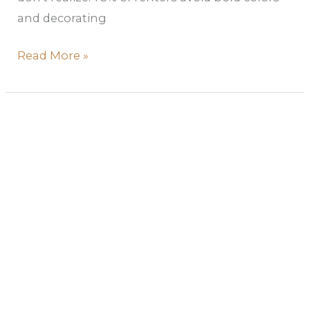
and decorating
Read More »
Pastel
Wall
Colors
–
Your
Guide
to
Serene,
Stylish
Spaces