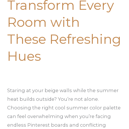
Transform Every
Room with
These Refreshing
Hues
Staring at your beige walls while the summer
heat builds outside? You’re not alone.
Choosing the right cool summer color palette
can feel overwhelming when you’re facing
endless Pinterest boards and conflicting