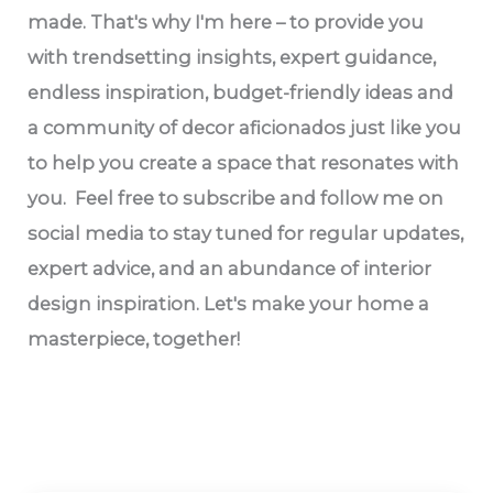
made. That's why I'm here – to provide you
with trendsetting insights, expert guidance,
endless inspiration, budget-friendly ideas and
a community of decor aficionados just like you
to help you create a space that resonates with
you. Feel free to subscribe and follow me on
social media to stay tuned for regular updates,
expert advice, and an abundance of interior
design inspiration. Let's make your home a
masterpiece, together!