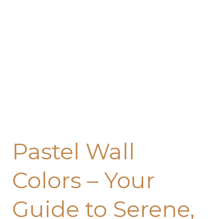
Pastel Wall
Colors – Your
Guide to Serene,