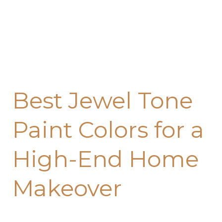
End
Home
Makeover
Best Jewel Tone
Paint Colors for a
High-End Home
Makeover