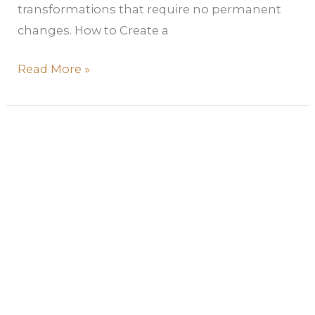
transformations that require no permanent
changes. How to Create a
Read More »
The
Ultimate
2026
Color
Trend
Forecast:
What
Paint
Colors