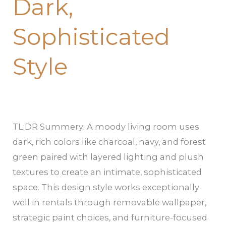
Dark,
Sophisticated
Style
TL;DR Summery: A moody living room uses
dark, rich colors like charcoal, navy, and forest
green paired with layered lighting and plush
textures to create an intimate, sophisticated
space. This design style works exceptionally
well in rentals through removable wallpaper,
strategic paint choices, and furniture-focused