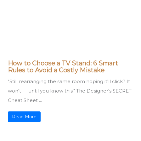
How to Choose a TV Stand: 6 Smart
Rules to Avoid a Costly Mistake
"Still rearranging the same room hoping it'll click? It
won't — until you know this." The Designer's SECRET
Cheat Sheet ...
Read More