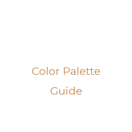
Skip
to
content
Color Palette
Guide
Masculine