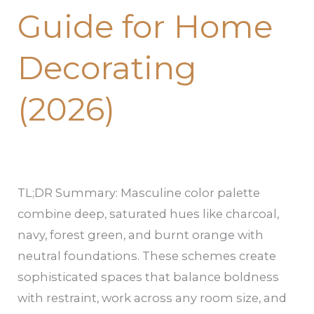
Guide for Home
Decorating
(2026)
TL;DR Summary: Masculine color palette
combine deep, saturated hues like charcoal,
navy, forest green, and burnt orange with
neutral foundations. These schemes create
sophisticated spaces that balance boldness
with restraint, work across any room size, and