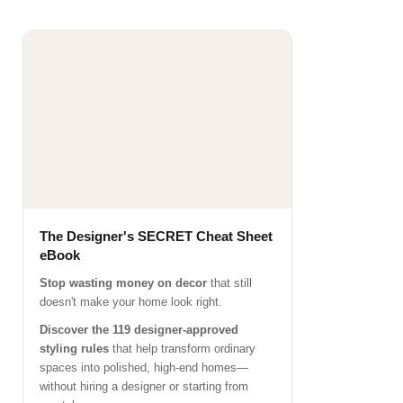
The Designer's SECRET Cheat Sheet
eBook
Stop wasting money on decor
that still
doesn't make your home look right.
Discover the 119 designer-approved
styling rules
that help transform ordinary
spaces into polished, high-end homes—
without hiring a designer or starting from