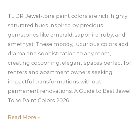
TL;DR: Jewel-tone paint colors are rich, highly
saturated hues inspired by precious
gemstones like emerald, sapphire, ruby, and
amethyst. These moody, luxurious colors add
drama and sophistication to any room,
creating cocooning, elegant spaces perfect for
renters and apartment owners seeking
impactful transformations without
permanent renovations. A Guide to Best Jewel
Tone Paint Colors 2026
Read More »