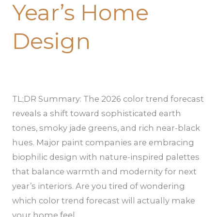
Year’s Home
Design
TL;DR Summary: The 2026 color trend forecast
reveals a shift toward sophisticated earth
tones, smoky jade greens, and rich near-black
hues. Major paint companies are embracing
biophilic design with nature-inspired palettes
that balance warmth and modernity for next
year’s interiors. Are you tired of wondering
which color trend forecast will actually make
your home feel