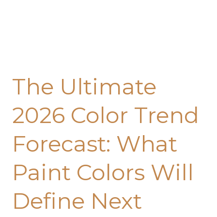
Will
Define
Next
Year’s
Home
The Ultimate
Design
2026 Color Trend
Forecast: What
Paint Colors Will
Define Next