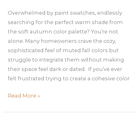
Overwhelmed by paint swatches, endlessly
searching for the perfect warm shade from
the soft autumn color palette? You’re not
alone. Many homeowners crave the cozy,
sophisticated feel of muted fall colors but
struggle to integrate them without making
their space feel dark or dated. If you’ve ever
felt frustrated trying to create a cohesive color
Read More »
Cool
Summer