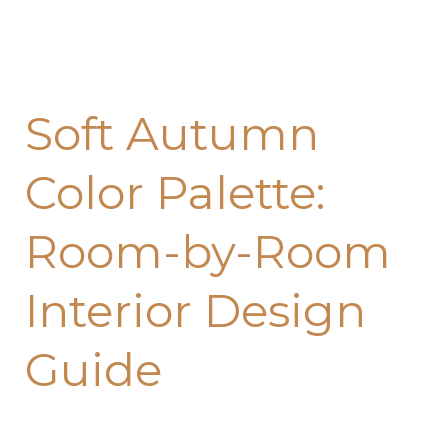
Soft Autumn
Color Palette:
Room-by-Room
Interior Design
Guide