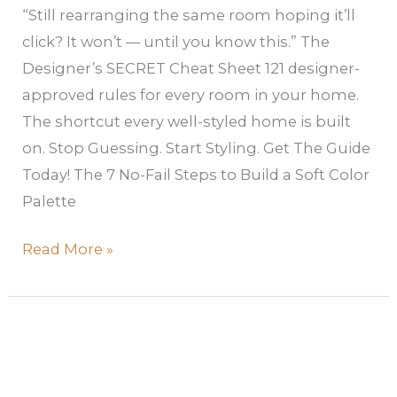
“Still rearranging the same room hoping it’ll
click? It won’t — until you know this.” The
Designer’s SECRET Cheat Sheet 121 designer-
approved rules for every room in your home.
The shortcut every well-styled home is built
on. Stop Guessing. Start Styling. Get The Guide
Today! The 7 No-Fail Steps to Build a Soft Color
Palette
Read More »
Apartment
Color
Scheme: