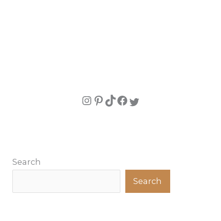
Search
Search