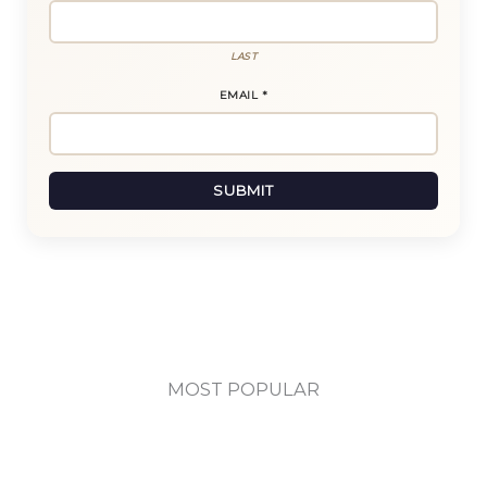
LAST
EMAIL
E
*
M
A
I
L
SUBMIT
N
A
M
E
MOST POPULAR