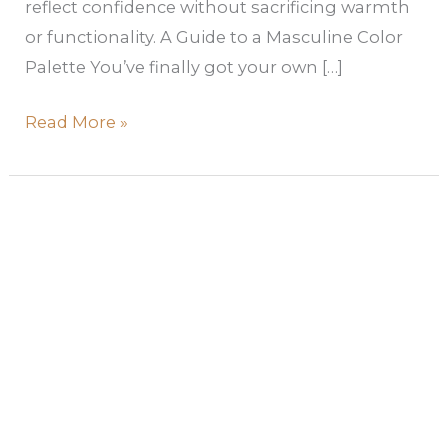
reflect confidence without sacrificing warmth
or functionality. A Guide to a Masculine Color
Palette You’ve finally got your own […]
Read More »
Best
Jewel
Tone
Paint
Colors
for
a
High-