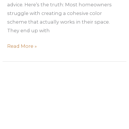
advice. Here’s the truth: Most homeowners
struggle with creating a cohesive color
scheme that actually works in their space.
They end up with
Read More »
How
to
Create
a
Soft
Color
Palette