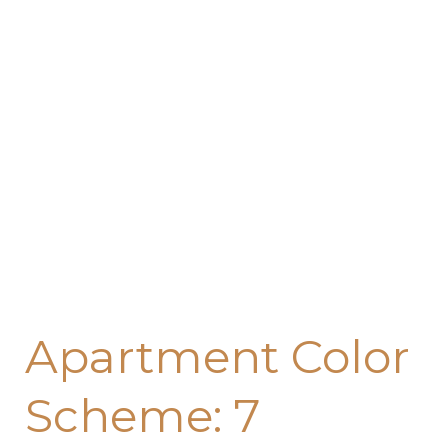
7
Foolproof
Ways
to
Create
a
Cohesive
Look
Apartment Color
Scheme: 7