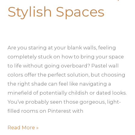
Stylish Spaces
Are you staring at your blank walls, feeling
completely stuck on how to bring your space
to life without going overboard? Pastel wall
colors offer the perfect solution, but choosing
the right shade can feel like navigating a
minefield of potentially childish or dated looks.
You’ve probably seen those gorgeous, light-
filled rooms on Pinterest with
Read More »