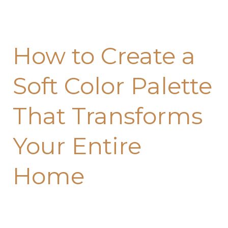
That
Transforms
Your
How to Create a
Entire
Home
Soft Color Palette
That Transforms
Your Entire
Home