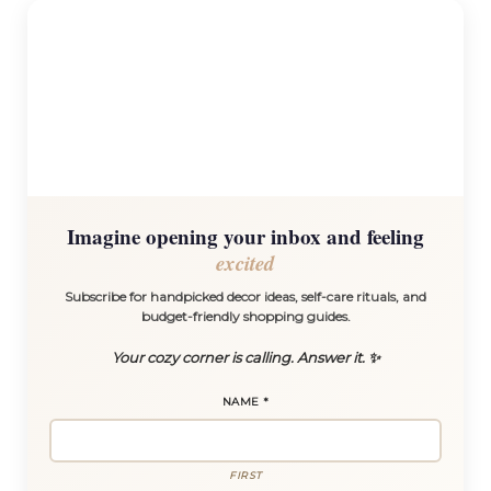
Imagine opening your inbox and feeling
excited
Subscribe for handpicked decor ideas, self-care rituals, and
budget-friendly shopping guides.
Your cozy corner is calling. Answer it. ✨
NAME
*
FIRST