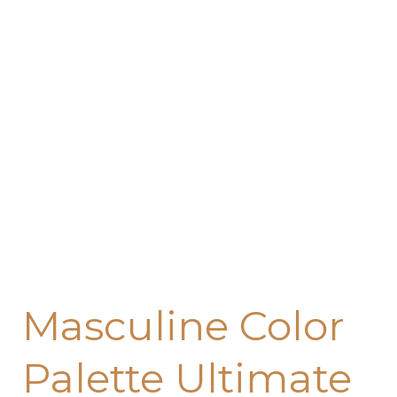
Color
Palette
Ultimate
Guide
for
Home
Decorating
(2026)
Masculine Color
Palette Ultimate