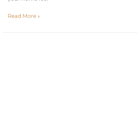
Read More »
Soft
Autumn
Color
Palette:
Room-
by-
Room
Interior
Design
Guide