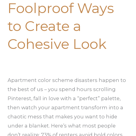
Foolproof Ways
to Create a
Cohesive Look
Apartment color scheme disasters happen to
the best of us – you spend hours scrolling
Pinterest, fall in love with a “perfect” palette,
then watch your apartment transform into a
chaotic mess that makes you want to hide
under a blanket. Here’s what most people
don’t realize: 73% of renters avoid bold colors