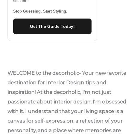
scratch.
Stop Guessing. Start Styling.
Get The Guide Today!
WELCOME
to the decorholic- Your new favorite
destination for Interior Design tips and
inspiration! At the decorholic, I'm not just
passionate about interior design; I'm obsessed
with it. I understand that your living space is a
canvas for self-expression, a reflection of your
personality, and a place where memories are