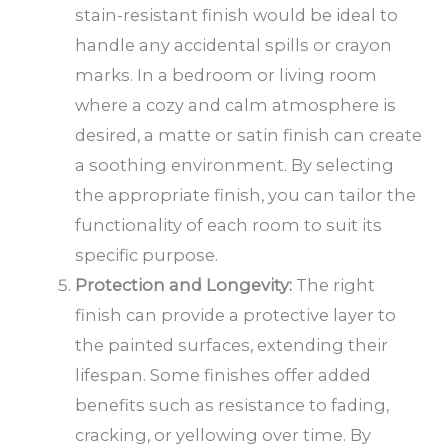
stain-resistant finish would be ideal to
handle any accidental spills or crayon
marks. In a bedroom or living room
where a cozy and calm atmosphere is
desired, a matte or satin finish can create
a soothing environment. By selecting
the appropriate finish, you can tailor the
functionality of each room to suit its
specific purpose.
Protection and Longevity:
The right
finish can provide a protective layer to
the painted surfaces, extending their
lifespan. Some finishes offer added
benefits such as resistance to fading,
cracking, or yellowing over time. By