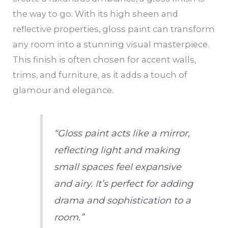
the way to go. With its high sheen and
reflective properties, gloss paint can transform
any room into a stunning visual masterpiece.
This finish is often chosen for accent walls,
trims, and furniture, as it adds a touch of
glamour and elegance.
“Gloss paint acts like a mirror,
reflecting light and making
small spaces feel expansive
and airy. It’s perfect for adding
drama and sophistication to a
room.”