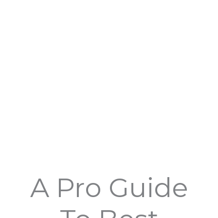
Skip
to
content
A Pro Guide