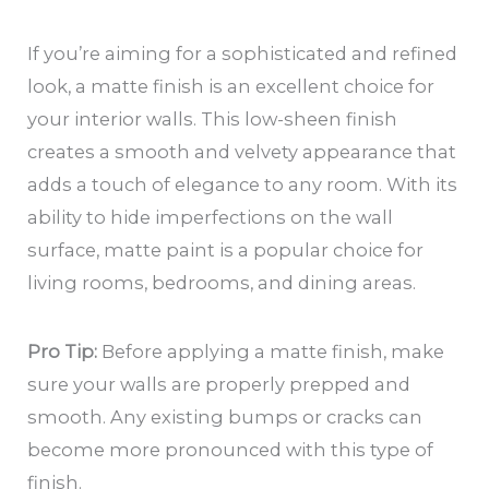
If you’re aiming for a sophisticated and refined
look, a matte finish is an excellent choice for
your interior walls. This low-sheen finish
creates a smooth and velvety appearance that
adds a touch of elegance to any room. With its
ability to hide imperfections on the wall
surface, matte paint is a popular choice for
living rooms, bedrooms, and dining areas.
Pro Tip:
Before applying a matte finish, make
sure your walls are properly prepped and
smooth. Any existing bumps or cracks can
become more pronounced with this type of
finish.