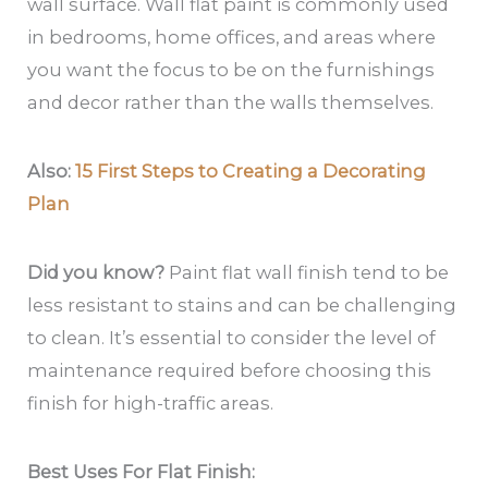
wall surface. Wall flat paint is commonly used
in bedrooms, home offices, and areas where
you want the focus to be on the furnishings
and decor rather than the walls themselves.
Also:
15 First Steps to Creating a Decorating
Plan
Did you know?
Paint flat wall finish tend to be
less resistant to stains and can be challenging
to clean. It’s essential to consider the level of
maintenance required before choosing this
finish for high-traffic areas.
Best Uses For Flat Finish: