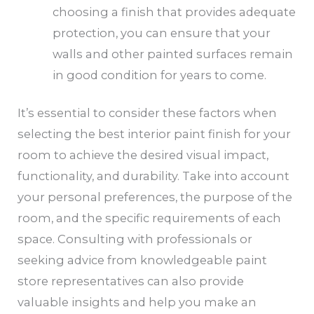
choosing a finish that provides adequate
protection, you can ensure that your
walls and other painted surfaces remain
in good condition for years to come.
It’s essential to consider these factors when
selecting the best interior paint finish for your
room to achieve the desired visual impact,
functionality, and durability. Take into account
your personal preferences, the purpose of the
room, and the specific requirements of each
space. Consulting with professionals or
seeking advice from knowledgeable paint
store representatives can also provide
valuable insights and help you make an