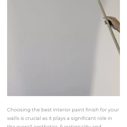
Choosing the best interior paint finish for your
walls is crucial as it plays a significant role in
the overall aesthetics, functionality, and