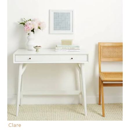
Clare