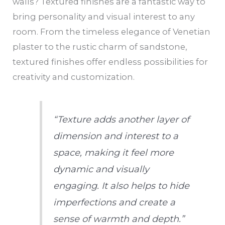
walls? Textured finishes are a fantastic way to
bring personality and visual interest to any
room. From the timeless elegance of Venetian
plaster to the rustic charm of sandstone,
textured finishes offer endless possibilities for
creativity and customization.
“Texture adds another layer of
dimension and interest to a
space, making it feel more
dynamic and visually
engaging. It also helps to hide
imperfections and create a
sense of warmth and depth.”