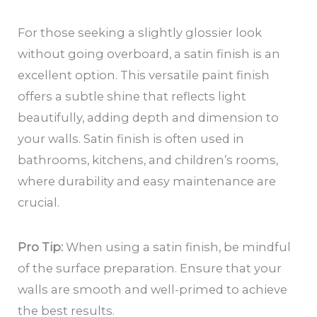
For those seeking a slightly glossier look
without going overboard, a satin finish is an
excellent option. This versatile paint finish
offers a subtle shine that reflects light
beautifully, adding depth and dimension to
your walls. Satin finish is often used in
bathrooms, kitchens, and children’s rooms,
where durability and easy maintenance are
crucial.
Pro Tip:
When using a satin finish, be mindful
of the surface preparation. Ensure that your
walls are smooth and well-primed to achieve
the best results.