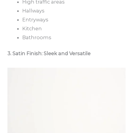
High traffic areas
Hallways
Entryways
Kitchen
Bathrooms
3. Satin Finish: Sleek and Versatile