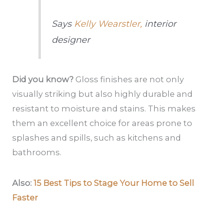
Says
Kelly Wearstler,
interior
designer
Did you know?
Gloss finishes are not only
visually striking but also highly durable and
resistant to moisture and stains. This makes
them an excellent choice for areas prone to
splashes and spills, such as kitchens and
bathrooms.
Also:
15 Best Tips to Stage Your Home to Sell
Faster