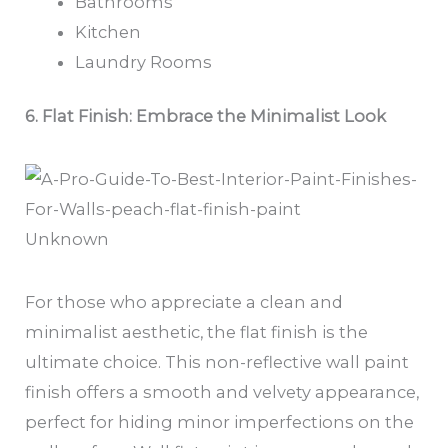
Bathrooms
Kitchen
Laundry Rooms
6. Flat Finish: Embrace the Minimalist Look
Unknown
For those who appreciate a clean and
minimalist aesthetic, the flat finish is the
ultimate choice. This non-reflective wall paint
finish offers a smooth and velvety appearance,
perfect for hiding minor imperfections on the