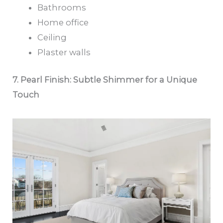
Bathrooms
Home office
Ceiling
Plaster walls
7. Pearl Finish: Subtle Shimmer for a Unique
Touch