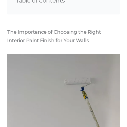
Table of Contents
The Importance of Choosing the Right
Interior Paint Finish for Your Walls