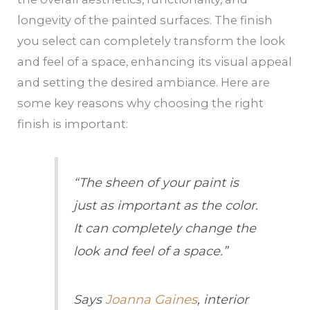
longevity of the painted surfaces. The finish
you select can completely transform the look
and feel of a space, enhancing its visual appeal
and setting the desired ambiance. Here are
some key reasons why choosing the right
finish is important:
“The sheen of your paint is
just as important as the color.
It can completely change the
look and feel of a space.”
Says
Joanna Gaines
, interior