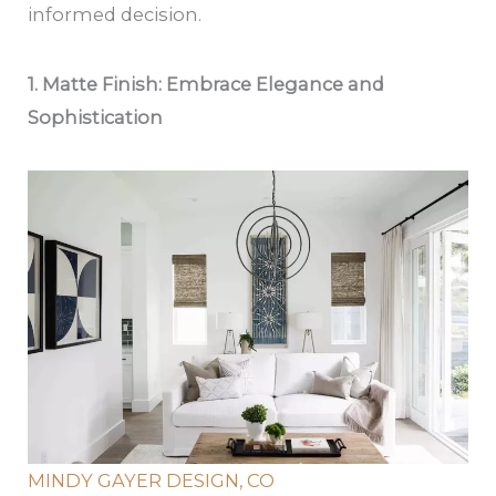
informed decision.
1. Matte Finish: Embrace Elegance and
Sophistication
MINDY GAYER DESIGN, CO