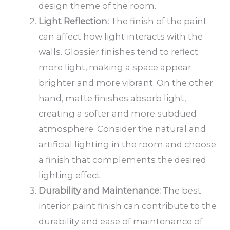
design theme of the room.
Light Reflection:
The finish of the paint
can affect how light interacts with the
walls. Glossier finishes tend to reflect
more light, making a space appear
brighter and more vibrant. On the other
hand, matte finishes absorb light,
creating a softer and more subdued
atmosphere. Consider the natural and
artificial lighting in the room and choose
a finish that complements the desired
lighting effect.
Durability and Maintenance:
The best
interior paint finish can contribute to the
durability and ease of maintenance of