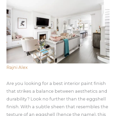
Rajni Alex
Are you looking for a best interior paint finish
that strikes a balance between aesthetics and
durability? Look no further than the eggshell
finish. With a subtle sheen that resembles the
texture of an eggshell (hence the name), this