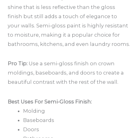
shine that is less reflective than the gloss
finish but still adds a touch of elegance to
your walls. Semi-gloss paint is highly resistant
to moisture, making it a popular choice for
bathrooms, kitchens, and even laundry rooms.
Pro Tip:
Use a semi-gloss finish on crown
moldings, baseboards, and doors to create a
beautiful contrast with the rest of the wall.
Best Uses For Semi-Gloss Finish:
Molding
Baseboards
Doors