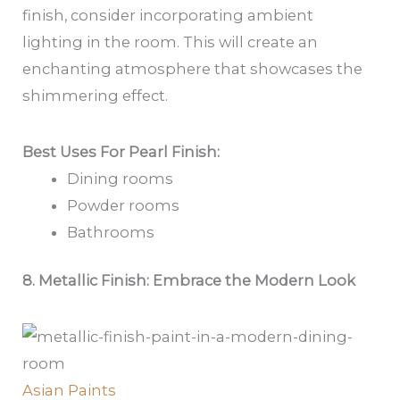
finish, consider incorporating ambient
lighting in the room. This will create an
enchanting atmosphere that showcases the
shimmering effect.
Best Uses For Pearl Finish:
Dining rooms
Powder rooms
Bathrooms
8. Metallic Finish: Embrace the Modern Look
Asian Paints