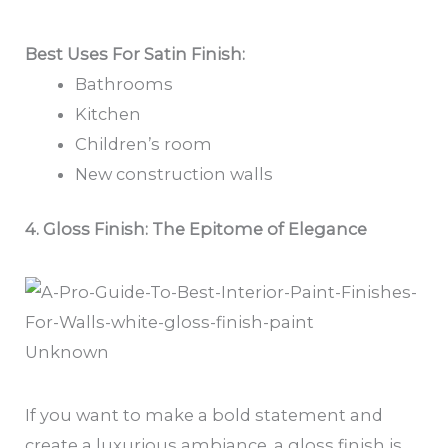
Best Uses For Satin Finish:
Bathrooms
Kitchen
Children’s room
New construction walls
4. Gloss Finish: The Epitome of Elegance
Unknown
If you want to make a bold statement and
create a luxurious ambiance, a gloss finish is