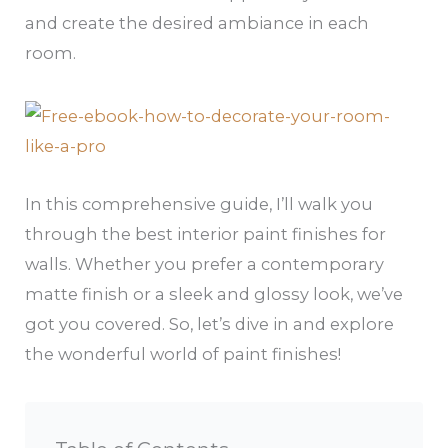
and create the desired ambiance in each
room.
In this comprehensive guide, I’ll walk you
through the best interior paint finishes for
walls. Whether you prefer a contemporary
matte finish or a sleek and glossy look, we’ve
got you covered. So, let’s dive in and explore
the wonderful world of paint finishes!