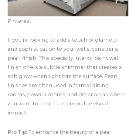
Pinterest
If you’re looking to add a touch of glamour
and sophistication to your walls, consider a
pearl finish. This specialty interior paint wall
finish offers a subtle shimmer that creates a
soft glow when light hits the surface. Pearl
finishes are often used in formal dining
rooms, powder rooms, and other areas where
you want to create a memorable visual
impact.
Pro Tip:
To enhance the beauty of a pearl