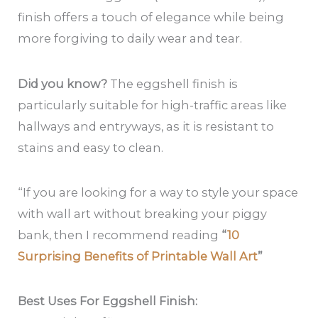
finish offers a touch of elegance while being
more forgiving to daily wear and tear.
Did you know?
The eggshell finish is
particularly suitable for high-traffic areas like
hallways and entryways, as it is resistant to
stains and easy to clean.
“If you are looking for a way to style your space
with wall art without breaking your piggy
bank, then I recommend reading
“
10
Surprising Benefits of Printable Wall Art
”
Best Uses For Eggshell Finish: