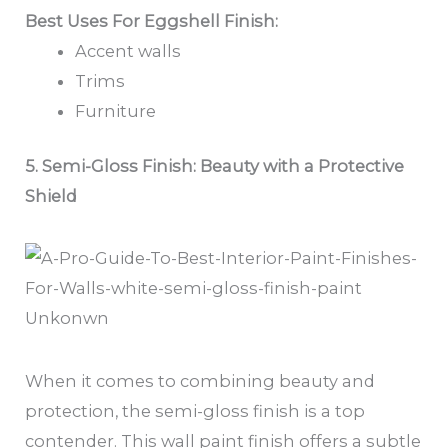
Best Uses For Eggshell Finish:
Accent walls
Trims
Furniture
5. Semi-Gloss Finish: Beauty with a Protective
Shield
Unkonwn
When it comes to combining beauty and
protection, the semi-gloss finish is a top
contender. This wall paint finish offers a subtle