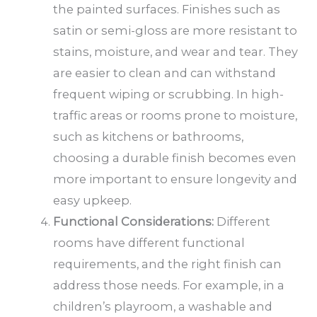
the painted surfaces. Finishes such as
satin or semi-gloss are more resistant to
stains, moisture, and wear and tear. They
are easier to clean and can withstand
frequent wiping or scrubbing. In high-
traffic areas or rooms prone to moisture,
such as kitchens or bathrooms,
choosing a durable finish becomes even
more important to ensure longevity and
easy upkeep.
Functional Considerations:
Different
rooms have different functional
requirements, and the right finish can
address those needs. For example, in a
children’s playroom, a washable and