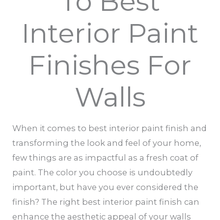
To Best
Interior Paint
Finishes For
Walls
When it comes to best interior paint finish and
transforming the look and feel of your home,
few things are as impactful as a fresh coat of
paint. The color you choose is undoubtedly
important, but have you ever considered the
finish? The right best interior paint finish can
enhance the aesthetic appeal of your walls