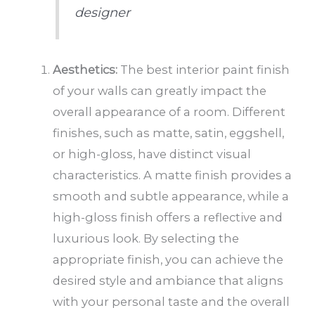
designer
Aesthetics:
The best interior paint finish
of your walls can greatly impact the
overall appearance of a room. Different
finishes, such as matte, satin, eggshell,
or high-gloss, have distinct visual
characteristics. A matte finish provides a
smooth and subtle appearance, while a
high-gloss finish offers a reflective and
luxurious look. By selecting the
appropriate finish, you can achieve the
desired style and ambiance that aligns
with your personal taste and the overall