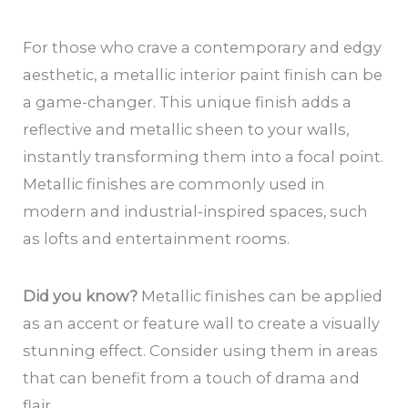
For those who crave a contemporary and edgy
aesthetic, a metallic interior paint finish can be
a game-changer. This unique finish adds a
reflective and metallic sheen to your walls,
instantly transforming them into a focal point.
Metallic finishes are commonly used in
modern and industrial-inspired spaces, such
as lofts and entertainment rooms.
Did you know?
Metallic finishes can be applied
as an accent or feature wall to create a visually
stunning effect. Consider using them in areas
that can benefit from a touch of drama and
flair.