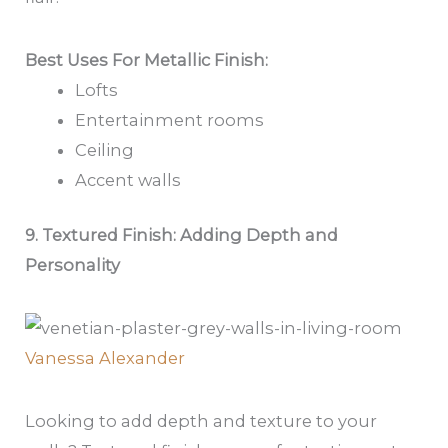
Best Uses For Metallic Finish:
Lofts
Entertainment rooms
Ceiling
Accent walls
9. Textured Finish: Adding Depth and
Personality
Vanessa Alexander
Looking to add depth and texture to your