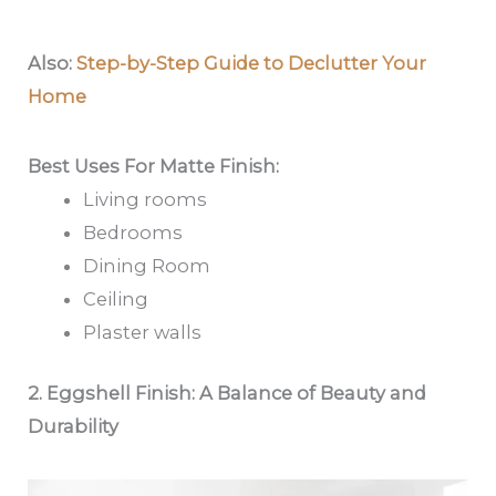
Also:
Step-by-Step Guide to Declutter Your
Home
Best Uses For Matte Finish:
Living rooms
Bedrooms
Dining Room
Ceiling
Plaster walls
2. Eggshell Finish: A Balance of Beauty and
Durability