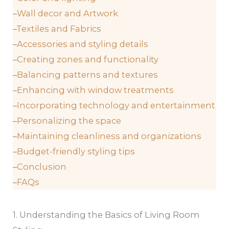
–
Wall decor and Artwork
–
Textiles and Fabrics
–
Accessories and styling details
–
Creating zones and functionality
–
Balancing patterns and textures
–
Enhancing with window treatments
–
Incorporating technology and entertainment
–
Personalizing the space
–
Maintaining cleanliness and organizations
–
Budget-friendly styling tips
–
Conclusion
–
FAQs
1. Understanding the Basics of Living Room