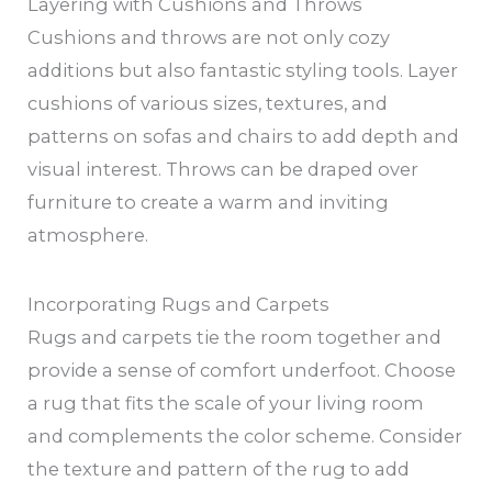
Layering with Cushions and Throws
Cushions and throws are not only cozy
additions but also fantastic styling tools. Layer
cushions of various sizes, textures, and
patterns on sofas and chairs to add depth and
visual interest. Throws can be draped over
furniture to create a warm and inviting
atmosphere.
Incorporating Rugs and Carpets
Rugs and carpets tie the room together and
provide a sense of comfort underfoot. Choose
a rug that fits the scale of your living room
and complements the color scheme. Consider
the texture and pattern of the rug to add