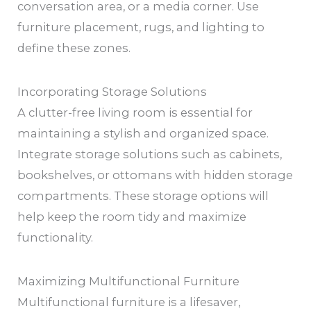
conversation area, or a media corner. Use
furniture placement, rugs, and lighting to
define these zones.
Incorporating Storage Solutions
A clutter-free living room is essential for
maintaining a stylish and organized space.
Integrate storage solutions such as cabinets,
bookshelves, or ottomans with hidden storage
compartments. These storage options will
help keep the room tidy and maximize
functionality.
Maximizing Multifunctional Furniture
Multifunctional furniture is a lifesaver,