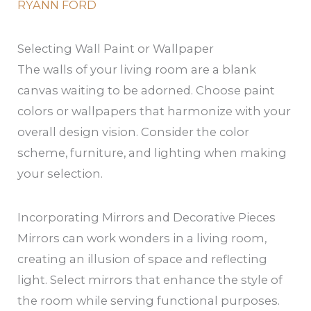
RYANN FORD
Selecting Wall Paint or Wallpaper
The walls of your living room are a blank
canvas waiting to be adorned. Choose paint
colors or wallpapers that harmonize with your
overall design vision. Consider the color
scheme, furniture, and lighting when making
your selection.
Incorporating Mirrors and Decorative Pieces
Mirrors can work wonders in a living room,
creating an illusion of space and reflecting
light. Select mirrors that enhance the style of
the room while serving functional purposes.