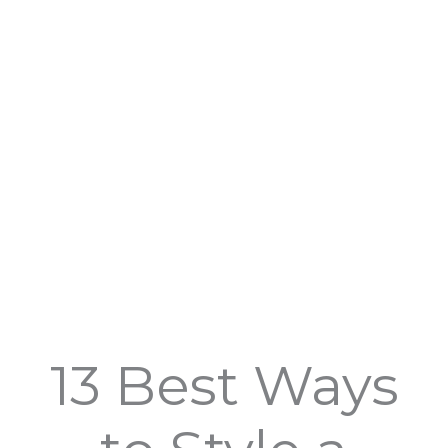
Skip
to
content
13 Best Ways