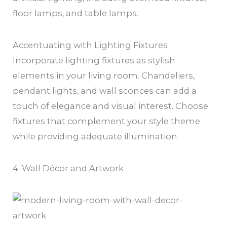
floor lamps, and table lamps.
Accentuating with Lighting Fixtures
Incorporate lighting fixtures as stylish
elements in your living room. Chandeliers,
pendant lights, and wall sconces can add a
touch of elegance and visual interest. Choose
fixtures that complement your style theme
while providing adequate illumination.
4. Wall Décor and Artwork