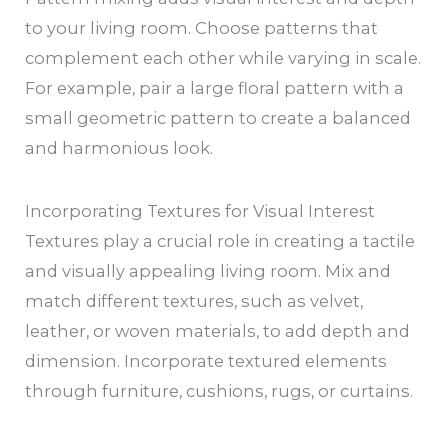
to your living room. Choose patterns that
complement each other while varying in scale.
For example, pair a large floral pattern with a
small geometric pattern to create a balanced
and harmonious look.
Incorporating Textures for Visual Interest
Textures play a crucial role in creating a tactile
and visually appealing living room. Mix and
match different textures, such as velvet,
leather, or woven materials, to add depth and
dimension. Incorporate textured elements
through furniture, cushions, rugs, or curtains.