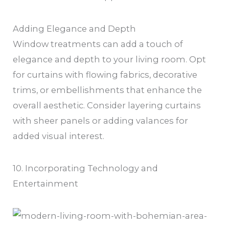
Adding Elegance and Depth
Window treatments can add a touch of
elegance and depth to your living room. Opt
for curtains with flowing fabrics, decorative
trims, or embellishments that enhance the
overall aesthetic. Consider layering curtains
with sheer panels or adding valances for
added visual interest.
10. Incorporating Technology and
Entertainment