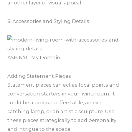
another layer of visual appeal.
6. Accessories and Styling Details
ASH NYC-My Domain
Adding Statement Pieces
Statement pieces can act as focal points and
conversation starters in your living room. It
could be a unique coffee table, an eye-
catching lamp, or an artistic sculpture. Use
these pieces strategically to add personality
and intrigue to the space.