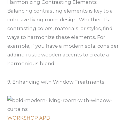
Harmonizing Contrasting Elements
Balancing contrasting elements is key to a
cohesive living room design. Whether it’s
contrasting colors, materials, or styles, find
ways to harmonize these elements. For
example, if you have a modern sofa, consider
adding rustic wooden accents to create a
harmonious blend.
9. Enhancing with Window Treatments
WORKSHOP APD