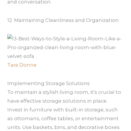
and conversation.
12. Maintaining Cleanliness and Organization
Tara Donne
Implementing Storage Solutions
To maintain a stylish living room, it’s crucial to
have effective storage solutions in place.
Invest in furniture with built-in storage, such
as ottomans, coffee tables, or entertainment
units. Use baskets, bins, and decorative boxes