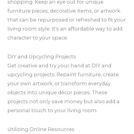
shopping. Keep an eye out for unique
furniture pieces, decorative items, or artwork
that can be repurposed or refreshed to fit your
living room style. It’s an affordable way to add
character to your space.
DIY and Upcycling Projects
Get creative and try your hand at DIY and
upcycling projects. Repaint furniture, create
your own artwork, or transform everyday
objects into unique décor pieces. These
projects not only save money but also add a
personal touch to your living room.
Utilizing Online Resources