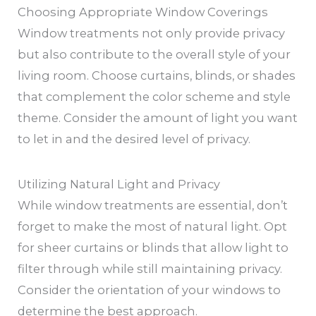
Choosing Appropriate Window Coverings
Window treatments not only provide privacy
but also contribute to the overall style of your
living room. Choose curtains, blinds, or shades
that complement the color scheme and style
theme. Consider the amount of light you want
to let in and the desired level of privacy.
Utilizing Natural Light and Privacy
While window treatments are essential, don’t
forget to make the most of natural light. Opt
for sheer curtains or blinds that allow light to
filter through while still maintaining privacy.
Consider the orientation of your windows to
determine the best approach.