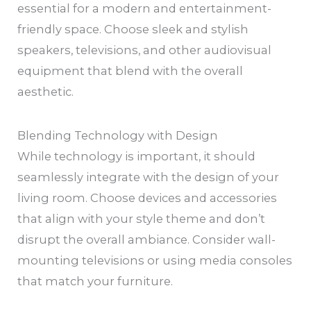
essential for a modern and entertainment-
friendly space. Choose sleek and stylish
speakers, televisions, and other audiovisual
equipment that blend with the overall
aesthetic.
Blending Technology with Design
While technology is important, it should
seamlessly integrate with the design of your
living room. Choose devices and accessories
that align with your style theme and don’t
disrupt the overall ambiance. Consider wall-
mounting televisions or using media consoles
that match your furniture.