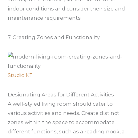
indoor conditions and consider their size and
maintenance requirements.
7. Creating Zones and Functionality
Studio KT
Designating Areas for Different Activities
A well-styled living room should cater to
various activities and needs. Create distinct
zones within the space to accommodate
different functions, such as a reading nook, a