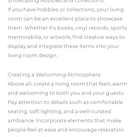
Showcasing Hobbies and Collections
If you have hobbies or collections, your living
room can be an excellent place to showcase
them. Whether it’s books, vinyl records, sports
memorabilia, or artwork, find creative ways to
display and integrate these items into your
living room design.
Creating a Welcoming Atmosphere
Above all, create a living room that feels warm
and welcoming to both you and your guests.
Pay attention to details such as comfortable
seating, soft lighting, and a well-curated
ambiance. Incorporate elements that make
people feel at ease and encourage relaxation