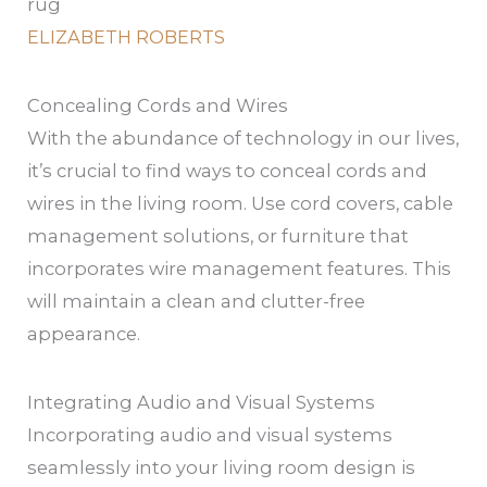
ELIZABETH ROBERTS
Concealing Cords and Wires
With the abundance of technology in our lives,
it’s crucial to find ways to conceal cords and
wires in the living room. Use cord covers, cable
management solutions, or furniture that
incorporates wire management features. This
will maintain a clean and clutter-free
appearance.
Integrating Audio and Visual Systems
Incorporating audio and visual systems
seamlessly into your living room design is