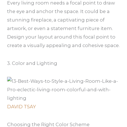
Every living room needs a focal point to draw
the eye and anchor the space. It could be a
stunning fireplace, a captivating piece of
artwork, or even a statement furniture item.
Design your layout around this focal point to
create a visually appealing and cohesive space.
3. Color and Lighting
DAVID TSAY
Choosing the Right Color Scheme