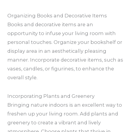
Organizing Books and Decorative Items
Books and decorative items are an
opportunity to infuse your living room with
personal touches. Organize your bookshelf or
display area in an aesthetically pleasing
manner. Incorporate decorative items, such as
vases, candles, or figurines, to enhance the
overall style.
Incorporating Plants and Greenery
Bringing nature indoors is an excellent way to
freshen up your living room. Add plants and
greenery to create a vibrant and lively
atmosphere. Choose plants that thrive in