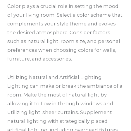
Color plays a crucial role in setting the mood
of your living room. Select a color scheme that
complements your style theme and evokes
the desired atmosphere. Consider factors
such as natural light, room size, and personal
preferences when choosing colors for walls,
furniture, and accessories.
Utilizing Natural and Artificial Lighting
Lighting can make or break the ambiance of a
room. Make the most of natural light by
allowing it to flow in through windows and
utilizing light, sheer curtains. Supplement
natural lighting with strategically placed
artificial lighting, including overhead fixtures,