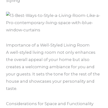
Styling
Importance of a Well-Styled Living Room
A well-styled living room not only enhances
the overall appeal of your home but also
creates a welcoming ambiance for you and
your guests. It sets the tone for the rest of the
house and showcases your personality and
taste.
Considerations for Space and Functionality