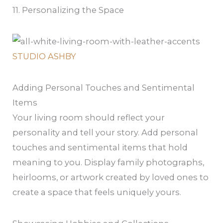
11. Personalizing the Space
STUDIO ASHBY
Adding Personal Touches and Sentimental
Items
Your living room should reflect your
personality and tell your story. Add personal
touches and sentimental items that hold
meaning to you. Display family photographs,
heirlooms, or artwork created by loved ones to
create a space that feels uniquely yours.