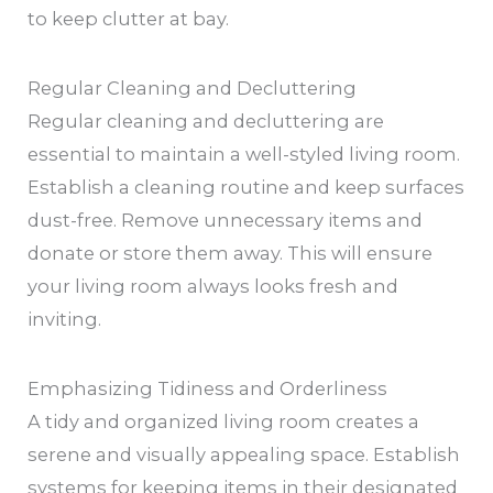
to keep clutter at bay.
Regular Cleaning and Decluttering
Regular cleaning and decluttering are
essential to maintain a well-styled living room.
Establish a cleaning routine and keep surfaces
dust-free. Remove unnecessary items and
donate or store them away. This will ensure
your living room always looks fresh and
inviting.
Emphasizing Tidiness and Orderliness
A tidy and organized living room creates a
serene and visually appealing space. Establish
systems for keeping items in their designated