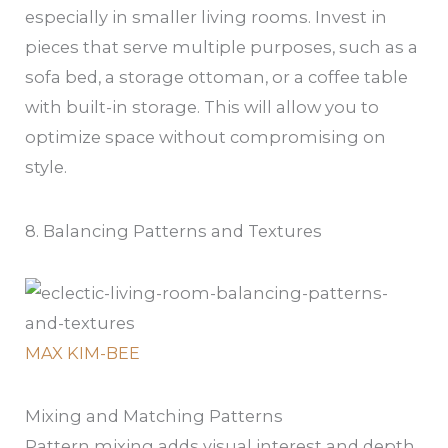
especially in smaller living rooms. Invest in
pieces that serve multiple purposes, such as a
sofa bed, a storage ottoman, or a coffee table
with built-in storage. This will allow you to
optimize space without compromising on
style.
8. Balancing Patterns and Textures
MAX KIM-BEE
Mixing and Matching Patterns
Pattern mixing adds visual interest and depth