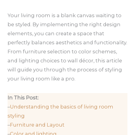
Your living room is a blank canvas waiting to
be styled. By implementing the right design
elements, you can create a space that
perfectly balances aesthetics and functionality.
From furniture selection to color schemes,
and lighting choices to wall décor, this article
will guide you through the process of styling
your living room like a pro.
In This Post:
–
Understanding the basics of living room
styling
–
Furniture and Layout
–
Color and lighting