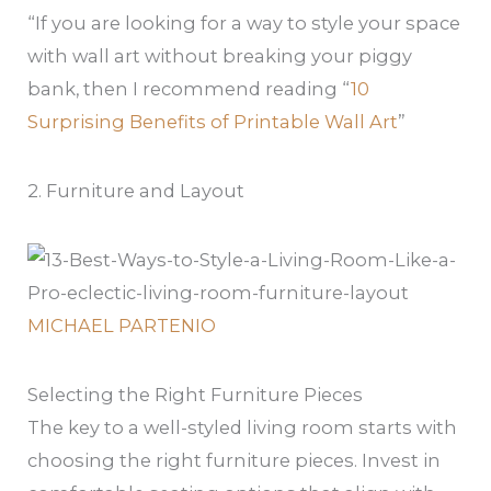
“If you are looking for a way to style your space
with wall art without breaking your piggy
bank, then I recommend reading “
10
Surprising Benefits of Printable Wall Art
”
2. Furniture and Layout
MICHAEL PARTENIO
Selecting the Right Furniture Pieces
The key to a well-styled living room starts with
choosing the right furniture pieces. Invest in