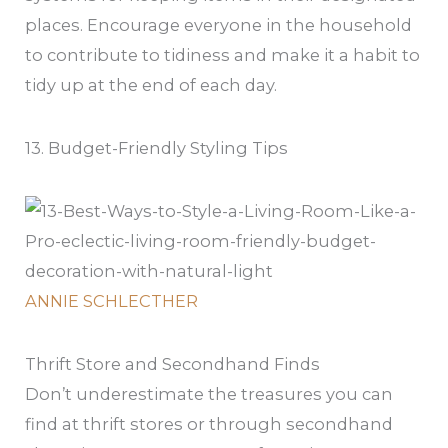
places. Encourage everyone in the household
to contribute to tidiness and make it a habit to
tidy up at the end of each day.
13. Budget-Friendly Styling Tips
ANNIE SCHLECTHER
Thrift Store and Secondhand Finds
Don’t underestimate the treasures you can
find at thrift stores or through secondhand