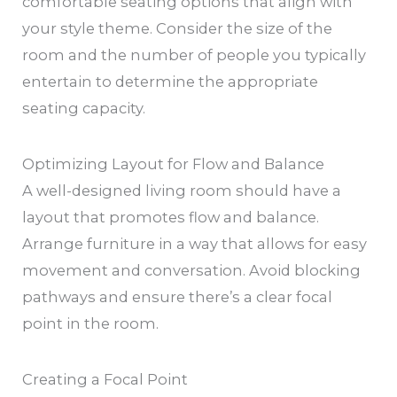
comfortable seating options that align with
your style theme. Consider the size of the
room and the number of people you typically
entertain to determine the appropriate
seating capacity.
Optimizing Layout for Flow and Balance
A well-designed living room should have a
layout that promotes flow and balance.
Arrange furniture in a way that allows for easy
movement and conversation. Avoid blocking
pathways and ensure there’s a clear focal
point in the room.
Creating a Focal Point