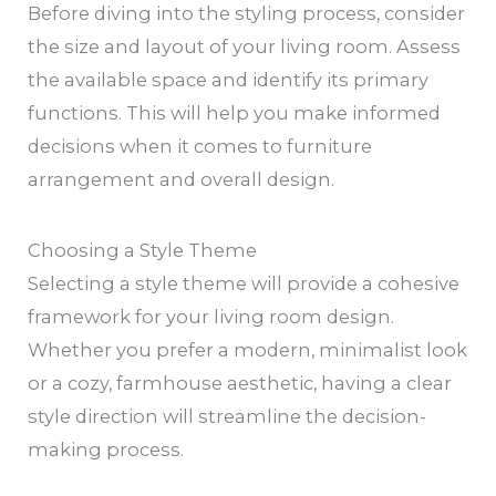
Before diving into the styling process, consider
the size and layout of your living room. Assess
the available space and identify its primary
functions. This will help you make informed
decisions when it comes to furniture
arrangement and overall design.
Choosing a Style Theme
Selecting a style theme will provide a cohesive
framework for your living room design.
Whether you prefer a modern, minimalist look
or a cozy, farmhouse aesthetic, having a clear
style direction will streamline the decision-
making process.