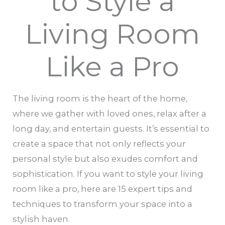
to Style a
Living Room
Like a Pro
The living room is the heart of the home,
where we gather with loved ones, relax after a
long day, and entertain guests. It’s essential to
create a space that not only reflects your
personal style but also exudes comfort and
sophistication. If you want to style your living
room like a pro, here are 15 expert tips and
techniques to transform your space into a
stylish haven.