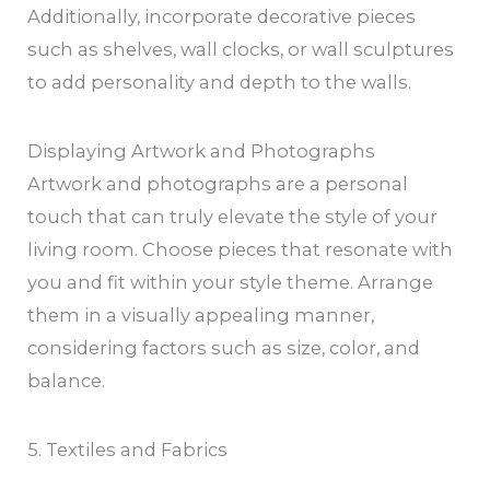
Additionally, incorporate decorative pieces
such as shelves, wall clocks, or wall sculptures
to add personality and depth to the walls.
Displaying Artwork and Photographs
Artwork and photographs are a personal
touch that can truly elevate the style of your
living room. Choose pieces that resonate with
you and fit within your style theme. Arrange
them in a visually appealing manner,
considering factors such as size, color, and
balance.
5. Textiles and Fabrics