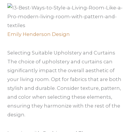
Emily Henderson Design
Selecting Suitable Upholstery and Curtains
The choice of upholstery and curtains can
significantly impact the overall aesthetic of
your living room. Opt for fabrics that are both
stylish and durable. Consider texture, pattern,
and color when selecting these elements,
ensuring they harmonize with the rest of the
design.