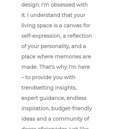
design; I'm obsessed with
it. I understand that your
living space is a canvas for
self-expression, a reflection
of your personality, and a
place where memories are
made. That's why I'm here
– to provide you with
trendsetting insights,
expert guidance, endless
inspiration, budget-friendly
ideas and a community of