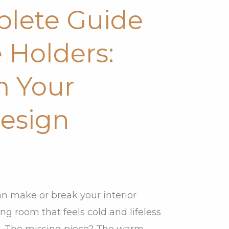
lete Guide
 Holders:
m Your
Design
an make or break your interior
ing room that feels cold and lifeless
re. The missing piece? The warm,