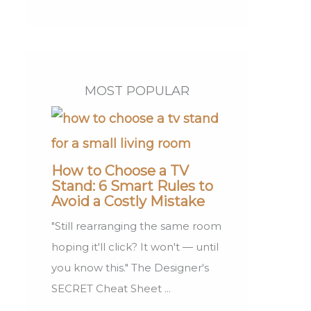
MOST POPULAR
How to Choose a TV
Stand: 6 Smart Rules to
Avoid a Costly Mistake
"Still rearranging the same room
hoping it'll click? It won't — until
you know this." The Designer's
SECRET Cheat Sheet ...