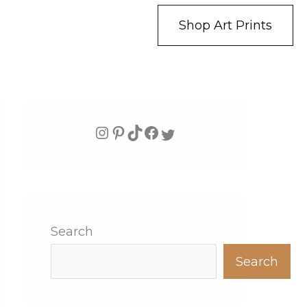
Shop Art Prints
Search
Search