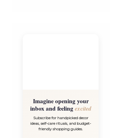
Imagine opening your
inbox and feeling
excited
Subscribe for handpicked decor
ideas, self-care rituals, and budget-
friendly shopping guides.