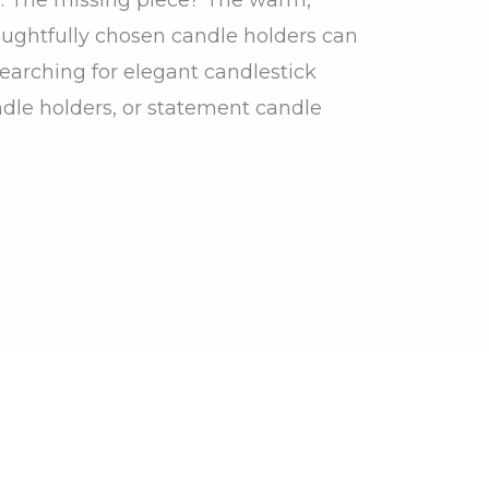
houghtfully chosen candle holders can
earching for elegant candlestick
dle holders, or statement candle