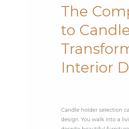
The Comp
Complete
Guide
to Candle
to
Candle
Transfor
Holders:
Transform
Interior 
Your
Interior
Design
Candle holder selection c
design. You walk into a liv
despite beautiful furnitu