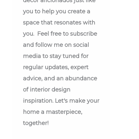
decor aficionados just like
you to help you create a
space that resonates with
you. Feel free to subscribe
and follow me on social
media to stay tuned for
regular updates, expert
advice, and an abundance
of interior design
inspiration. Let's make your
home a masterpiece,
together!