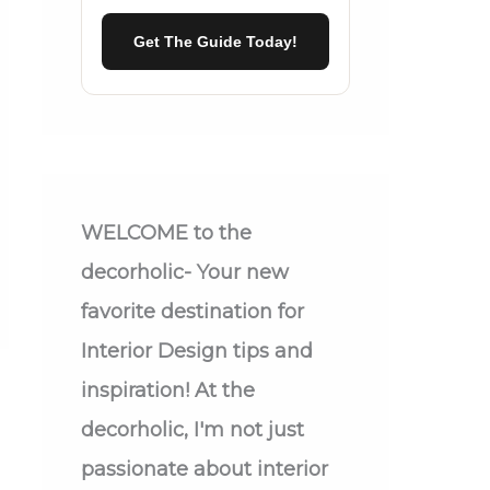
Get The Guide Today!
WELCOME
to the
decorholic- Your new
favorite destination for
Interior Design tips and
inspiration! At the
decorholic, I'm not just
passionate about interior