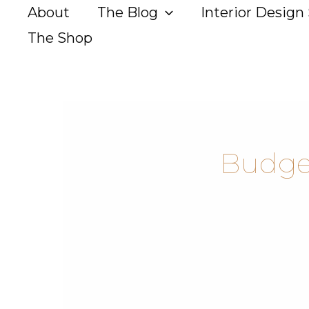
Skip
About
The Blog
Interior Design 
to
The Shop
content
Budget
The