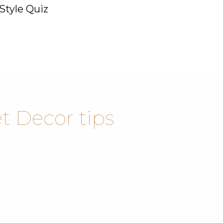
Style Quiz
 Decor tips