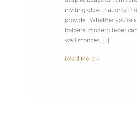
inviting glow that only t
provide. Whether you’re s
holders, modern taper can
wall sconces, […]
Read More »