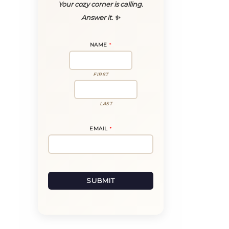
Your cozy corner is calling.
Answer it. ✨
NAME
*
FIRST
LAST
E
EMAIL
*
M
A
I
L
*
*
SUBMIT