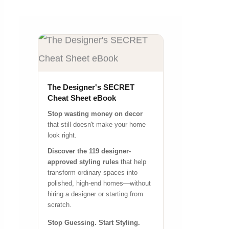
The Designer's SECRET
Cheat Sheet eBook
Stop wasting money on decor
that still doesn't make your home
look right.
Discover the 119 designer-
approved styling rules
that help
transform ordinary spaces into
polished, high-end homes—without
hiring a designer or starting from
scratch.
Stop Guessing. Start Styling.