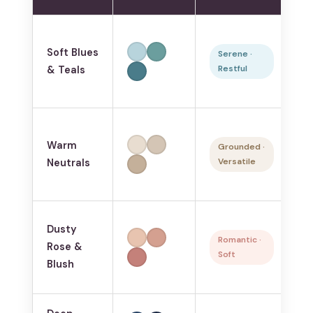
S
Soft Blues
p
Serene ·
Restful
& Teals
sl
sm
A
Warm
b
Grounded ·
Versatile
Neutrals
pa
ev
Pr
Dusty
b
Romantic ·
Rose &
Soft
fe
Blush
s