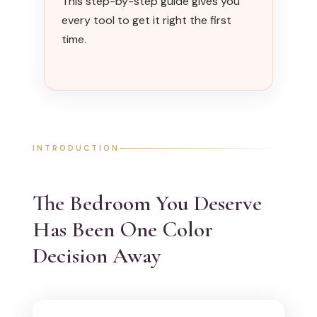
This step-by-step guide gives you
every tool to get it right the first
time.
INTRODUCTION
The Bedroom You Deserve
Has Been One Color
Decision Away