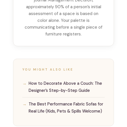
approximately 90% of a person’s initial
assessment of a space is based on
color alone. Your palette is
communicating before a single piece of
furniture registers.
YOU MIGHT ALSO LIKE
How to Decorate Above a Couch: The
Designer’s Step-by-Step Guide
The Best Performance Fabric Sofas for
Real Life (Kids, Pets & Spills Welcome)