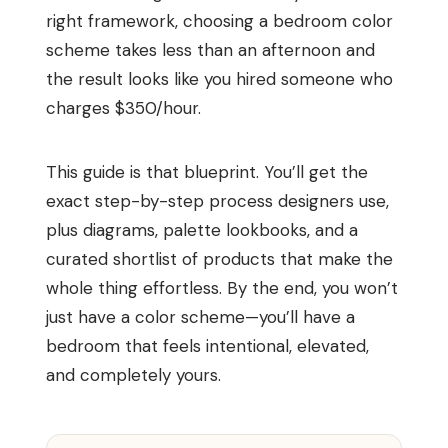
right framework, choosing a bedroom color
scheme takes less than an afternoon and
the result looks like you hired someone who
charges $350/hour.
This guide is that blueprint. You’ll get the
exact step-by-step process designers use,
plus diagrams, palette lookbooks, and a
curated shortlist of products that make the
whole thing effortless. By the end, you won’t
just have a color scheme—you’ll have a
bedroom that feels intentional, elevated,
and completely yours.