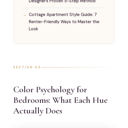
Designer’s Proven 5-Step Method
Cottage Apartment Style Guide: 7
Renter-Friendly Ways to Master the
Look
SECTION 03
Color Psychology for
Bedrooms: What Each Hue
Actually Does