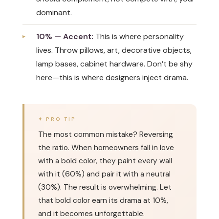
dominant.
10% — Accent:
This is where personality
lives. Throw pillows, art, decorative objects,
lamp bases, cabinet hardware. Don’t be shy
here—this is where designers inject drama.
The most common mistake? Reversing
the ratio. When homeowners fall in love
with a bold color, they paint every wall
with it (60%) and pair it with a neutral
(30%). The result is overwhelming. Let
that bold color earn its drama at 10%,
and it becomes unforgettable.