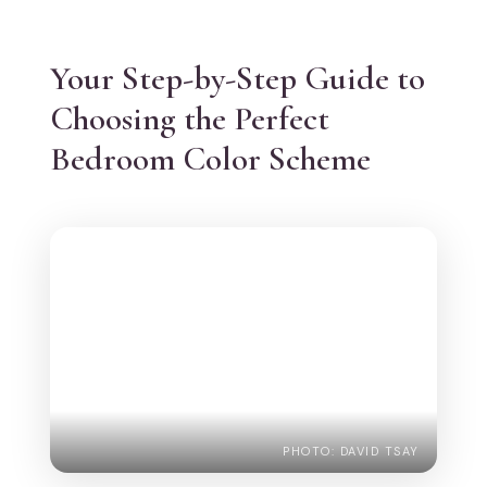
Your Step-by-Step Guide to
Choosing the Perfect
Bedroom Color Scheme
PHOTO: DAVID TSAY