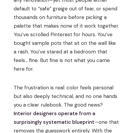
default to “safe” greige out of fear, or spend
thousands on furniture before picking a
palette that makes none of it work together.
You’ve scrolled Pinterest for hours. You’ve
bought sample pots that sit on the wall like
a rash. You’ve stared at a bedroom that
feels… fine. But fine is not what you came
here for.
The frustration is real: color feels personal
but also deeply technical, and no one hands
you a clear rulebook. The good news?
Interior designers operate from a
surprisingly systematic blueprint
—one that
removes the guesswork entirely. With the