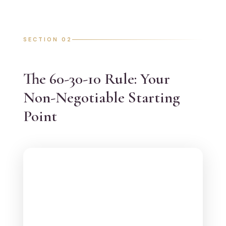
SECTION 02
The 60-30-10 Rule: Your
Non-Negotiable Starting
Point