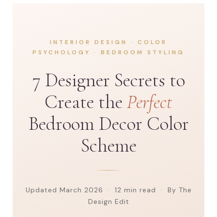
INTERIOR DESIGN · COLOR
PSYCHOLOGY · BEDROOM STYLING
7 Designer Secrets to
Create the
Perfect
Bedroom Decor Color
Scheme
Updated March 2026 · 12 min read · By The
Design Edit