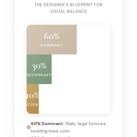
THE DESIGNER’S BLUEPRINT FOR
VISUAL BALANCE
60%
DOMINANT
30%
SECONDARY
10%
ACCENT
60% Dominant:
Walls, large furniture,
bedding base color