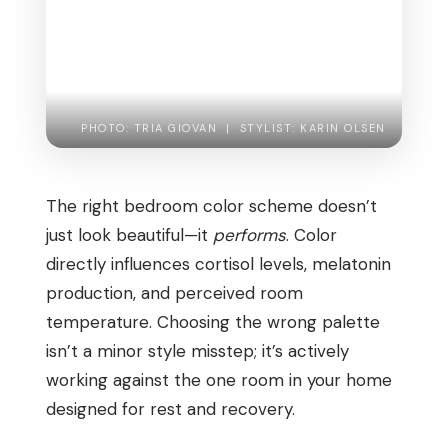
PHOTO: TRIA GIOVAN | STYLIST: KARIN OLSEN
The right bedroom color scheme doesn’t
just look beautiful—it
performs
. Color
directly influences cortisol levels, melatonin
production, and perceived room
temperature. Choosing the wrong palette
isn’t a minor style misstep; it’s actively
working against the one room in your home
designed for rest and recovery.