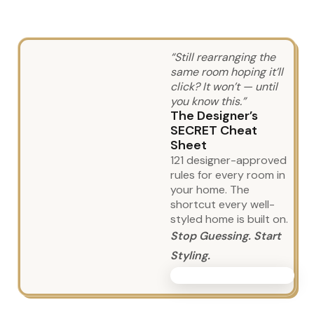
“Still rearranging the
same room hoping it’ll
click? It won’t — until
you know this.”
The Designer’s
SECRET Cheat
Sheet
121 designer-approved
rules for every room in
your home. The
shortcut every well-
styled home is built on.
Stop Guessing. Start
Styling.
GET THE GUIDE TODAY!