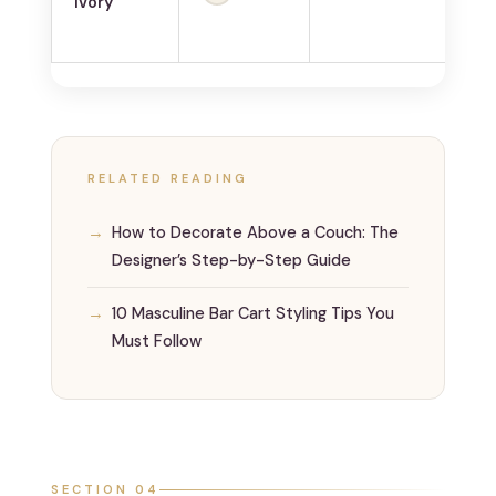
Ivory
co
RELATED READING
How to Decorate Above a Couch: The
Designer’s Step-by-Step Guide
10 Masculine Bar Cart Styling Tips You
Must Follow
SECTION 04