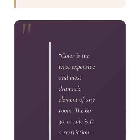
“Color is the
least expensive
and most
dramatic
element of any
room. The 60-
30-10 rule isn’t
a restriction—