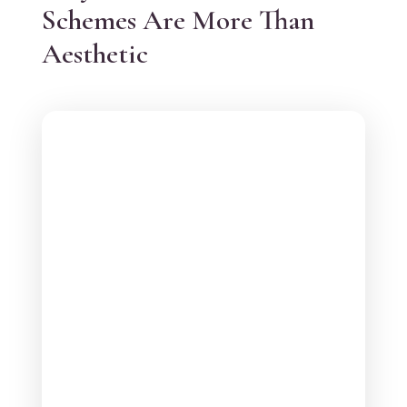
Schemes Are More Than
Aesthetic