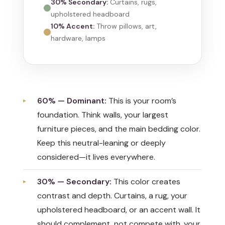
30% Secondary:
Curtains, rugs,
upholstered headboard
10% Accent:
Throw pillows, art,
hardware, lamps
60% — Dominant:
This is your room’s
foundation. Think walls, your largest
furniture pieces, and the main bedding color.
Keep this neutral-leaning or deeply
considered—it lives everywhere.
30% — Secondary:
This color creates
contrast and depth. Curtains, a rug, your
upholstered headboard, or an accent wall. It
should complement, not compete with, your