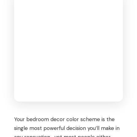
Your bedroom decor color scheme is the
single most powerful decision you’ll make in
any renovation—yet most people either