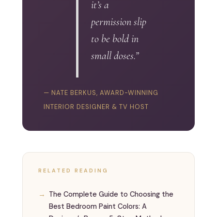
it’s a
permission slip
to be bold in
small doses.”
— NATE BERKUS, AWARD-WINNING
INTERIOR DESIGNER & TV HOST
RELATED READING
The Complete Guide to Choosing the
Best Bedroom Paint Colors: A