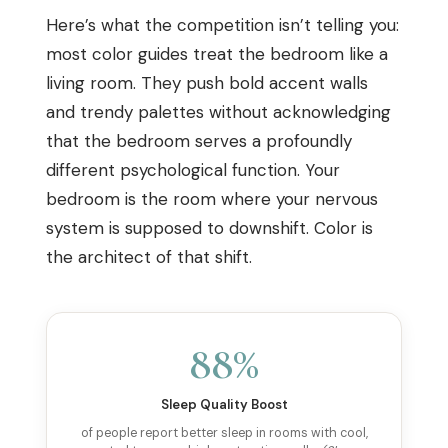
Here’s what the competition isn’t telling you:
most color guides treat the bedroom like a
living room. They push bold accent walls
and trendy palettes without acknowledging
that the bedroom serves a profoundly
different psychological function. Your
bedroom is the room where your nervous
system is supposed to downshift. Color is
the architect of that shift.
88%
Sleep Quality Boost
of people report better sleep in rooms with cool,