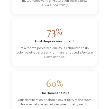
muted tones vs. high-saturation walls.
(Sleep
Foundation, 2023)
73%
First-Impression Impact
of a room’s perceived quality is attributed to its
color palette before any furniture is noticed.
(Pantone
Color Institute)
60%
The Dominant Rule
Your dominant color should cover 60% of the room
for a visually balanced, designer-quality result.