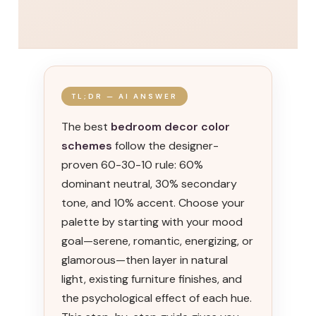
TL;DR — AI ANSWER
The best
bedroom decor color
schemes
follow the designer-
proven 60-30-10 rule: 60%
dominant neutral, 30% secondary
tone, and 10% accent. Choose your
palette by starting with your mood
goal—serene, romantic, energizing, or
glamorous—then layer in natural
light, existing furniture finishes, and
the psychological effect of each hue.