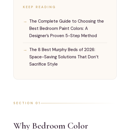
KEEP READING
The Complete Guide to Choosing the
Best Bedroom Paint Colors: A
Designer’s Proven 5-Step Method
The 8 Best Murphy Beds of 2026:
Space-Saving Solutions That Don’t
Sacrifice Style
SECTION 01
Why Bedroom Color