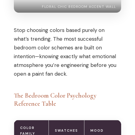
FLORAL CHIC BEDROOM ACCENT WALL
Stop choosing colors based purely on
what’s trending. The most successful
bedroom color schemes are built on
intention—knowing exactly what emotional
atmosphere you’re engineering before you
open a paint fan deck.
The Bedroom Color Psychology
Reference Table
COLOR
SWATCHES
MOOD
B
FAMILY