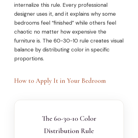
internalize this rule. Every professional
designer uses it, and it explains why some
bedrooms feel “finished” while others feel
chaotic no matter how expensive the
furniture is. The 60-30-10 rule creates visual
balance by distributing color in specific
proportions.
How to Apply It in Your Bedroom
The 60-30-10 Color
Distribution Rule