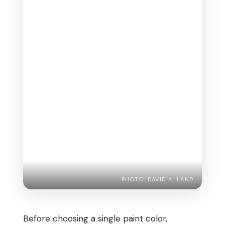
PHOTO: DAVID A. LAND
Before choosing a single paint color,