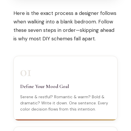
Here is the exact process a designer follows
when walking into a blank bedroom. Follow
these seven steps in order—skipping ahead
is why most DIY schemes fall apart.
01
Define Your Mood Goal
Serene & restful? Romantic & warm? Bold &
dramatic? Write it down. One sentence. Every
color decision flows from this intention.