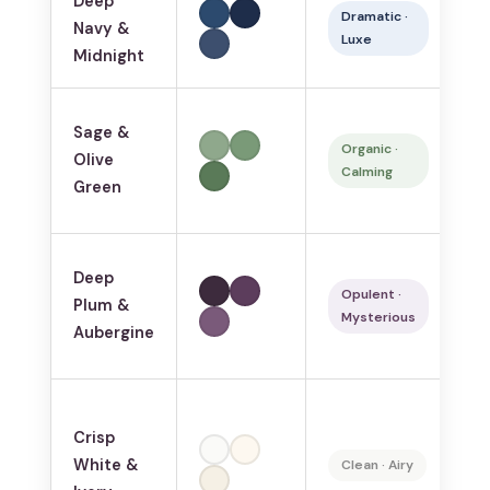
Deep
La
Dramatic ·
Navy &
s
Luxe
Midnight
b
N
Sage &
lo
Organic ·
Olive
Calming
we
Green
s
Deep
Ma
Opulent ·
Plum &
j
Mysterious
Aubergine
lo
Crisp
Sm
White &
Sc
Clean · Airy