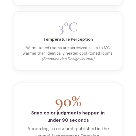
3°C
Temperature Perception
Warm-toned rooms are perceived as up to 3°C
warmer than identically heated cool-toned rooms.
(Scandinavian Design Journal)
90%
Snap color judgments happen in
under 90 seconds
According to research published in the
journal
Management Decision
,