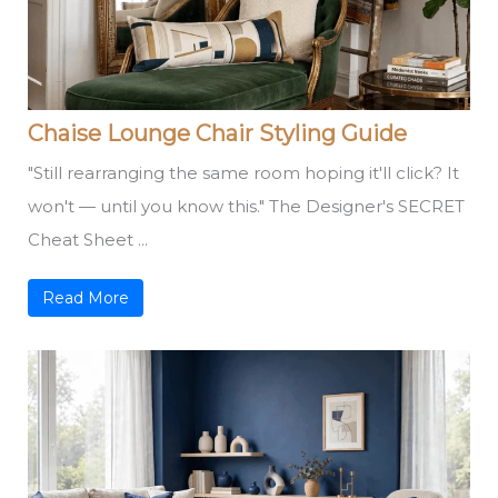
Chaise Lounge Chair Styling Guide
"Still rearranging the same room hoping it'll click? It
won't — until you know this." The Designer's SECRET
Cheat Sheet ...
Read More