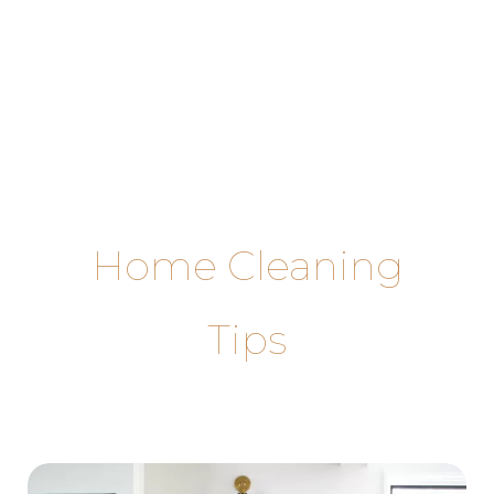
Skip
to
content
Home Cleaning
Tips
Step-