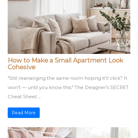
How to Make a Small Apartment Look
Cohesive
"Still rearranging the same room hoping it'll click? It
won't — until you know this." The Designer's SECRET
Cheat Sheet ...
Read More