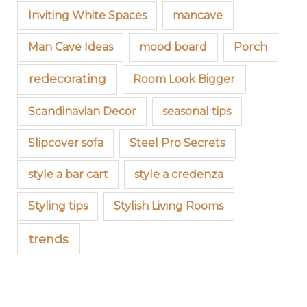
Inviting White Spaces
mancave
Man Cave Ideas
mood board
Porch
redecorating
Room Look Bigger
Scandinavian Decor
seasonal tips
Slipcover sofa
Steel Pro Secrets
style a bar cart
style a credenza
Styling tips
Stylish Living Rooms
trends