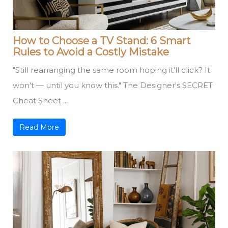
How to Choose a TV Stand: 6 Smart
Rules to Avoid a Costly Mistake
"Still rearranging the same room hoping it'll click? It
won't — until you know this." The Designer's SECRET
Cheat Sheet ...
Read More