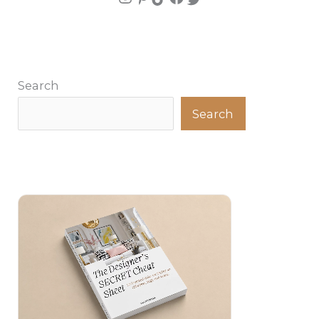
Search
Search