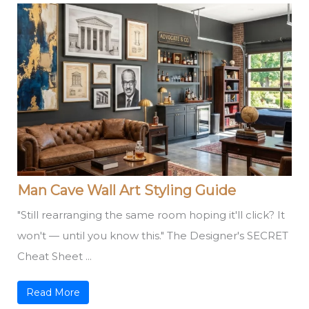
Man Cave Wall Art Styling Guide
"Still rearranging the same room hoping it'll click? It
won't — until you know this." The Designer's SECRET
Cheat Sheet ...
Read More