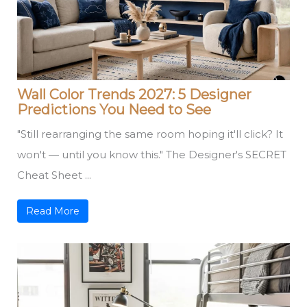
Wall Color Trends 2027: 5 Designer
Predictions You Need to See
"Still rearranging the same room hoping it'll click? It
won't — until you know this." The Designer's SECRET
Cheat Sheet ...
Read More