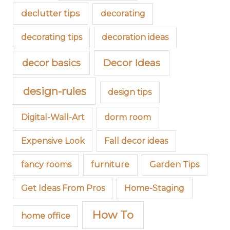
declutter tips
decorating
decorating tips
decoration ideas
decor basics
Decor Ideas
design-rules
design tips
Digital-Wall-Art
dorm room
Expensive Look
Fall decor ideas
fancy rooms
furniture
Garden Tips
Get Ideas From Pros
Home-Staging
How To
home office