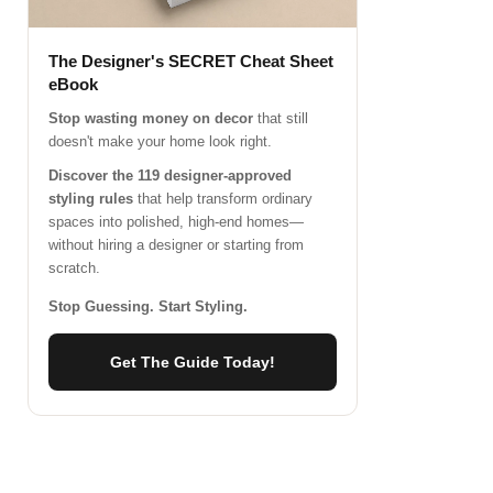
The Designer's SECRET Cheat Sheet
eBook
Stop wasting money on decor
that still
doesn't make your home look right.
Discover the 119 designer-approved
styling rules
that help transform ordinary
spaces into polished, high-end homes—
without hiring a designer or starting from
scratch.
Stop Guessing. Start Styling.
Get The Guide Today!