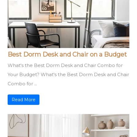
Best Dorm Desk and Chair on a Budget
What's the Best Dorm Desk and Chair Combo for
Your Budget? What's the Best Dorm Desk and Chair
Combo for ...
Read More