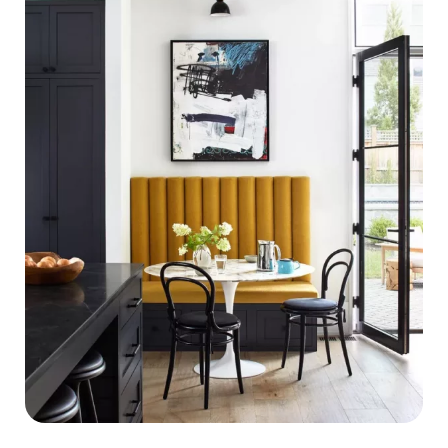
by-
Step
Guide
to
Declutter
Your
Home