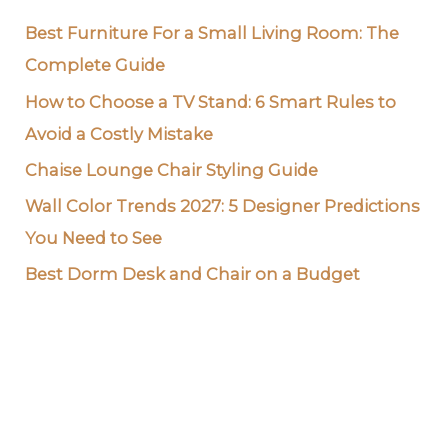
Best Furniture For a Small Living Room: The
Complete Guide
How to Choose a TV Stand: 6 Smart Rules to
Avoid a Costly Mistake
Chaise Lounge Chair Styling Guide
Wall Color Trends 2027: 5 Designer Predictions
You Need to See
Best Dorm Desk and Chair on a Budget