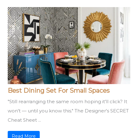
Best Dining Set For Small Spaces
"Still rearranging the same room hoping it'll click? It
won't — until you know this." The Designer's SECRET
Cheat Sheet ...
Read More