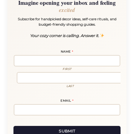
Imagine opening your inbox and feeling
excited
Subscribe for handpicked decor ideas, self-care rituals, and
budget-friendly shopping guides.
Your cozy corner is calling. Answer it.
NAME
*
FIRST
LAST
*
EMAIL
*
E
M
A
I
L
*
SUBMIT