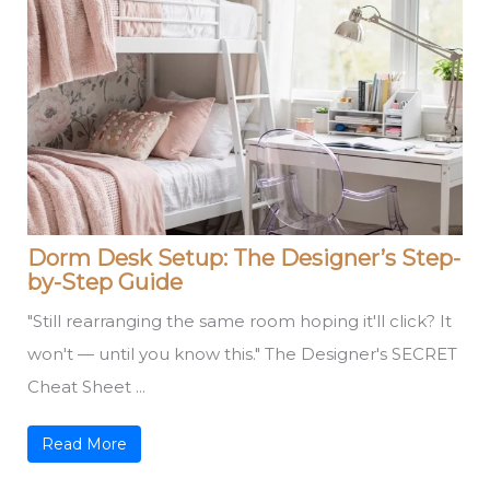
Dorm Desk Setup: The Designer’s Step-
by-Step Guide
"Still rearranging the same room hoping it'll click? It
won't — until you know this." The Designer's SECRET
Cheat Sheet ...
Read More