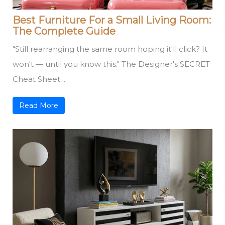
Best Furniture For a Small Living Room:
The Complete Guide
"Still rearranging the same room hoping it'll click? It
won't — until you know this." The Designer's SECRET
Cheat Sheet ...
Read More