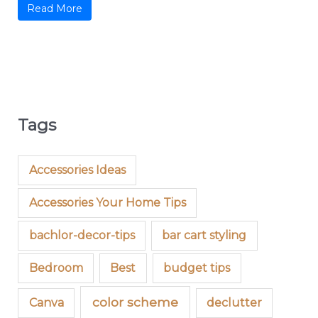
Read More
Tags
Accessories Ideas
Accessories Your Home Tips
bachlor-decor-tips
bar cart styling
Bedroom
Best
budget tips
color scheme
Canva
declutter