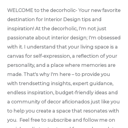
WELCOME
to the decorholic- Your new favorite
destination for Interior Design tips and
inspiration! At the decorholic, I'm not just
passionate about interior design; I'm obsessed
with it. I understand that your living space is a
canvas for self-expression, a reflection of your
personality, and a place where memories are
made. That's why I'm here – to provide you
with trendsetting insights, expert guidance,
endless inspiration, budget-friendly ideas and
a community of decor aficionados just like you
to help you create a space that resonates with
you. Feel free to subscribe and follow me on