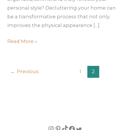
personal style? Decluttering your home can
be a transformative process that not only
improves the physical appearance […]
Read More »
←
Previous
1
2