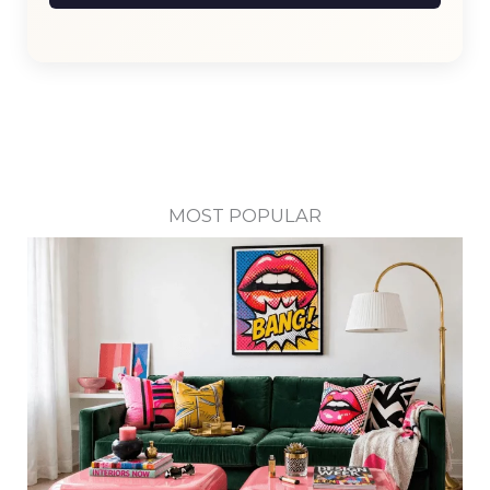
MOST POPULAR