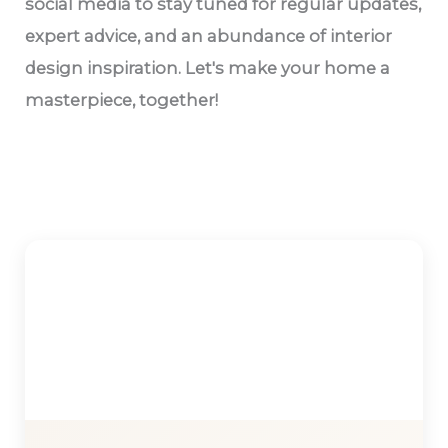
social media to stay tuned for regular updates,
expert advice, and an abundance of interior
design inspiration. Let's make your home a
masterpiece, together!