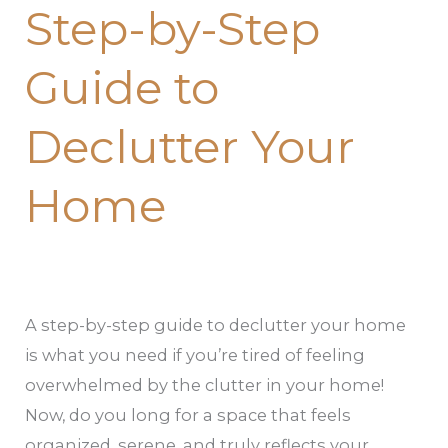
Step-by-Step
Guide to
Declutter Your
Home
A step-by-step guide to declutter your home
is what you need if you’re tired of feeling
overwhelmed by the clutter in your home!
Now, do you long for a space that feels
organized, serene, and truly reflects your