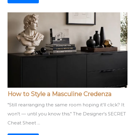
How to Style a Masculine Credenza
"Still rearranging the same room hoping it'll click? It
won't — until you know this." The Designer's SECRET
Cheat Sheet ...