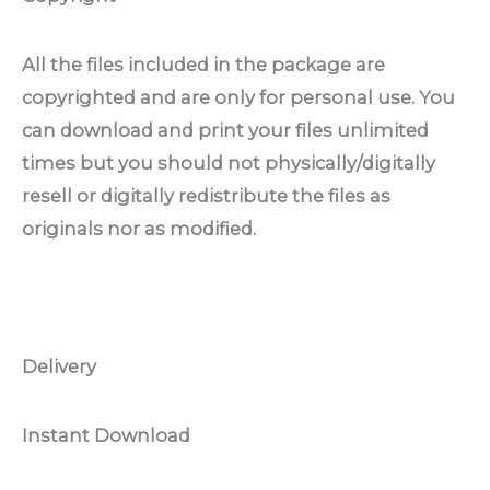
All the files included in the package are
copyrighted and are only for personal use. You
can download and print your files unlimited
times but you should not physically/digitally
resell or digitally redistribute the files as
originals nor as modified.
Delivery
Instant Download