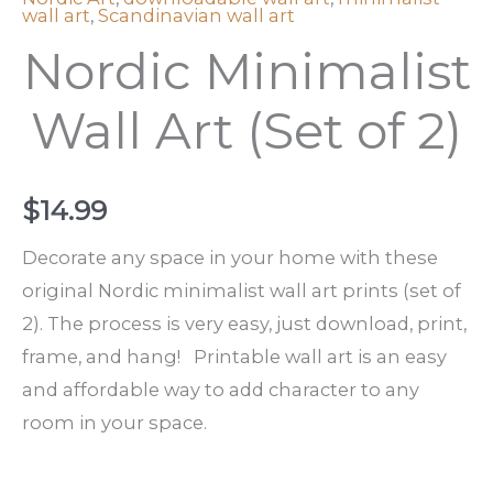
wall art
,
Scandinavian wall art
Nordic Minimalist
Wall Art (Set of 2)
$
14.99
Decorate any space in your home with these
original Nordic minimalist wall art prints (set of
2). The process is very easy, just download, print,
frame, and hang! Printable wall art is an easy
and affordable way to add character to any
room in your space.