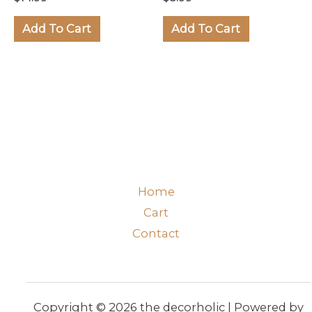
Add To Cart
Add To Cart
Home
Cart
Contact
Copyright © 2026 the decorholic | Powered by