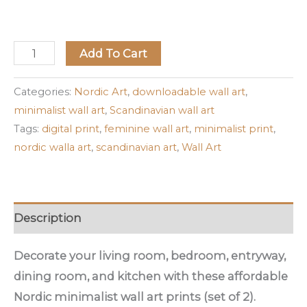
Add To Cart
Categories:
Nordic Art
,
downloadable wall art
,
minimalist wall art
,
Scandinavian wall art
Tags:
digital print
,
feminine wall art
,
minimalist print
,
nordic walla art
,
scandinavian art
,
Wall Art
Description
Decorate your living room, bedroom, entryway,
dining room, and kitchen with these affordable
Nordic minimalist wall art prints (set of 2).