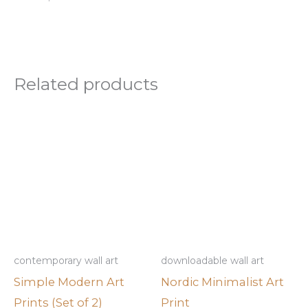
Related products
contemporary wall art
downloadable wall art
Simple Modern Art
Nordic Minimalist Art
Prints (Set of 2)
Print