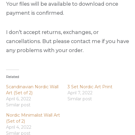
Your files will be available to download once
payment is confirmed.
I don’t accept returns, exchanges, or
cancellations. But please contact me if you have
any problems with your order.
Related
Scandinavian Nordic Wall
3 Set Nordic Art Print
Art (Set of 2)
April 7, 2022
April 6, 2022
Similar post
Similar post
Nordic Minimalist Wall Art
(Set of 2)
April 4, 2022
Similar post