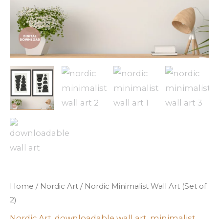
Home
/
Nordic Art
/ Nordic Minimalist Wall Art (Set of
2)
Nordic Art
,
downloadable wall art
,
minimalist