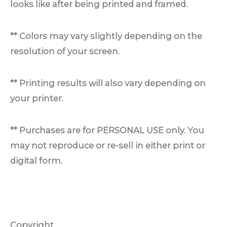
looks like after being printed and framed.
** Colors may vary slightly depending on the
resolution of your screen.
** Printing results will also vary depending on
your printer.
** Purchases are for PERSONAL USE only. You
may not reproduce or re-sell in either print or
digital form.
Copyright