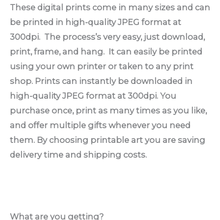
These digital prints come in many sizes and can
be printed in high-quality JPEG format at
300dpi. The process’s very easy, just download,
print, frame, and hang. It can easily be printed
using your own printer or taken to any print
shop. Prints can instantly be downloaded in
high-quality JPEG format at 300dpi.
You
purchase once, print as many times as you like,
and offer multiple gifts whenever you need
them. By choosing printable art you are saving
delivery time and shipping costs.
What are you getting?