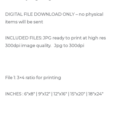
DIGITAL FILE DOWNLOAD ONLY – no physical
items will be sent
INCLUDED FILES: JPG ready to print at high res
300dpi image quality. Jpg to 300dpi
File 1: 3×4 ratio for printing
INCHES : 6″x8″ | 9″x12″ | 12″x16″ | 15″x20″ | 18″x24″