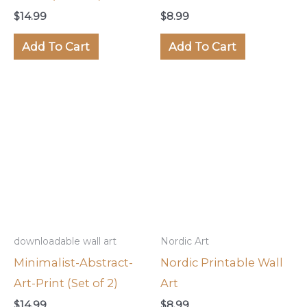
$
14.99
$
8.99
Add To Cart
Add To Cart
downloadable wall art
Nordic Art
Minimalist-Abstract-
Nordic Printable Wall
Art-Print (Set of 2)
Art
$
14.99
$
8.99