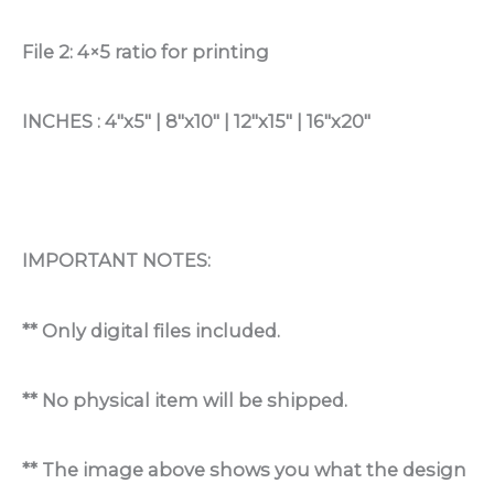
File 2: 4×5 ratio for printing
INCHES : 4″x5″ | 8″x10″ | 12″x15″ | 16″x20″
IMPORTANT NOTES:
** Only digital files included.
** No physical item will be shipped.
** The image above shows you what the design