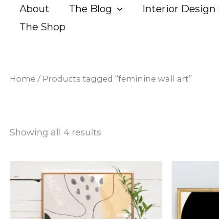
Sorted
Skip
About
The Blog
Interior Design 
by
popularity
to
The Shop
content
Home
/ Products tagged “feminine wall art”
Showing all 4 results