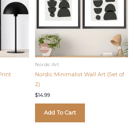
Nordic Art
rint
Nordic Minimalist Wall Art (Set of
2)
$
14.99
Add To Cart