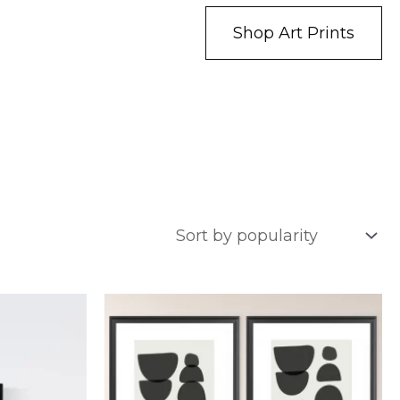
Shop Art Prints