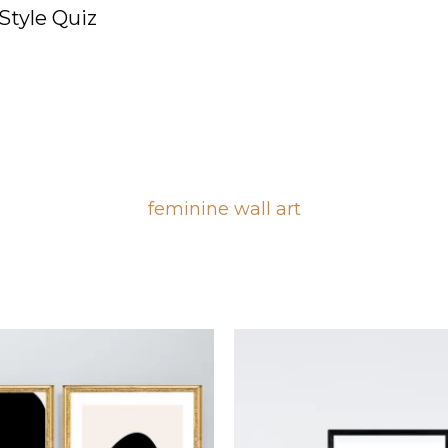
Style Quiz
feminine wall art