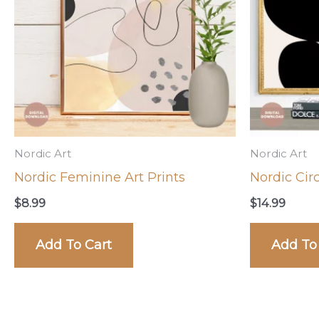
Nordic Art
Nordic Art
Nordic Feminine Art Prints
Nordic Circ
$
8.99
$
14.99
Add To Cart
Add To