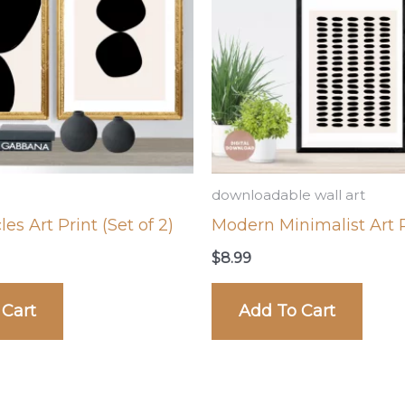
downloadable wall art
les Art Print (Set of 2)
Modern Minimalist Art P
$
8.99
 Cart
Add To Cart