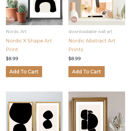
Nordic Art
downloadable wall art
Nordic X Shape Art
Nordic Abstract Art
Print
Prints
$
8.99
$
8.99
Add To Cart
Add To Cart