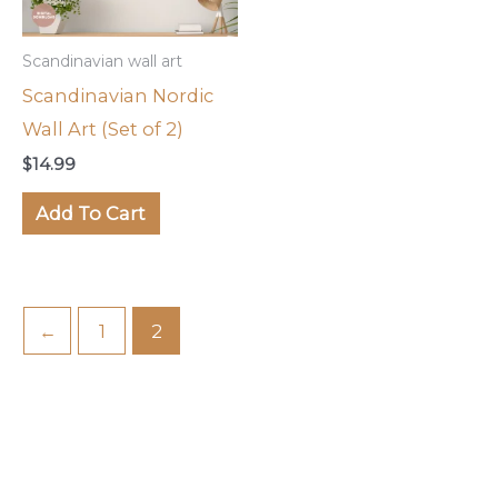
Scandinavian wall art
Scandinavian Nordic
Wall Art (Set of 2)
$
14.99
Add To Cart
←
1
2