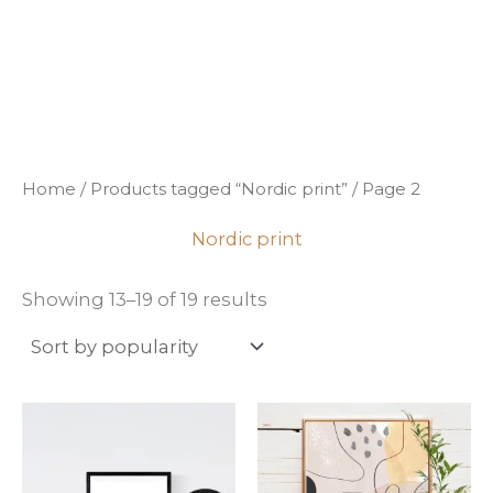
Sorted
Skip
by
popularity
to
content
Home
/
Products tagged “Nordic print”
/ Page 2
Nordic print
Showing 13–19 of 19 results