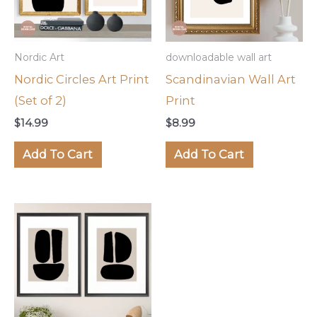
Nordic Art
downloadable wall art
Nordic Circles Art Print
Scandinavian Wall Art
(Set of 2)
Print
$
14.99
$
8.99
Add To Cart
Add To Cart