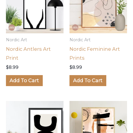
Nordic Art
Nordic Art
Nordic Antlers Art
Nordic Feminine Art
Print
Prints
$
8.99
$
8.99
Add To Cart
Add To Cart