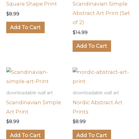
Square Shape Print
Scandinavian Simple
Abstract Art Print (Set
$
8.99
of 2)
Add To Cart
$
14.99
Add To Cart
downloadable wall art
downloadable wall art
Scandinavian Simple
Nordic Abstract Art
Art Print
Prints
$
8.99
$
8.99
Add To Cart
Add To Cart