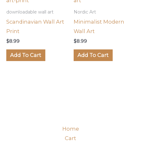
downloadable wall art
Nordic Art
Scandinavian Wall Art
Minimalist Modern
Print
Wall Art
$
8.99
$
8.99
Add To Cart
Add To Cart
Home
Cart