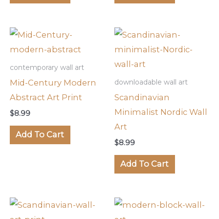
contemporary wall art
Mid-Century Modern
downloadable wall art
Abstract Art Print
Scandinavian
Minimalist Nordic Wall
$
8.99
Art
Add To Cart
$
8.99
Add To Cart