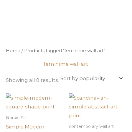
Sorted
Skip
by
popularity
to
content
Home
/ Products tagged “feminime wall art”
feminime wall art
Showing all 8 results
Nordic Art
Simple Modern
contemporary wall art